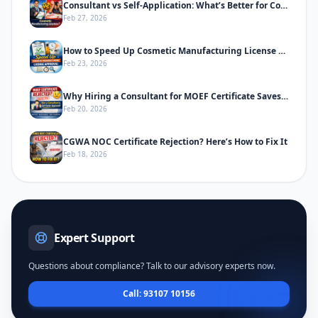
Consultant vs Self-Application: What’s Better for Cosmetic Manufacturing License
Feb 27, 2026
How to Speed Up Cosmetic Manufacturing License Approval in India
Feb 23, 2026
Why Hiring a Consultant for MOEF Certificate Saves Time & Prevents Rejection
Feb 20, 2026
CGWA NOC Certificate Rejection? Here’s How to Fix It
Feb 18, 2026
Expert Support
Questions about compliance? Talk to our advisory experts now.
Call: 93107 10156