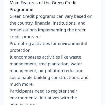
Main Features of the Green Credit
Programme
Green Credit programs can vary based on
the country, financial institutions, and
organizations implementing the green
credit program:
Promoting activities for environmental
protection.
It encompasses activities like waste
management, tree plantation, water
management, air pollution reduction,
sustainable building constructions, and
much more.
Participants need to register their
environmental initiatives with the
administrator.