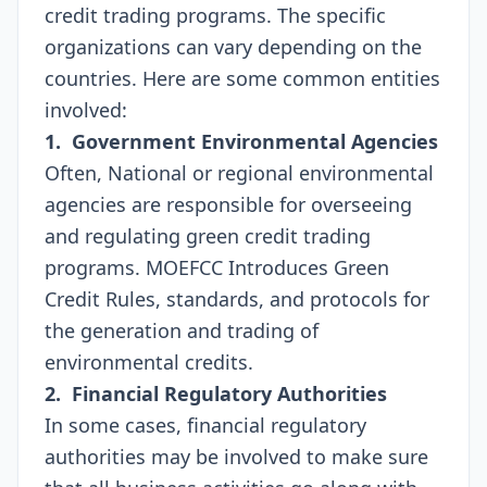
credit trading programs. The specific
organizations can vary depending on the
countries. Here are some common entities
involved:
1. Government Environmental Agencies
Often, National or regional environmental
agencies are responsible for overseeing
and regulating green credit trading
programs. MOEFCC Introduces Green
Credit Rules, standards, and protocols for
the generation and trading of
environmental credits.
2. Financial Regulatory Authorities
In some cases, financial regulatory
authorities may be involved to make sure