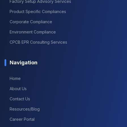
Factory Setup Advisory Services
Product Specific Compliances
Corporate Compliance
Environment Compliance
CPCB EPR Consulting Services
Navigation
Home
About Us
Contact Us
Resources/Blog
Career Portal