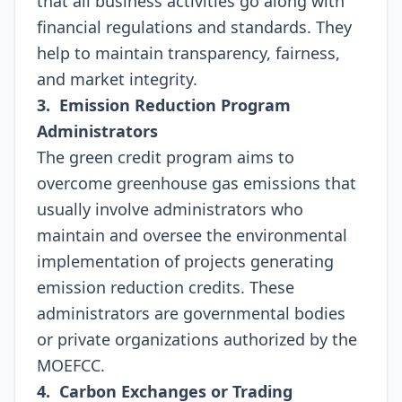
that all business activities go along with
financial regulations and standards. They
help to maintain transparency, fairness,
and market integrity.
3. Emission Reduction Program
Administrators
The green credit program aims to
overcome greenhouse gas emissions that
usually involve administrators who
maintain and oversee the environmental
implementation of projects generating
emission reduction credits. These
administrators are governmental bodies
or private organizations authorized by the
MOEFCC.
4. Carbon Exchanges or Trading