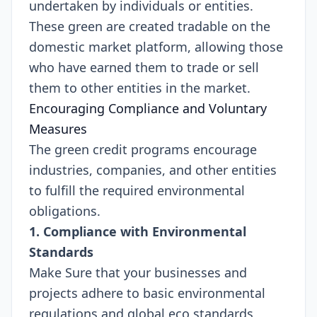
undertaken by individuals or entities.
These green are created tradable on the
domestic market platform, allowing those
who have earned them to trade or sell
them to other entities in the market.
Encouraging Compliance and Voluntary
Measures
The green credit programs encourage
industries, companies, and other entities
to fulfill the required environmental
obligations.
1. Compliance with Environmental
Standards
Make Sure that your businesses and
projects adhere to basic environmental
regulations and global eco standards,