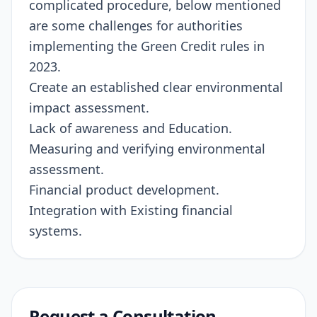
complicated procedure, below mentioned
are some challenges for authorities
implementing the Green Credit rules in
2023.
Create an established clear environmental
impact assessment.
Lack of awareness and Education.
Measuring and verifying environmental
assessment.
Financial product development.
Integration with Existing financial
systems.
Request a Consultation