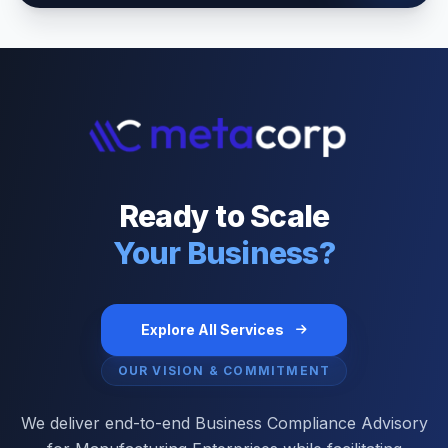
Ready to Scale
Your Business?
Explore All Services
OUR VISION & COMMITMENT
We deliver end-to-end Business Compliance Advisory