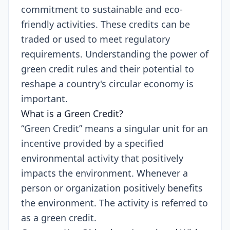
commitment to sustainable and eco-
friendly activities. These credits can be
traded or used to meet regulatory
requirements. Understanding the power of
green credit rules and their potential to
reshape a country's circular economy is
important.
What is a Green Credit?
“Green Credit” means a singular unit for an
incentive provided by a specified
environmental activity that positively
impacts the environment. Whenever a
person or organization positively benefits
the environment. The activity is referred to
as a green credit.