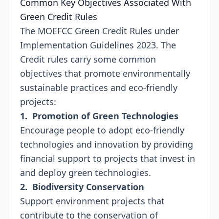
Common Key Objectives Associated With
Green Credit Rules
The MOEFCC Green Credit Rules under
Implementation Guidelines 2023. The
Credit rules carry some common
objectives that promote environmentally
sustainable practices and eco-friendly
projects:
1. Promotion of Green Technologies
Encourage people to adopt eco-friendly
technologies and innovation by providing
financial support to projects that invest in
and deploy green technologies.
2. Biodiversity Conservation
Support environment projects that
contribute to the conservation of