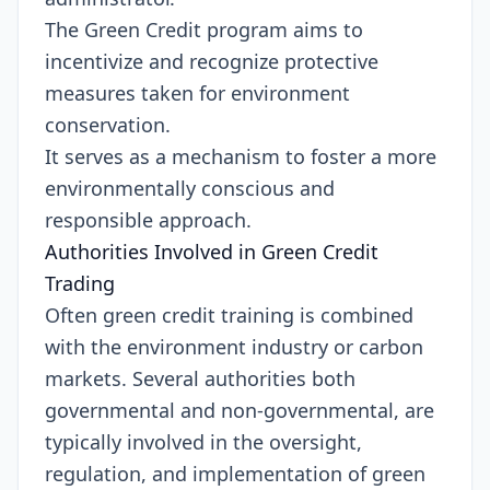
The Green Credit program aims to
incentivize and recognize protective
measures taken for environment
conservation.
It serves as a mechanism to foster a more
environmentally conscious and
responsible approach.
Authorities Involved in Green Credit
Trading
Often green credit training is combined
with the environment industry or carbon
markets. Several authorities both
governmental and non-governmental, are
typically involved in the oversight,
regulation, and implementation of green