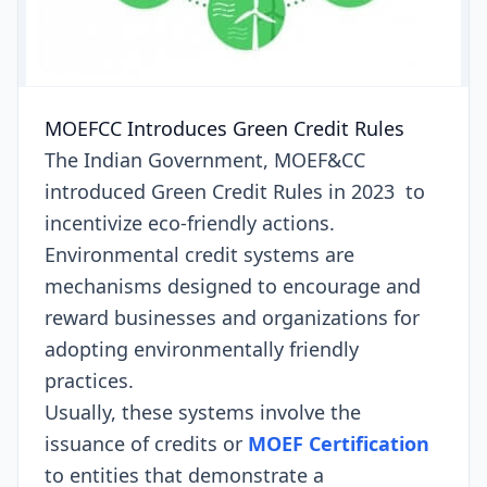
MOEFCC Introduces Green Credit Rules
The Indian Government, MOEF&CC
introduced Green Credit Rules in 2023 to
incentivize eco-friendly actions.
Environmental credit systems are
mechanisms designed to encourage and
reward businesses and organizations for
adopting environmentally friendly
practices.
Usually, these systems involve the
issuance of credits or
MOEF Certification
to entities that demonstrate a