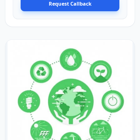
Request Callback