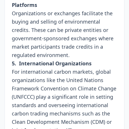
Platforms
Organizations or exchanges facilitate the
buying and selling of environmental
credits. These can be private entities or
government-sponsored exchanges where
market participants trade credits in a
regulated environment.
5. International Organizations
For international carbon markets, global
organizations like the United Nations
Framework Convention on Climate Change
(UNFCCC) play a significant role in setting
standards and overseeing international
carbon trading mechanisms such as the
Clean Development Mechanism (CDM) or