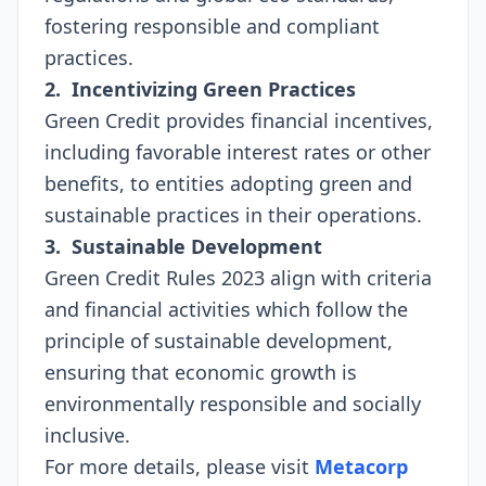
fostering responsible and compliant
practices.
2. Incentivizing Green Practices
Green Credit provides financial incentives,
including favorable interest rates or other
benefits, to entities adopting green and
sustainable practices in their operations.
3. Sustainable Development
Green Credit Rules 2023 align with criteria
and financial activities which follow the
principle of sustainable development,
ensuring that economic growth is
environmentally responsible and socially
inclusive.
For more details, please visit
Metacorp