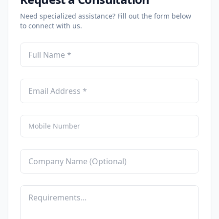
Need specialized assistance? Fill out the form below
to connect with us.