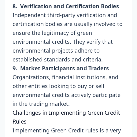
8. Verification and Certification Bodies
Independent third-party verification and
certification bodies are usually involved to
ensure the legitimacy of green
environmental credits. They verify that
environmental projects adhere to
established standards and criteria.
9. Market Participants and Traders
Organizations, financial institutions, and
other entities looking to buy or sell
environmental credits actively participate
in the trading market.
Challenges in Implementing Green Credit
Rules
Implementing Green Credit rules is a very