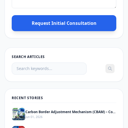
Request Initial Consultation
SEARCH ARTICLES
RECENT STORIES
Carbon Border Adjustment Mechanism (CBAM) – Complete Informative Guide
Jun 01, 2026