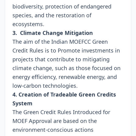
biodiversity, protection of endangered
species, and the restoration of
ecosystems.
3. Climate Change Mitigation
The aim of the Indian MOEFCC Green
Credit Rules is to Promote investments in
projects that contribute to mitigating
climate change, such as those focused on
energy efficiency, renewable energy, and
low-carbon technologies.
4. Creation of Tradeable Green Credits
System
The Green Credit Rules Introduced for
MOEF Approval are based on the
environment-conscious actions