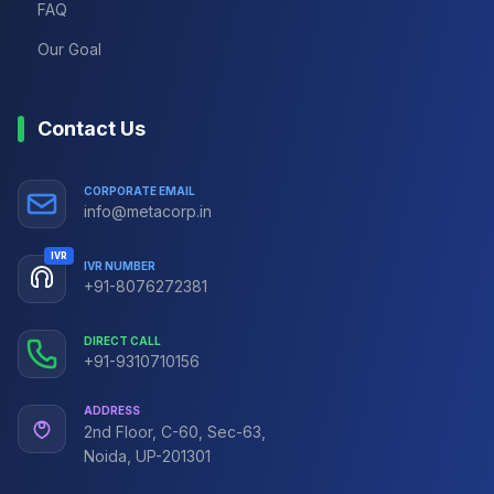
FAQ
Our Goal
Contact Us
CORPORATE EMAIL
info@metacorp.in
IVR
IVR NUMBER
+91-8076272381
DIRECT CALL
+91-9310710156
ADDRESS
2nd Floor, C-60, Sec-63,
Noida, UP-201301