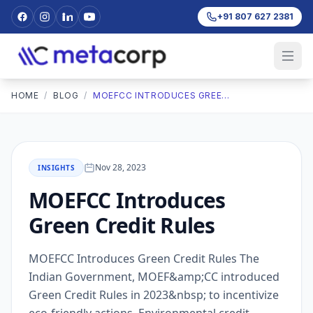
+91 807 627 2381
HOME
/
BLOG
/
MOEFCC INTRODUCES GREEN CREDIT RULES
Nov 28, 2023
INSIGHTS
MOEFCC Introduces
Green Credit Rules
MOEFCC Introduces Green Credit Rules The
Indian Government, MOEF&amp;CC introduced
Green Credit Rules in 2023&nbsp; to incentivize