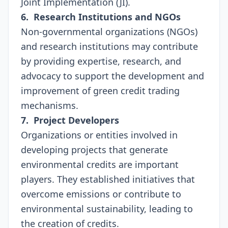
Joint Implementation (JI).
6. Research Institutions and NGOs
Non-governmental organizations (NGOs)
and research institutions may contribute
by providing expertise, research, and
advocacy to support the development and
improvement of green credit trading
mechanisms.
7. Project Developers
Organizations or entities involved in
developing projects that generate
environmental credits are important
players. They established initiatives that
overcome emissions or contribute to
environmental sustainability, leading to
the creation of credits.