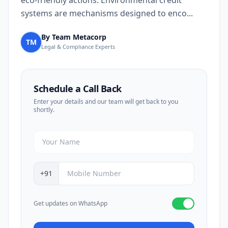
eco-friendly actions. Environmental credit
systems are mechanisms designed to enco...
By Team Metacorp
TM
Legal & Compliance Experts
Schedule a Call Back
Enter your details and our team will get back to you
shortly.
+91
Get updates on WhatsApp