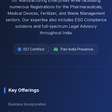
for Manufacturing Enterprises while facilitating
numerous Registrations for the Pharmaceuticals,
Medical Devices, Fertilizer, and Waste Management
sectors. Our expertise also includes ESG Compliance
solutions and full-spectrum Legal Advisory
throughout India.
ISO Certified
Pan-India Presence
Key Offerings
Business Incorporation