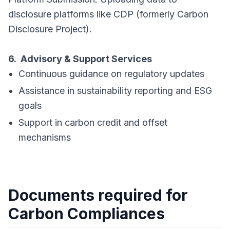
disclosure platforms like CDP (formerly Carbon
Disclosure Project).
6. Advisory & Support Services
Continuous guidance on regulatory updates
Assistance in sustainability reporting and ESG
goals
Support in carbon credit and offset
mechanisms
Documents required for
Carbon Compliances