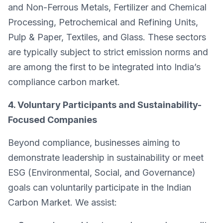
and Non-Ferrous Metals, Fertilizer and Chemical
Processing, Petrochemical and Refining Units,
Pulp & Paper, Textiles, and Glass. These sectors
are typically subject to strict emission norms and
are among the first to be integrated into India’s
compliance carbon market.
4. Voluntary Participants and Sustainability-
Focused Companies
Beyond compliance, businesses aiming to
demonstrate leadership in sustainability or meet
ESG (Environmental, Social, and Governance)
goals can voluntarily participate in the Indian
Carbon Market. We assist: