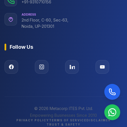
+91-9310710156
ADDRESS
2nd Floor, C-60, Sec-63,
Noida, UP-201301
Follow Us
©
2026
Metacorp ITES Pvt. Ltd.
Empowering Businesses Since 2010
PRIVACY POLICY
TERMS OF SERVICE
DISCLAIMER
TRUST & SAFETY