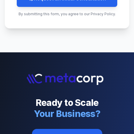
By submitting this form, you agree to our Privacy Policy.
Ready to Scale
Your Business?