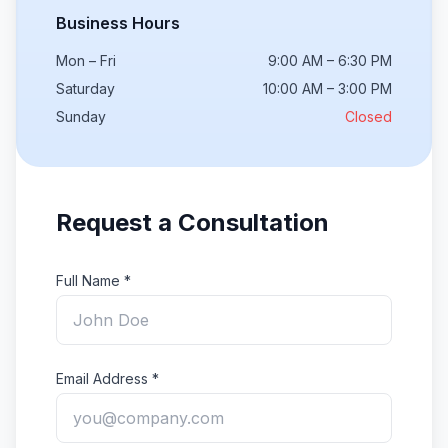
Business Hours
Mon – Fri
9:00 AM – 6:30 PM
Saturday
10:00 AM – 3:00 PM
Sunday
Closed
Request a Consultation
Full Name *
Email Address *