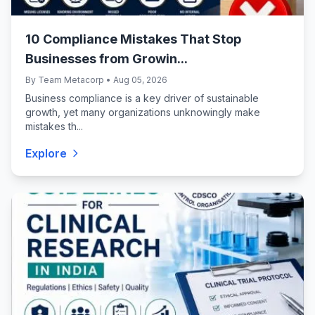
10 Compliance Mistakes That Stop
Businesses from Growin...
By Team Metacorp • Aug 05, 2026
Business compliance is a key driver of sustainable
growth, yet many organizations unknowingly make
mistakes th...
Explore