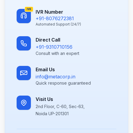
IVR
IVR Number
+91-8076272381
Automated Support (24/7)
Direct Call
+91-9310710156
Consult with an expert
Email Us
info@metacorp.in
Quick response guaranteed
Visit Us
2nd Floor, C-60, Sec-63,
Noida UP-201301