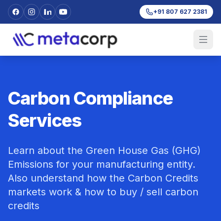
+91 807 627 2381
Carbon Compliance
Services
Learn about the Green House Gas (GHG)
Emissions for your manufacturing entity.
Also understand how the Carbon Credits
markets work & how to buy / sell carbon
credits