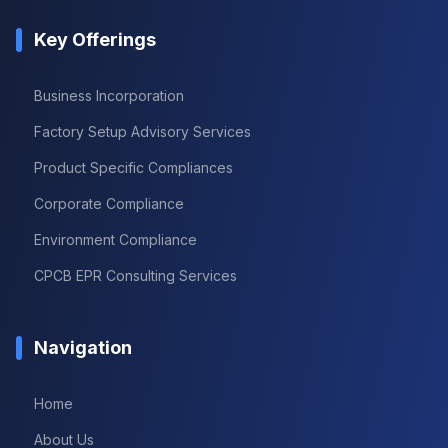
Key Offerings
Business Incorporation
Factory Setup Advisory Services
Product Specific Compliances
Corporate Compliance
Environment Compliance
CPCB EPR Consulting Services
Navigation
Home
About Us