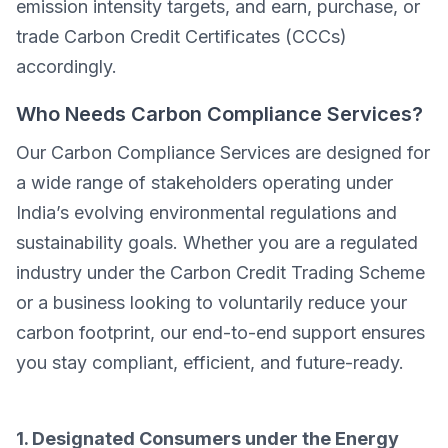
emission intensity targets, and earn, purchase, or
trade Carbon Credit Certificates (CCCs)
accordingly.
Who Needs Carbon Compliance Services?
Our Carbon Compliance Services are designed for
a wide range of stakeholders operating under
India’s evolving environmental regulations and
sustainability goals. Whether you are a regulated
industry under the Carbon Credit Trading Scheme
or a business looking to voluntarily reduce your
carbon footprint, our end-to-end support ensures
you stay compliant, efficient, and future-ready.
1. Designated Consumers under the Energy