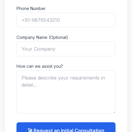
Phone Number
Company Name (Optional)
How can we assist you?
🚀 Request an Initial Consultation