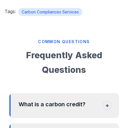
Tags:
Carbon Compliances Services
COMMON QUESTIONS
Frequently Asked
Questions
What is a carbon credit?
+
A carbon credit is a permit that