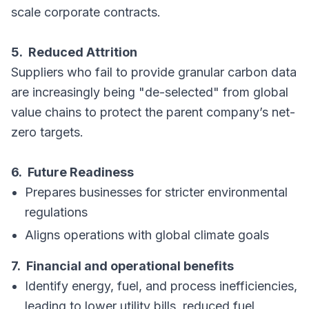
scale corporate contracts.
5. Reduced Attrition
Suppliers who fail to provide granular carbon data
are increasingly being "de-selected" from global
value chains to protect the parent company’s net-
zero targets.
6. Future Readiness
Prepares businesses for stricter environmental
regulations
Aligns operations with global climate goals
7. Financial and operational benefits
Identify energy, fuel, and process inefficiencies,
leading to lower utility bills, reduced fuel