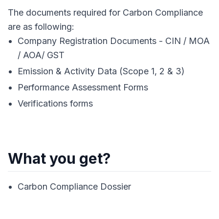
The documents required for Carbon Compliance
are as following:
Company Registration Documents - CIN / MOA
/ AOA/ GST
Emission & Activity Data (Scope 1, 2 & 3)
Performance Assessment Forms
Verifications forms
What you get?
Carbon Compliance Dossier