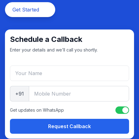
Get Started
Schedule a Callback
Enter your details and we’ll call you shortly.
+91
Get updates on WhatsApp
Request Callback