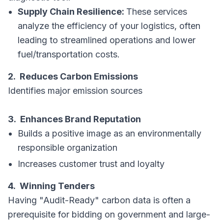
Supply Chain Resilience:
These services
analyze the efficiency of your logistics, often
leading to streamlined operations and lower
fuel/transportation costs.
2. Reduces Carbon Emissions
Identifies major emission sources
3. Enhances Brand Reputation
Builds a positive image as an environmentally
responsible organization
Increases customer trust and loyalty
4. Winning Tenders
Having "Audit-Ready" carbon data is often a
prerequisite for bidding on government and large-