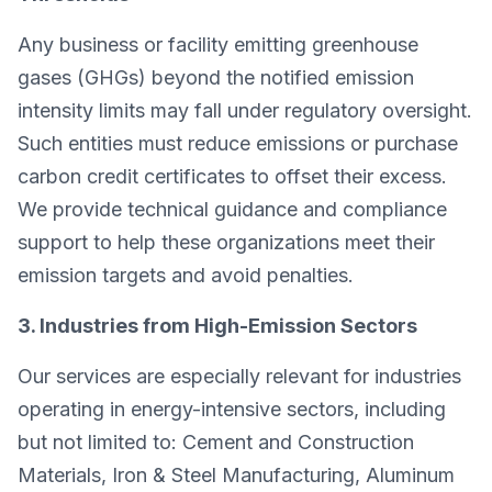
Any business or facility emitting greenhouse
gases (GHGs) beyond the notified emission
intensity limits may fall under regulatory oversight.
Such entities must reduce emissions or purchase
carbon credit certificates to offset their excess.
We provide technical guidance and compliance
support to help these organizations meet their
emission targets and avoid penalties.
3. Industries from High-Emission Sectors
Our services are especially relevant for industries
operating in energy-intensive sectors, including
but not limited to: Cement and Construction
Materials, Iron & Steel Manufacturing, Aluminum