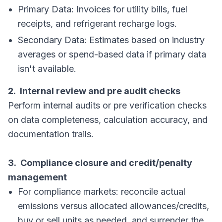
Primary Data: Invoices for utility bills, fuel
receipts, and refrigerant recharge logs.
Secondary Data: Estimates based on industry
averages or spend-based data if primary data
isn't available.
2. Internal review and pre audit checks
Perform internal audits or pre verification checks
on data completeness, calculation accuracy, and
documentation trails.
3. Compliance closure and credit/penalty
management
For compliance markets: reconcile actual
emissions versus allocated allowances/credits,
buy or sell units as needed, and surrender the