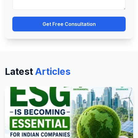
Get Free Consultation
Latest
Articles