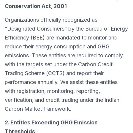
Conservation Act, 2001
Organizations officially recognized as
“Designated Consumers” by the Bureau of Energy
Efficiency (BEE) are mandated to monitor and
reduce their energy consumption and GHG
emissions. These entities are required to comply
with the targets set under the Carbon Credit
Trading Scheme (CCTS) and report their
performance annually. We assist these entities
with registration, monitoring, reporting,
verification, and credit trading under the Indian
Carbon Market framework.
2. Entities Exceeding GHG Emission
Thresholds