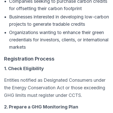
Companies seeking to purchase carbon credits
for offsetting their carbon footprint
Businesses interested in developing low-carbon
projects to generate tradable credits
Organizations wanting to enhance their green
credentials for investors, clients, or international
markets
Registration Process
1. Check Eligibility
Entities notified as Designated Consumers under
the Energy Conservation Act or those exceeding
GHG limits must register under CCTS.
2. Prepare a GHG Monitoring Plan