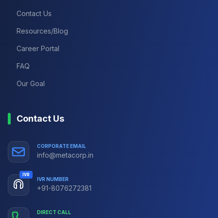
Contact Us
Resources/Blog
Career Portal
FAQ
Our Goal
Contact Us
CORPORATE EMAIL
info@metacorp.in
IVR
IVR NUMBER
+91-8076272381
DIRECT CALL