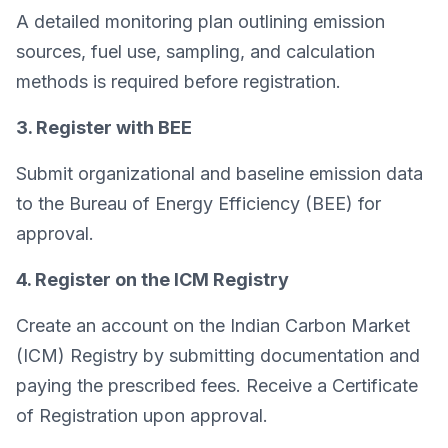
A detailed monitoring plan outlining emission
sources, fuel use, sampling, and calculation
methods is required before registration.
3. Register with BEE
Submit organizational and baseline emission data
to the Bureau of Energy Efficiency (BEE) for
approval.
4. Register on the ICM Registry
Create an account on the Indian Carbon Market
(ICM) Registry by submitting documentation and
paying the prescribed fees. Receive a Certificate
of Registration upon approval.