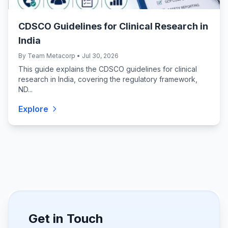
CDSCO Guidelines for Clinical Research in
India
By Team Metacorp • Jul 30, 2026
This guide explains the CDSCO guidelines for clinical
research in India, covering the regulatory framework,
ND...
Explore
Get in Touch