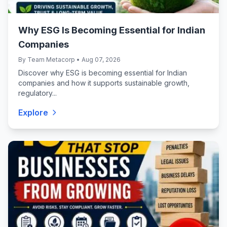
Why ESG Is Becoming Essential for Indian
Companies
By Team Metacorp • Aug 07, 2026
Discover why ESG is becoming essential for Indian
companies and how it supports sustainable growth,
regulatory...
Explore