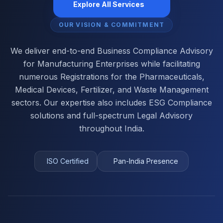
Explore All Services
OUR VISION & COMMITMENT
We deliver end-to-end Business Compliance Advisory
for Manufacturing Enterprises while facilitating
numerous Registrations for the Pharmaceuticals,
Medical Devices, Fertilizer, and Waste Management
sectors. Our expertise also includes ESG Compliance
solutions and full-spectrum Legal Advisory
throughout India.
ISO Certified
Pan-India Presence