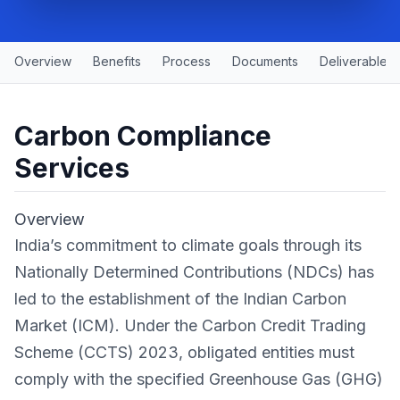
Overview
Benefits
Process
Documents
Deliverables
Carbon Compliance
Services
Overview
India’s commitment to climate goals through its
Nationally Determined Contributions (NDCs) has
led to the establishment of the Indian Carbon
Market (ICM). Under the Carbon Credit Trading
Scheme (CCTS) 2023, obligated entities must
comply with the specified Greenhouse Gas (GHG)