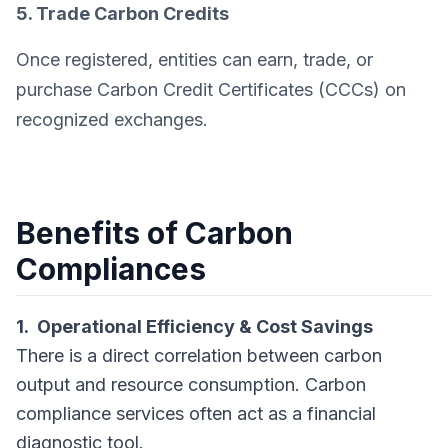
5. Trade Carbon Credits
Once registered, entities can earn, trade, or
purchase Carbon Credit Certificates (CCCs) on
recognized exchanges.
Benefits of Carbon
Compliances
1. Operational Efficiency & Cost Savings
There is a direct correlation between carbon
output and resource consumption. Carbon
compliance services often act as a financial
diagnostic tool.