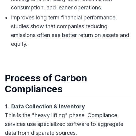
consumption, and leaner operations.
Improves long term financial performance;
studies show that companies reducing
emissions often see better return on assets and
equity.
Process of Carbon
Compliances
1. Data Collection & Inventory
This is the "heavy lifting" phase. Compliance
services use specialized software to aggregate
data from disparate sources.