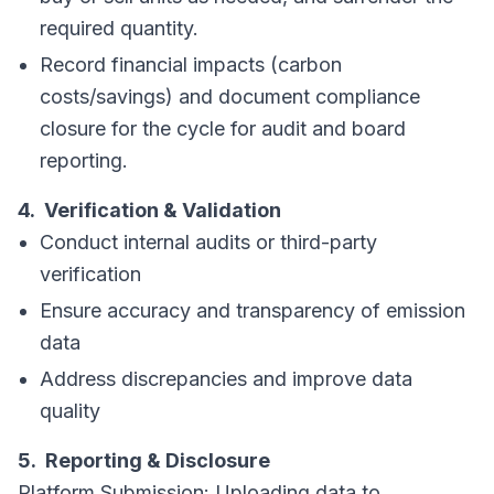
required quantity.
Record financial impacts (carbon
costs/savings) and document compliance
closure for the cycle for audit and board
reporting.
4. Verification & Validation
Conduct internal audits or third-party
verification
Ensure accuracy and transparency of emission
data
Address discrepancies and improve data
quality
5. Reporting & Disclosure
Platform Submission: Uploading data to