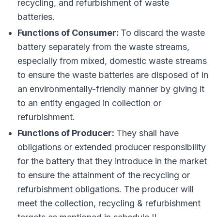
recycling, and refurbishment of waste
batteries.
Functions of Consumer:
To discard the waste
battery separately from the waste streams,
especially from mixed, domestic waste streams
to ensure the waste batteries are disposed of in
an environmentally-friendly manner by giving it
to an entity engaged in collection or
refurbishment.
Functions of Producer:
They shall have
obligations or extended producer responsibility
for the battery that they introduce in the market
to ensure the attainment of the recycling or
refurbishment obligations. The producer will
meet the collection, recycling & refurbishment