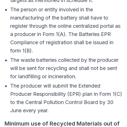
targets as mentioned in schedule II.
The person or entity involved in the
manufacturing of the battery shall have to
register through the online centralized portal as
a producer in Form 1(A). The Batteries EPR
Compliance of registration shall be issued in
form 1(B).
The waste batteries collected by the producer
will be sent for recycling and shall not be sent
for landfilling or incineration.
The producer will submit the Extended
Producer Responsibility (EPR) plan in Form 1(C)
to the Central Pollution Control Board by 30
June every year.
Minimum use of Recycled Materials out of