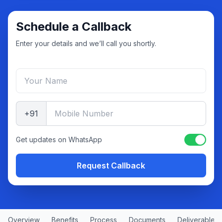
Schedule a Callback
Enter your details and we’ll call you shortly.
+91
Get updates on WhatsApp
Request Callback
Overview
Benefits
Process
Documents
Deliverables