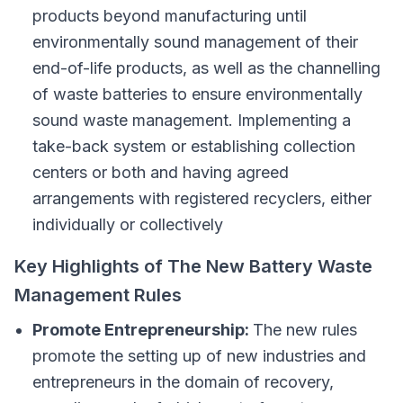
products beyond manufacturing until
environmentally sound management of their
end-of-life products, as well as the channelling
of waste batteries to ensure environmentally
sound waste management. Implementing a
take-back system or establishing collection
centers or both and having agreed
arrangements with registered recyclers, either
individually or collectively
Key Highlights of The New Battery Waste
Management Rules
Promote Entrepreneurship:
The new rules
promote the setting up of new industries and
entrepreneurs in the domain of recovery,