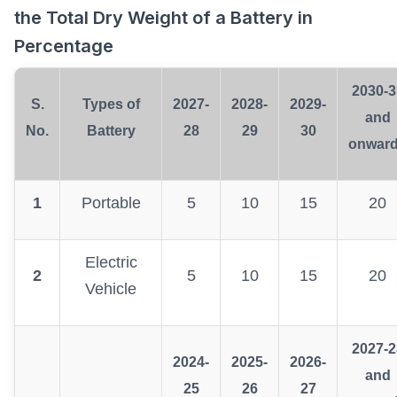
the Total Dry Weight of a Battery in
Percentage
2030-3
S.
Types of
2027-
2028-
2029-
and
No.
Battery
28
29
30
onwar
1
Portable
5
10
15
20
Electric
2
5
10
15
20
Vehicle
2027-2
2024-
2025-
2026-
and
25
26
27