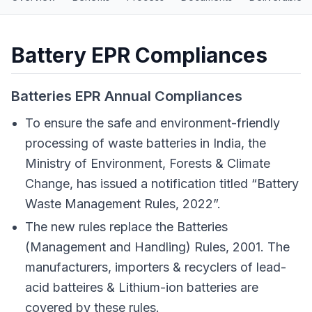
Battery EPR Compliances
Batteries EPR Annual Compliances
To ensure the safe and environment-friendly
processing of waste batteries in India, the
Ministry of Environment, Forests & Climate
Change, has issued a notification titled “Battery
Waste Management Rules, 2022”.
The new rules replace the Batteries
(Management and Handling) Rules, 2001. The
manufacturers, importers & recyclers of lead-
acid batteires & Lithium-ion batteries are
covered by these rules.