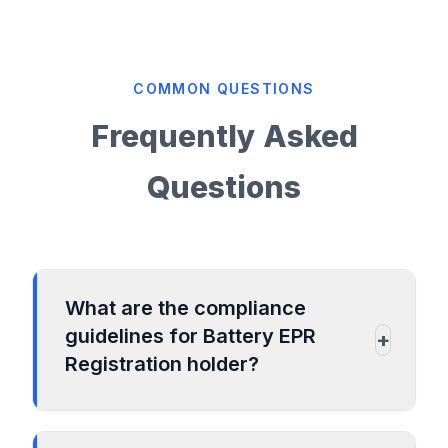
COMMON QUESTIONS
Frequently Asked
Questions
What are the compliance
guidelines for Battery EPR
+
Registration holder?
To submit annual compliances for the