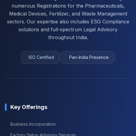
numerous Registrations for the Pharmaceuticals,
Medical Devices, Fertilizer, and Waste Management
sectors. Our expertise also includes ESG Compliance
solutions and full-spectrum Legal Advisory
throughout India.
ISO Certified
Pan-India Presence
Key Offerings
Business Incorporation
Factory Setup Advisory Services