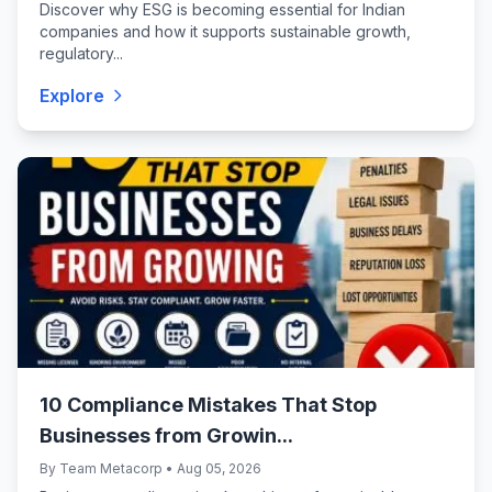
Discover why ESG is becoming essential for Indian
companies and how it supports sustainable growth,
regulatory...
Explore
10 Compliance Mistakes That Stop
Businesses from Growin...
By Team Metacorp • Aug 05, 2026