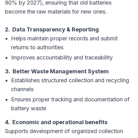
90% by 2027), ensuring that old batteries
become the raw materials for new ones.
2. Data Transparency & Reporting
Helps maintain proper records and submit
returns to authorities
Improves accountability and traceability
3. Better Waste Management System
Establishes structured collection and recycling
channels
Ensures proper tracking and documentation of
battery waste
4. Economic and operational benefits
Supports development of organized collection