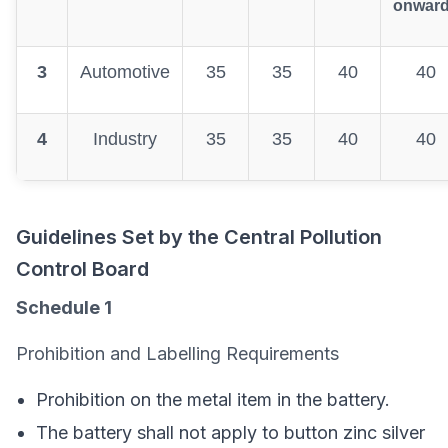
onwar
3
Automotive
35
35
40
40
4
Industry
35
35
40
40
Guidelines Set by the Central Pollution
Control Board
Schedule 1
Prohibition and Labelling Requirements
Prohibition on the metal item in the battery.
The battery shall not apply to button zinc silver