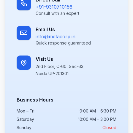
+91-9310710156
Consult with an expert
Email Us
info@metacorp.in
Quick response guaranteed
Visit Us
2nd Floor, C-60, Sec-63,
Noida UP-201301
Business Hours
Mon – Fri
9:00 AM – 6:30 PM
Saturday
10:00 AM – 3:00 PM
Sunday
Closed