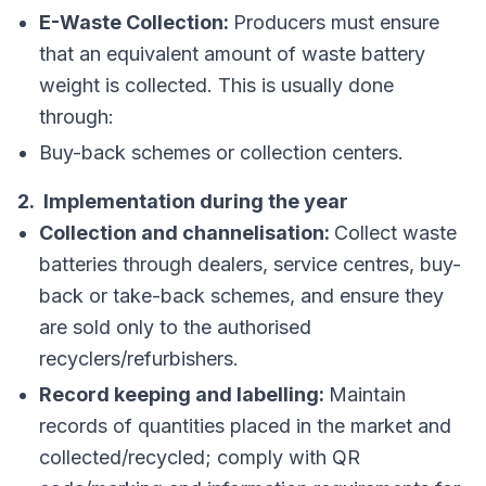
E-Waste Collection:
Producers must ensure
that an equivalent amount of waste battery
weight is collected. This is usually done
through:
Buy-back schemes or collection centers.
2. Implementation during the year
Collection and channelisation:
Collect waste
batteries through dealers, service centres, buy-
back or take-back schemes, and ensure they
are sold only to the authorised
recyclers/refurbishers.
Record keeping and labelling:
Maintain
records of quantities placed in the market and
collected/recycled; comply with QR