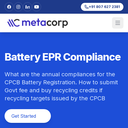
+91 807 627 2381
Battery EPR Compliance
What are the annual compliances for the
CPCB Battery Registration. How to submit
Govt fee and buy recycling credits if
recycling targets issued by the CPCB
Get Started