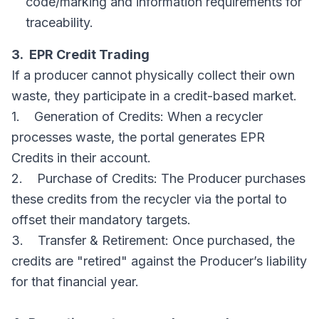
code/marking and information requirements for
traceability.
3. EPR Credit Trading
If a producer cannot physically collect their own
waste, they participate in a credit-based market.
1. Generation of Credits: When a recycler
processes waste, the portal generates EPR
Credits in their account.
2. Purchase of Credits: The Producer purchases
these credits from the recycler via the portal to
offset their mandatory targets.
3. Transfer & Retirement: Once purchased, the
credits are "retired" against the Producer’s liability
for that financial year.