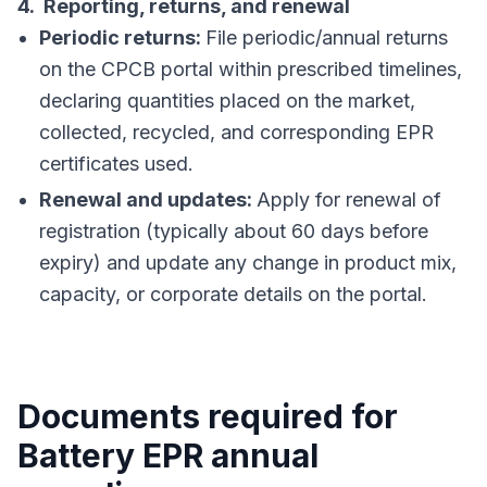
4. Reporting, returns, and renewal
Periodic returns:
File periodic/annual returns
on the CPCB portal within prescribed timelines,
declaring quantities placed on the market,
collected, recycled, and corresponding EPR
certificates used.
Renewal and updates:
Apply for renewal of
registration (typically about 60 days before
expiry) and update any change in product mix,
capacity, or corporate details on the portal.
Documents required for
Battery EPR annual