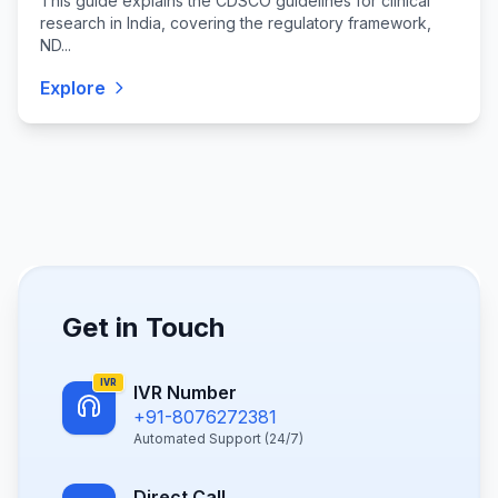
This guide explains the CDSCO guidelines for clinical
research in India, covering the regulatory framework,
ND...
Explore
Get in Touch
IVR
IVR Number
+91-8076272381
Automated Support (24/7)
Direct Call