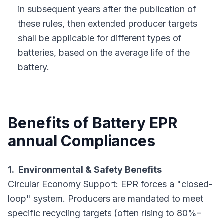
in subsequent years after the publication of
these rules, then extended producer targets
shall be applicable for different types of
batteries, based on the average life of the
battery.
Benefits of Battery EPR
annual Compliances
1. Environmental & Safety Benefits
Circular Economy Support: EPR forces a "closed-
loop" system. Producers are mandated to meet
specific recycling targets (often rising to 80%–