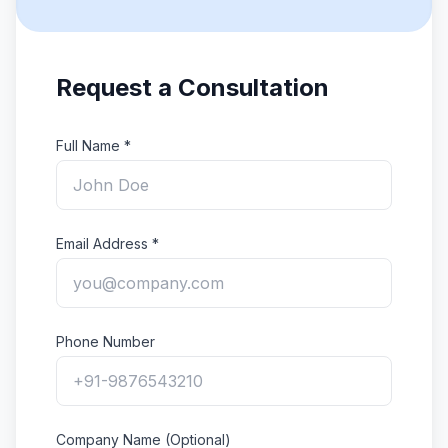
Request a Consultation
Full Name *
Email Address *
Phone Number
Company Name (Optional)