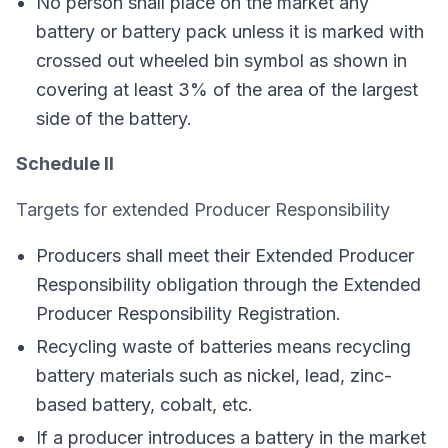
No person shall place on the market any
battery or battery pack unless it is marked with
crossed out wheeled bin symbol as shown in
covering at least 3% of the area of the largest
side of the battery.
Schedule II
Targets for extended Producer Responsibility
Producers shall meet their Extended Producer
Responsibility obligation through the Extended
Producer Responsibility Registration.
Recycling waste of batteries means recycling
battery materials such as nickel, lead, zinc-
based battery, cobalt, etc.
If a producer introduces a battery in the market