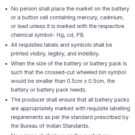
No person shall place the market on the battery
or a button cell containing mercury, cadmium,
or lead unless it is marked with the respective
chemical symbol- Hg, cd, PB.
All requisites labels and symbols shall be
printed visibly, legibly, and indelibly.
When the size of the battery or battery pack is
such that the crossed-cut wheeled bin symbol
would be smaller than 0.5cm x 0.5cm, the
battery or battery pack needs.
The producer shall ensure that all battery packs
are appropriately marked with requisite labelling
requirements as per the standard prescribed by
the Bureau of Indian Standards.