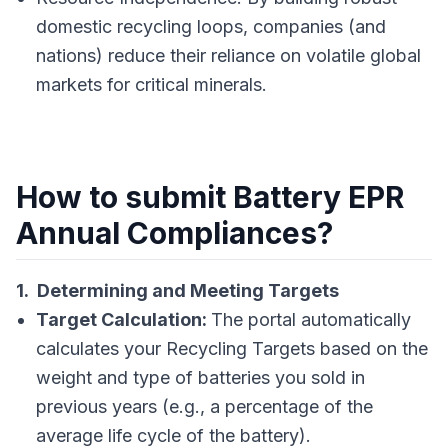
domestic recycling loops, companies (and
nations) reduce their reliance on volatile global
markets for critical minerals.
How to submit Battery EPR
Annual Compliances?
1. Determining and Meeting Targets
Target Calculation:
The portal automatically
calculates your Recycling Targets based on the
weight and type of batteries you sold in
previous years (e.g., a percentage of the
average life cycle of the battery).