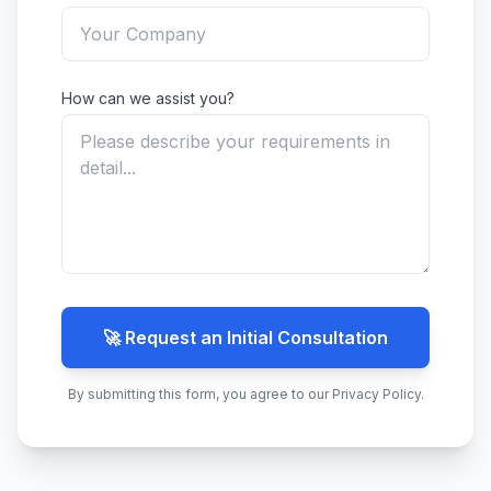
How can we assist you?
🚀 Request an Initial Consultation
By submitting this form, you agree to our Privacy Policy.