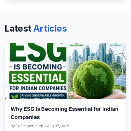
Latest
Articles
Why ESG Is Becoming Essential for Indian
Companies
By Team Metacorp • Aug 07, 2026