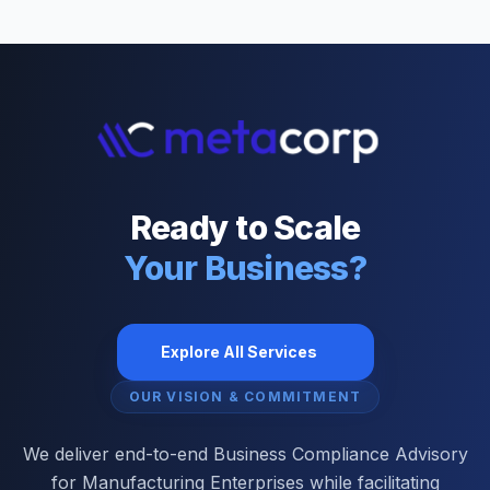
Ready to Scale
Your Business?
Explore All Services
OUR VISION & COMMITMENT
We deliver end-to-end Business Compliance Advisory
for Manufacturing Enterprises while facilitating