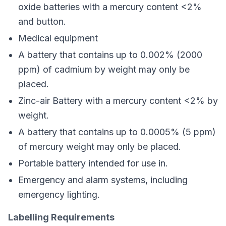
oxide batteries with a mercury content <2%
and button.
Medical equipment
A battery that contains up to 0.002% (2000
ppm) of cadmium by weight may only be
placed.
Zinc-air Battery with a mercury content <2% by
weight.
A battery that contains up to 0.0005% (5 ppm)
of mercury weight may only be placed.
Portable battery intended for use in.
Emergency and alarm systems, including
emergency lighting.
Labelling Requirements