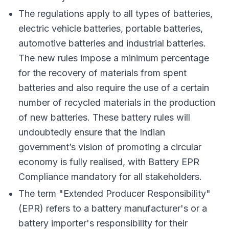
The regulations apply to all types of batteries,
electric vehicle batteries, portable batteries,
automotive batteries and industrial batteries.
The new rules impose a minimum percentage
for the recovery of materials from spent
batteries and also require the use of a certain
number of recycled materials in the production
of new batteries. These battery rules will
undoubtedly ensure that the Indian
government’s vision of promoting a circular
economy is fully realised, with Battery EPR
Compliance mandatory for all stakeholders.
The term "Extended Producer Responsibility"
(EPR) refers to a battery manufacturer's or a
battery importer's responsibility for their