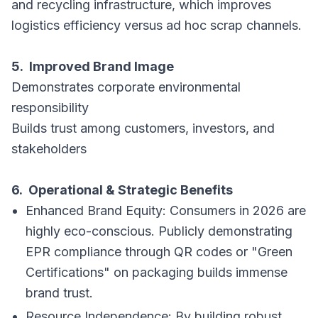
and recycling infrastructure, which improves
logistics efficiency versus ad hoc scrap channels.
5. Improved Brand Image
Demonstrates corporate environmental
responsibility
Builds trust among customers, investors, and
stakeholders
6. Operational & Strategic Benefits
Enhanced Brand Equity: Consumers in 2026 are
highly eco-conscious. Publicly demonstrating
EPR compliance through QR codes or "Green
Certifications" on packaging builds immense
brand trust.
Resource Independence: By building robust