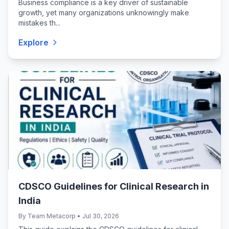
Business compliance is a key driver of sustainable
growth, yet many organizations unknowingly make
mistakes th...
Explore
CDSCO Guidelines for Clinical Research in
India
By Team Metacorp • Jul 30, 2026