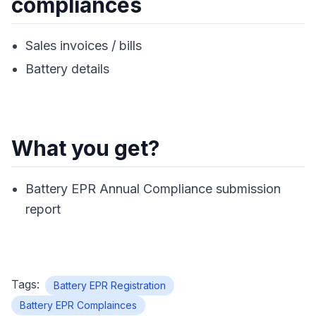
compliances
Sales invoices / bills
Battery details
What you get?
Battery EPR Annual Compliance submission
report
Tags:
Battery EPR Registration
Battery EPR Complainces