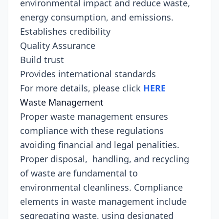
environmental impact and reduce waste,
energy consumption, and emissions.
Establishes credibility
Quality Assurance
Build trust
Provides international standards
For more details, please click
HERE
Waste Management
Proper waste management ensures
compliance with these regulations
avoiding financial and legal penalities.
Proper disposal, handling, and recycling
of waste are fundamental to
environmental cleanliness. Compliance
elements in waste management include
segregating waste, using designated