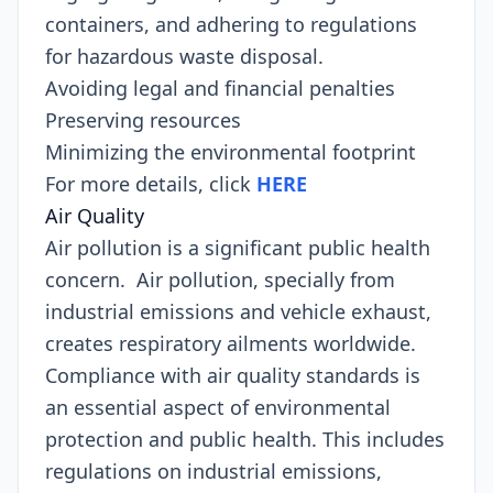
containers, and adhering to regulations
for hazardous waste disposal.
Avoiding legal and financial penalties
Preserving resources
Minimizing the environmental footprint
For more details, click
HERE
Air Quality
Air pollution is a significant public health
concern. Air pollution, specially from
industrial emissions and vehicle exhaust,
creates respiratory ailments worldwide.
Compliance with air quality standards is
an essential aspect of environmental
protection and public health. This includes
regulations on industrial emissions,