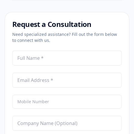
Request a Consultation
Need specialized assistance? Fill out the form below
to connect with us.