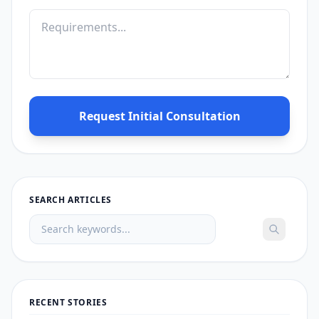
Request Initial Consultation
SEARCH ARTICLES
RECENT STORIES