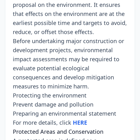
proposal on the environment. It ensures
that effects on the environment are at the
earliest possible time and targets to avoid,
reduce, or offset those effects.
Before undertaking major construction or
development projects, environmental
impact assessments may be required to
evaluate potential ecological
consequences and develop mitigation
measures to minimize harm.
Protecting the environment
Prevent damage and pollution
Preparing an environmental statement
For more details, click
HERE
Protected Areas and Conservation