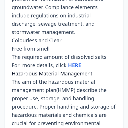
groundwater. Compliance elements
include regulations on industrial
discharge, sewage treatment, and
stormwater management.
Colourless and Clear
Free from smell
The required amount of dissolved salts
For more details, click
HERE
Hazardous Material Management
The aim of the hazardous material
management plan(HMMP) describe the
proper use, storage, and handling
procedure. Proper handling and storage of
hazardous materials and chemicals are
crucial for preventing environmental