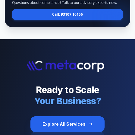
Questions about compliance? Talk to our advisory experts now.
Call: 93107 10156
Ready to Scale
Your Business?
Explore All Services