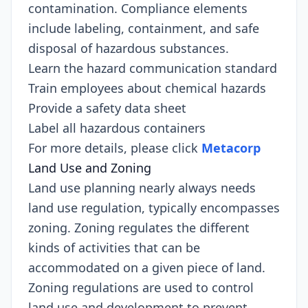
contamination. Compliance elements
include labeling, containment, and safe
disposal of hazardous substances.
Learn the hazard communication standard
Train employees about chemical hazards
Provide a safety data sheet
Label all hazardous containers
For more details, please click
Metacorp
Land Use and Zoning
Land use planning nearly always needs
land use regulation, typically encompasses
zoning. Zoning regulates the different
kinds of activities that can be
accommodated on a given piece of land.
Zoning regulations are used to control
land use and development to prevent