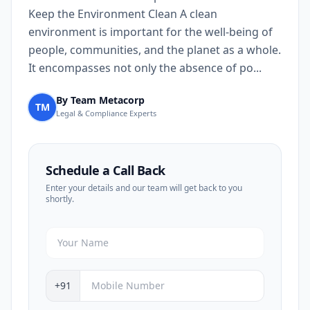
Keep the Environment Clean A clean
environment is important for the well-being of
people, communities, and the planet as a whole.
It encompasses not only the absence of po...
By Team Metacorp
TM
Legal & Compliance Experts
Schedule a Call Back
Enter your details and our team will get back to you
shortly.
+91