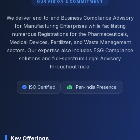
OUR VISION & COMMITMENT
We deliver end-to-end Business Compliance Advisory
for Manufacturing Enterprises while facilitating
numerous Registrations for the Pharmaceuticals,
Medical Devices, Fertilizer, and Waste Management
sectors. Our expertise also includes ESG Compliance
solutions and full-spectrum Legal Advisory
throughout India.
ISO Certified
Pan-India Presence
Key Offerings