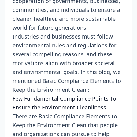
cooperation of governments, businesses,
communities, and individuals to ensure a
cleaner, healthier, and more sustainable
world for future generations.
Industries and businesses must follow
environmental rules and regulations for
several compelling reasons, and these
motivations align with broader societal
and environmental goals. In this blog, we
mentioned Basic Compliance Elements to
Keep the Environment Clean :
Few Fundamental Compliance Points To
Ensure the Environment Cleanliness
There are Basic Compliance Elements to
Keep the Environment Clean that people
and organizations can pursue to help