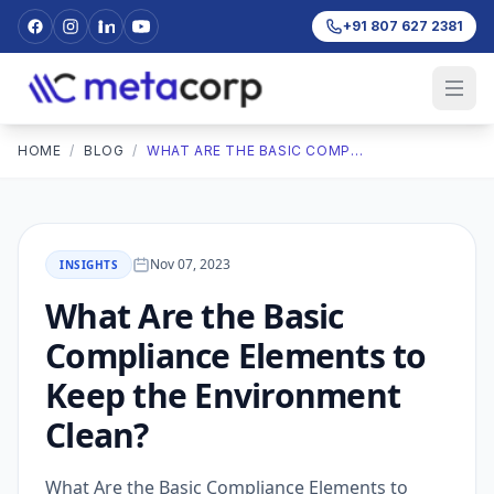
+91 807 627 2381
HOME
/
BLOG
/
WHAT ARE THE BASIC COMPLIANCE ELEMENTS TO KEEP THE ENVIRONMENT CLEAN?
Nov 07, 2023
INSIGHTS
What Are the Basic
Compliance Elements to
Keep the Environment
Clean?
What Are the Basic Compliance Elements to