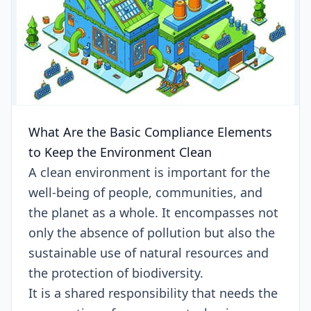
What Are the Basic Compliance Elements
to Keep the Environment Clean
A clean environment is important for the
well-being of people, communities, and
the planet as a whole. It encompasses not
only the absence of pollution but also the
sustainable use of natural resources and
the protection of biodiversity.
It is a shared responsibility that needs the