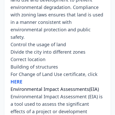
environmental degradation. Compliance
with zoning laws ensures that land is used
in a manner consistent with
environmental protection and public
safety.
Control the usage of land
Divide the city into different zones
Correct location
Building of structures
For Change of Land Use certificate, click
HERE
Environmental Impact Assessments(EIA)
Environmental Impact Assessment (EIA) is
a tool used to assess the significant
effects of a project or development