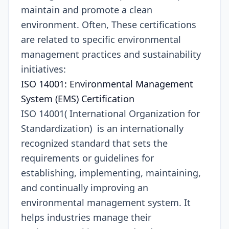
maintain and promote a clean
environment. Often, These certifications
are related to specific environmental
management practices and sustainability
initiatives:
ISO 14001: Environmental Management
System (EMS) Certification
ISO 14001( International Organization for
Standardization) is an internationally
recognized standard that sets the
requirements or guidelines for
establishing, implementing, maintaining,
and continually improving an
environmental management system. It
helps industries manage their