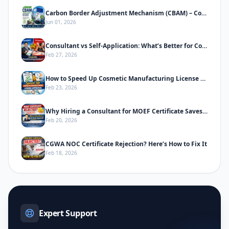
Carbon Border Adjustment Mechanism (CBAM) – Complete Informative Guide
Jun 01, 2026
Consultant vs Self-Application: What’s Better for Cosmetic Manufacturing License
Feb 27, 2026
How to Speed Up Cosmetic Manufacturing License Approval in India
Feb 23, 2026
Why Hiring a Consultant for MOEF Certificate Saves Time & Prevents Rejection
Feb 20, 2026
CGWA NOC Certificate Rejection? Here’s How to Fix It
Feb 18, 2026
Expert Support