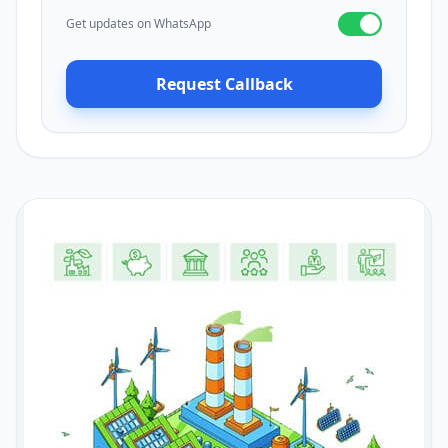
Get updates on WhatsApp
Request Callback