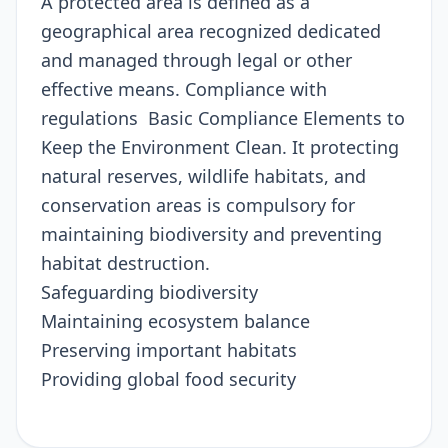
A protected area is defined as a
geographical area recognized dedicated
and managed through legal or other
effective means. Compliance with
regulations Basic Compliance Elements to
Keep the Environment Clean. It protecting
natural reserves, wildlife habitats, and
conservation areas is compulsory for
maintaining biodiversity and preventing
habitat destruction.
Safeguarding biodiversity
Maintaining ecosystem balance
Preserving important habitats
Providing global food security