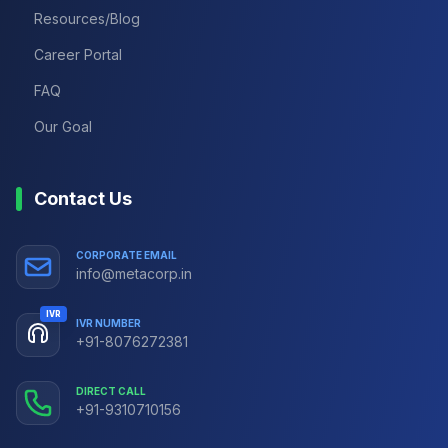
Resources/Blog
Career Portal
FAQ
Our Goal
Contact Us
CORPORATE EMAIL
info@metacorp.in
IVR
IVR NUMBER
+91-8076272381
DIRECT CALL
+91-9310710156