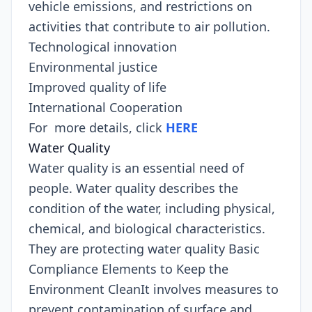
vehicle emissions, and restrictions on
activities that contribute to air pollution.
Technological innovation
Environmental justice
Improved quality of life
International Cooperation
For more details, click
HERE
Water Quality
Water quality is an essential need of
people. Water quality describes the
condition of the water, including physical,
chemical, and biological characteristics.
They are protecting water quality Basic
Compliance Elements to Keep the
Environment CleanIt involves measures to
prevent contamination of surface and