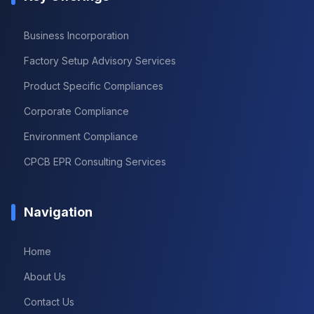
Business Incorporation
Factory Setup Advisory Services
Product Specific Compliances
Corporate Compliance
Environment Compliance
CPCB EPR Consulting Services
Navigation
Home
About Us
Contact Us