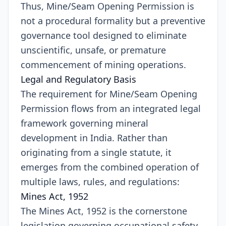
Thus, Mine/Seam Opening Permission is
not a procedural formality but a preventive
governance tool designed to eliminate
unscientific, unsafe, or premature
commencement of mining operations.
Legal and Regulatory Basis
The requirement for Mine/Seam Opening
Permission flows from an integrated legal
framework governing mineral
development in India. Rather than
originating from a single statute, it
emerges from the combined operation of
multiple laws, rules, and regulations:
Mines Act, 1952
The Mines Act, 1952 is the cornerstone
legislation governing occupational safety,