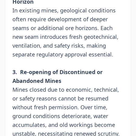
Horizon
In existing mines, geological conditions
often require development of deeper
seams or additional ore horizons. Each
new seam introduces fresh geotechnical,
ventilation, and safety risks, making
separate regulatory approval essential.
3. Re-opening of Discontinued or
Abandoned Mines
Mines closed due to economic, technical,
or safety reasons cannot be resumed
without fresh permission. Over time,
ground conditions deteriorate, water
accumulates, and old workings become
unstable, necessitating renewed scrutiny.