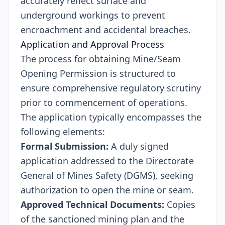
accurately reflect surface and
underground workings to prevent
encroachment and accidental breaches.
Application and Approval Process
The process for obtaining Mine/Seam
Opening Permission is structured to
ensure comprehensive regulatory scrutiny
prior to commencement of operations.
The application typically encompasses the
following elements:
Formal Submission:
A duly signed
application addressed to the Directorate
General of Mines Safety (DGMS), seeking
authorization to open the mine or seam.
Approved Technical Documents:
Copies
of the sanctioned mining plan and the