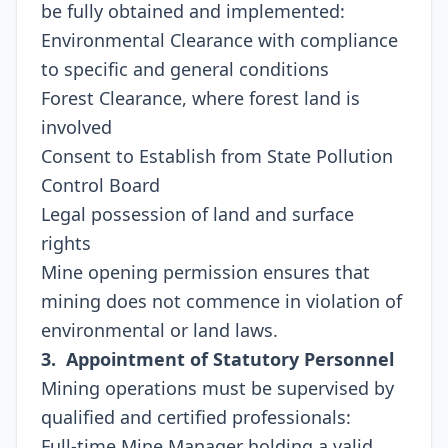
be fully obtained and implemented:
Environmental Clearance with compliance
to specific and general conditions
Forest Clearance, where forest land is
involved
Consent to Establish from State Pollution
Control Board
Legal possession of land and surface
rights
Mine opening permission ensures that
mining does not commence in violation of
environmental or land laws.
3. Appointment of Statutory Personnel
Mining operations must be supervised by
qualified and certified professionals:
Full-time Mine Manager holding a valid