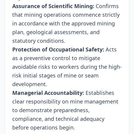
Assurance of Scientific Mining:
Confirms
that mining operations commence strictly
in accordance with the approved mining
plan, geological assessments, and
statutory conditions.
Protection of Occupational Safety:
Acts
as a preventive control to mitigate
avoidable risks to workers during the high-
risk initial stages of mine or seam
development.
Managerial Accountability:
Establishes
clear responsibility on mine management
to demonstrate preparedness,
compliance, and technical adequacy
before operations begin.