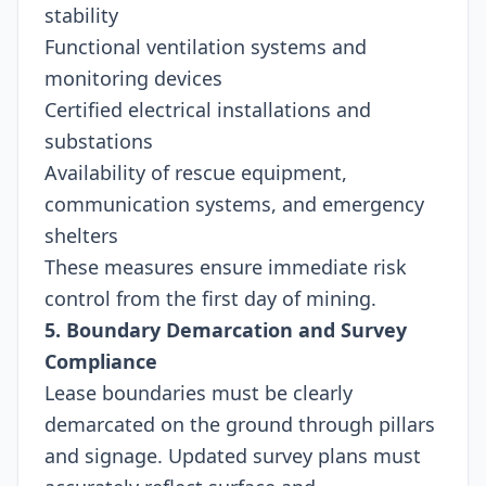
stability
Functional ventilation systems and
monitoring devices
Certified electrical installations and
substations
Availability of rescue equipment,
communication systems, and emergency
shelters
These measures ensure immediate risk
control from the first day of mining.
5. Boundary Demarcation and Survey
Compliance
Lease boundaries must be clearly
demarcated on the ground through pillars
and signage. Updated survey plans must