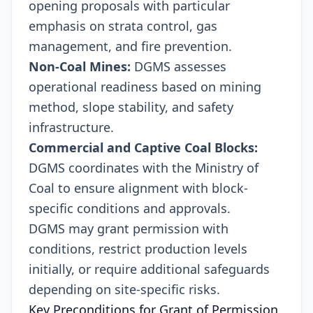
opening proposals with particular
emphasis on strata control, gas
management, and fire prevention.
Non-Coal Mines:
DGMS assesses
operational readiness based on mining
method, slope stability, and safety
infrastructure.
Commercial and Captive Coal Blocks:
DGMS coordinates with the Ministry of
Coal to ensure alignment with block-
specific conditions and approvals.
DGMS may grant permission with
conditions, restrict production levels
initially, or require additional safeguards
depending on site-specific risks.
Key Preconditions for Grant of Permission