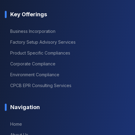
Key Offerings
Business Incorporation
Factory Setup Advisory Services
Product Specific Compliances
Corporate Compliance
Environment Compliance
CPCB EPR Consulting Services
Navigation
Home
About Us