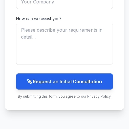
How can we assist you?
🚀 Request an Initial Consultation
By submitting this form, you agree to our Privacy Policy.