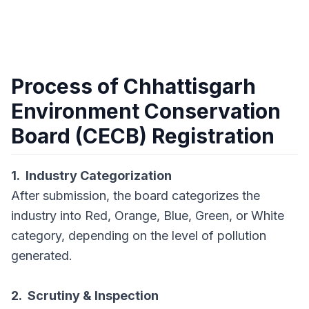
Process of Chhattisgarh
Environment Conservation
Board (CECB) Registration
1. Industry Categorization
After submission, the board categorizes the
industry into Red, Orange, Blue, Green, or White
category, depending on the level of pollution
generated.
2. Scrutiny & Inspection