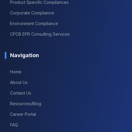
Product Specific Compliances
Corporate Compliance
Environment Compliance
CPCB EPR Consulting Services
Navigation
Home
About Us
Contact Us
Resources/Blog
Career Portal
FAQ