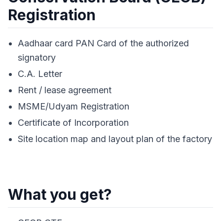
Registration
Aadhaar card PAN Card of the authorized
signatory
C.A. Letter
Rent / lease agreement
MSME/Udyam Registration
Certificate of Incorporation
Site location map and layout plan of the factory
What you get?