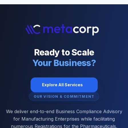
Ready to Scale
Your Business?
Explore All Services
OUR VISION & COMMITMENT
We deliver end-to-end Business Compliance Advisory
for Manufacturing Enterprises while facilitating
numerous Registrations for the Pharmaceuticals,