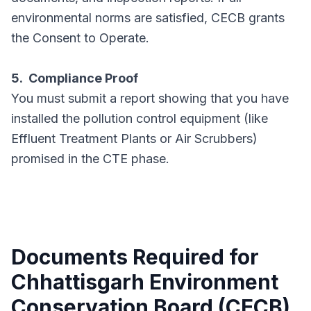
environmental norms are satisfied, CECB grants
the Consent to Operate.
5. Compliance Proof
You must submit a report showing that you have
installed the pollution control equipment (like
Effluent Treatment Plants or Air Scrubbers)
promised in the CTE phase.
Documents Required for
Chhattisgarh Environment
Conservation Board (CECB)