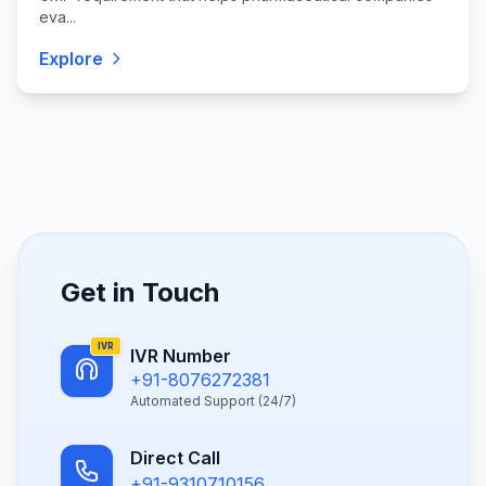
eva...
Explore
Get in Touch
IVR
IVR Number
+91-8076272381
Automated Support (24/7)
Direct Call
+91-9310710156