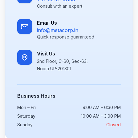
Consult with an expert
Email Us
info@metacorp.in
Quick response guaranteed
Visit Us
2nd Floor, C-60, Sec-63,
Noida UP-201301
Business Hours
Mon – Fri
9:00 AM – 6:30 PM
Saturday
10:00 AM – 3:00 PM
Sunday
Closed