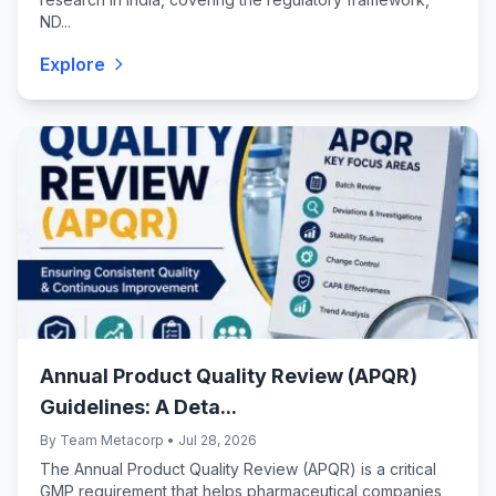
ND...
Explore
Annual Product Quality Review (APQR)
Guidelines: A Deta...
By Team Metacorp • Jul 28, 2026
The Annual Product Quality Review (APQR) is a critical
GMP requirement that helps pharmaceutical companies