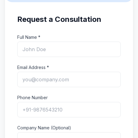
Request a Consultation
Full Name *
Email Address *
Phone Number
Company Name (Optional)