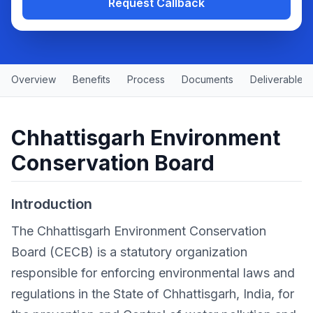
Request Callback
Overview
Benefits
Process
Documents
Deliverables
Chhattisgarh Environment
Conservation Board
Introduction
The Chhattisgarh Environment Conservation
Board (CECB) is a statutory organization
responsible for enforcing environmental laws and
regulations in the State of Chhattisgarh, India, for