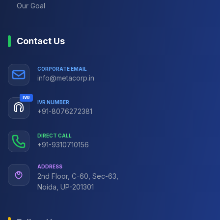
Our Goal
Contact Us
CORPORATE EMAIL
info@metacorp.in
IVR
IVR NUMBER
+91-8076272381
DIRECT CALL
+91-9310710156
ADDRESS
2nd Floor, C-60, Sec-63,
Noida, UP-201301