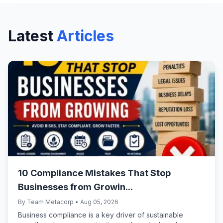
specified banks based on project type
and size.
Latest
Articles
10 Compliance Mistakes That Stop
Businesses from Growin...
By Team Metacorp • Aug 05, 2026
Business compliance is a key driver of sustainable