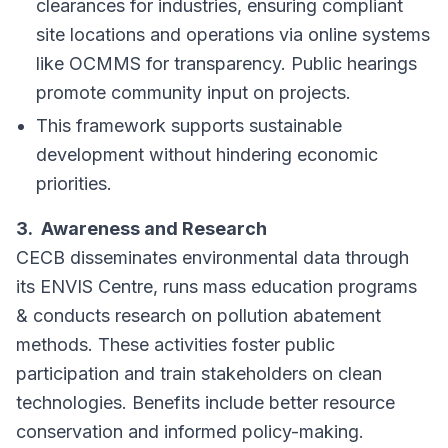
clearances for industries, ensuring compliant
site locations and operations via online systems
like OCMMS for transparency. Public hearings
promote community input on projects.
This framework supports sustainable
development without hindering economic
priorities.
3. Awareness and Research
CECB disseminates environmental data through
its ENVIS Centre, runs mass education programs
& conducts research on pollution abatement
methods. These activities foster public
participation and train stakeholders on clean
technologies. Benefits include better resource
conservation and informed policy-making.