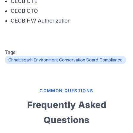
CECB CTE
CECB CTO
CECB HW Authorization
Tags:
Chhattisgarh Environment Conservation Board Compliance
COMMON QUESTIONS
Frequently Asked
Questions