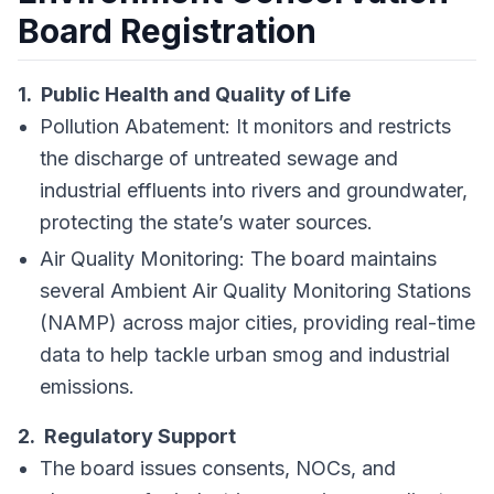
Board Registration
1. Public Health and Quality of Life
Pollution Abatement: It monitors and restricts
the discharge of untreated sewage and
industrial effluents into rivers and groundwater,
protecting the state’s water sources.
Air Quality Monitoring: The board maintains
several Ambient Air Quality Monitoring Stations
(NAMP) across major cities, providing real-time
data to help tackle urban smog and industrial
emissions.
2. Regulatory Support
The board issues consents, NOCs, and