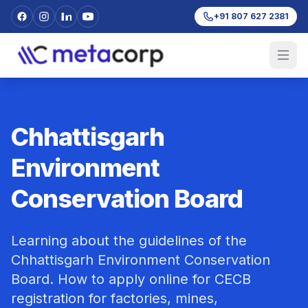
+91 807 627 2381
Chhattisgarh
Environment
Conservation Board
Learning about the guidelines of the
Chhattisgarh Environment Conservation
Board. How to apply online for CECB
registration for factories, mines,