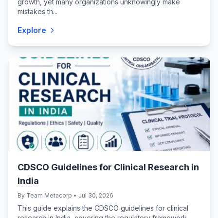
growth, yet many organizations unknowingly make
mistakes th...
Explore
CDSCO Guidelines for Clinical Research in
India
By Team Metacorp • Jul 30, 2026
This guide explains the CDSCO guidelines for clinical
research in India, covering the regulatory framework,