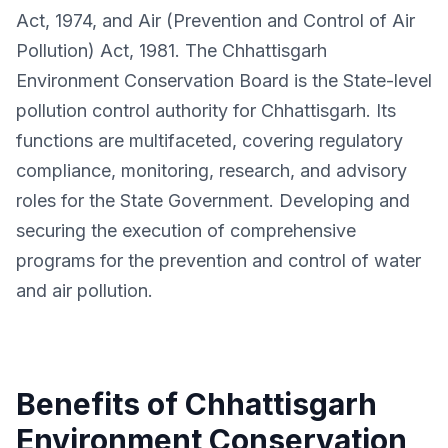
Act, 1974, and Air (Prevention and Control of Air
Pollution) Act, 1981. The Chhattisgarh
Environment Conservation Board is the State-level
pollution control authority for Chhattisgarh. Its
functions are multifaceted, covering regulatory
compliance, monitoring, research, and advisory
roles for the State Government. Developing and
securing the execution of comprehensive
programs for the prevention and control of water
and air pollution.
Benefits of Chhattisgarh
Environment Conservation