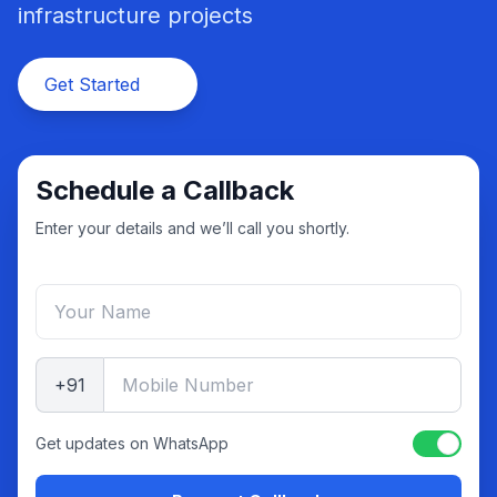
infrastructure projects
Get Started
Schedule a Callback
Enter your details and we’ll call you shortly.
+91
Get updates on WhatsApp