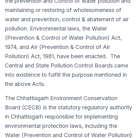
the prevention and Control of water pollution and
maintaining or restoring of wholesomeness of
water and prevention, control & abatement of air
pollution. Environmental laws, the Water
(Prevention & Control of Water Pollution) Act,
1974, and Air (Prevention & Control of Air
Pollution) Act, 1981, have been enacted. The
Central and State Pollution Control Boards came
into existence to fulfill the purpose mentioned in
the above Acts.
The Chhattisgarh Environment Conservation
Board (CECB) is the statutory regulatory authority
in Chhattisgarh responsible for implementing
environmental protection laws, including the
Water (Prevention and Control of Water Pollution)