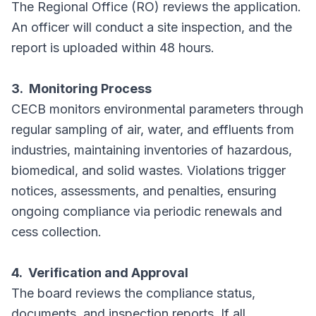
The Regional Office (RO) reviews the application.
An officer will conduct a site inspection, and the
report is uploaded within 48 hours.
3. Monitoring Process
CECB monitors environmental parameters through
regular sampling of air, water, and effluents from
industries, maintaining inventories of hazardous,
biomedical, and solid wastes. Violations trigger
notices, assessments, and penalties, ensuring
ongoing compliance via periodic renewals and
cess collection.
4. Verification and Approval
The board reviews the compliance status,
documents, and inspection reports. If all