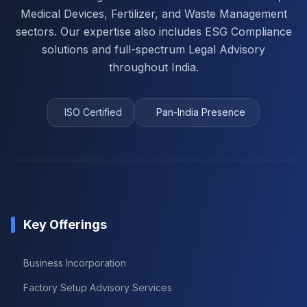
Medical Devices, Fertilizer, and Waste Management
sectors. Our expertise also includes ESG Compliance
solutions and full-spectrum Legal Advisory
throughout India.
ISO Certified
Pan-India Presence
Key Offerings
Business Incorporation
Factory Setup Advisory Services