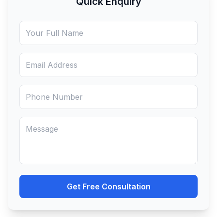
Quick Enquiry
• The company engages in interstate
trade, or
• Sells through e-commerce platforms.
Get Free Consultation