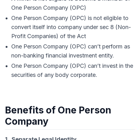
One Person Company (OPC)
One Person Company (OPC) is not eligible to
convert itself into company under sec 8 (Non-
Profit Companies) of the Act
One Person Company (OPC) can’t perform as
non-banking financial investment entity.
One Person Company (OPC) can’t invest in the
securities of any body corporate.
Benefits of One Person
Company
1. Separate Legal Identity