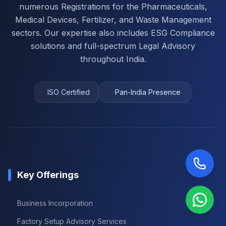
numerous Registrations for the Pharmaceuticals,
Medical Devices, Fertilizer, and Waste Management
sectors. Our expertise also includes ESG Compliance
solutions and full-spectrum Legal Advisory
throughout India.
ISO Certified
Pan-India Presence
Key Offerings
Business Incorporation
Factory Setup Advisory Services