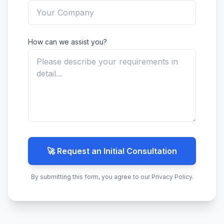
How can we assist you?
🚀 Request an Initial Consultation
By submitting this form, you agree to our Privacy Policy.