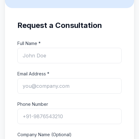
Request a Consultation
Full Name *
Email Address *
Phone Number
Company Name (Optional)