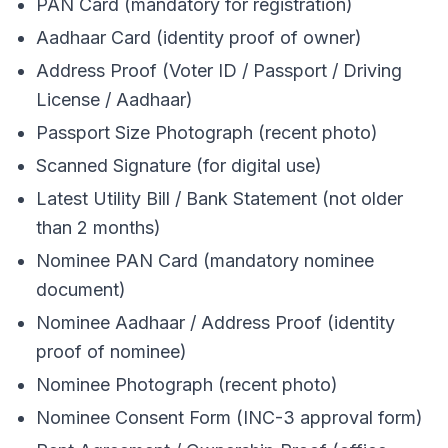
PAN Card (mandatory for registration)
Aadhaar Card (identity proof of owner)
Address Proof (Voter ID / Passport / Driving
License / Aadhaar)
Passport Size Photograph (recent photo)
Scanned Signature (for digital use)
Latest Utility Bill / Bank Statement (not older
than 2 months)
Nominee PAN Card (mandatory nominee
document)
Nominee Aadhaar / Address Proof (identity
proof of nominee)
Nominee Photograph (recent photo)
Nominee Consent Form (INC-3 approval form)