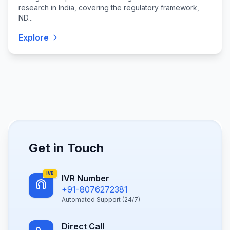
research in India, covering the regulatory framework,
ND...
Explore
Get in Touch
IVR
IVR Number
+91-8076272381
Automated Support (24/7)
Direct Call