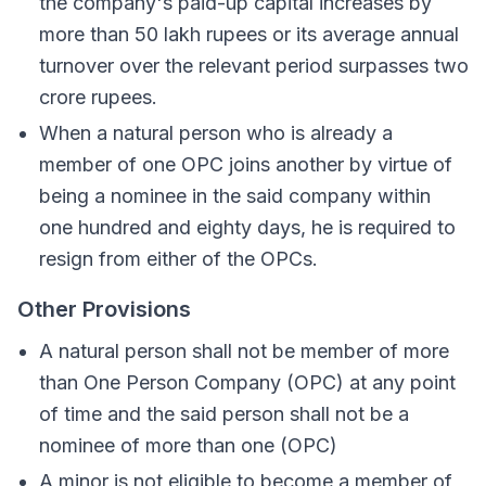
the company's paid-up capital increases by
more than 50 lakh rupees or its average annual
turnover over the relevant period surpasses two
crore rupees.
When a natural person who is already a
member of one OPC joins another by virtue of
being a nominee in the said company within
one hundred and eighty days, he is required to
resign from either of the OPCs.
Other Provisions
A natural person shall not be member of more
than One Person Company (OPC) at any point
of time and the said person shall not be a
nominee of more than one (OPC)
A minor is not eligible to become a member of