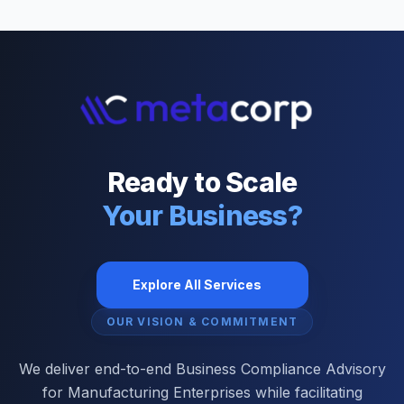
Ready to Scale
Your Business?
Explore All Services
OUR VISION & COMMITMENT
We deliver end-to-end Business Compliance Advisory
for Manufacturing Enterprises while facilitating