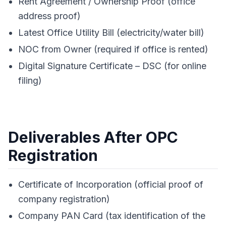
Rent Agreement / Ownership Proof (office
address proof)
Latest Office Utility Bill (electricity/water bill)
NOC from Owner (required if office is rented)
Digital Signature Certificate – DSC (for online
filing)
Deliverables After OPC
Registration
Certificate of Incorporation (official proof of
company registration)
Company PAN Card (tax identification of the