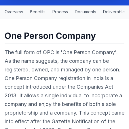
Overview
Benefits
Process
Documents
Deliverables
One Person Company
The full form of OPC is 'One Person Company'.
As the name suggests, the company can be
registered, owned, and managed by one person.
One Person Company registration in India is a
concept introduced under the Companies Act
2013. It allows a single individual to incorporate a
company and enjoy the benefits of both a sole
proprietorship and a company. This concept came
into effect after the Gazette Notification of the