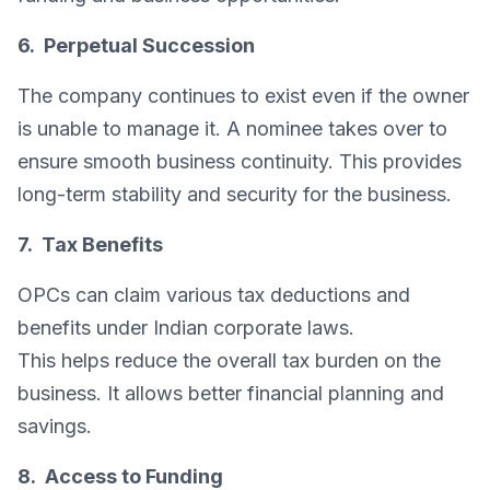
6. Perpetual Succession
The company continues to exist even if the owner
is unable to manage it. A nominee takes over to
ensure smooth business continuity. This provides
long-term stability and security for the business.
7. Tax Benefits
OPCs can claim various tax deductions and
benefits under Indian corporate laws.
This helps reduce the overall tax burden on the
business. It allows better financial planning and
savings.
8. Access to Funding