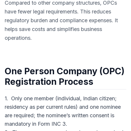
Compared to other company structures, OPCs
have fewer legal requirements. This reduces
regulatory burden and compliance expenses. It
helps save costs and simplifies business
operations.
One Person Company (OPC)
Registration Process
1. Only one member (individual, Indian citizen;
residency as per current rules) and one nominee
are required; the nominee’s written consent is
mandatory in Form INC 3.