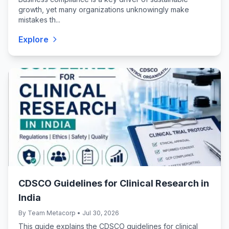
growth, yet many organizations unknowingly make
mistakes th...
Explore
CDSCO Guidelines for Clinical Research in
India
By Team Metacorp • Jul 30, 2026
This guide explains the CDSCO guidelines for clinical