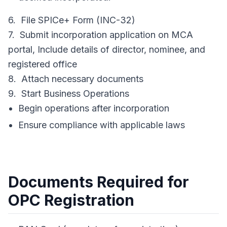
6. File SPICe+ Form (INC-32)
7. Submit incorporation application on MCA
portal, Include details of director, nominee, and
registered office
8. Attach necessary documents
9. Start Business Operations
Begin operations after incorporation
Ensure compliance with applicable laws
Documents Required for
OPC Registration