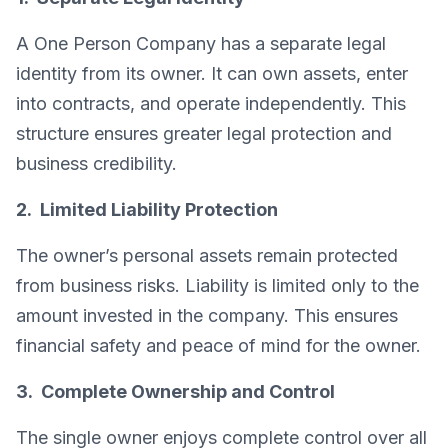
A One Person Company has a separate legal
identity from its owner. It can own assets, enter
into contracts, and operate independently. This
structure ensures greater legal protection and
business credibility.
2. Limited Liability Protection
The owner’s personal assets remain protected
from business risks. Liability is limited only to the
amount invested in the company. This ensures
financial safety and peace of mind for the owner.
3. Complete Ownership and Control
The single owner enjoys complete control over all