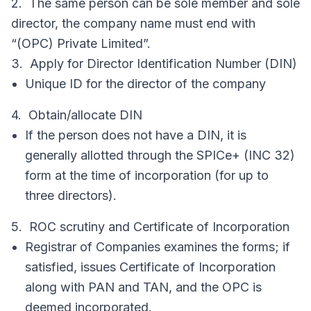
2. The same person can be sole member and sole
director, the company name must end with
“(OPC) Private Limited”.
3. Apply for Director Identification Number (DIN)
Unique ID for the director of the company
4. Obtain/allocate DIN
If the person does not have a DIN, it is
generally allotted through the SPICe+ (INC 32)
form at the time of incorporation (for up to
three directors).
5. ROC scrutiny and Certificate of Incorporation
Registrar of Companies examines the forms; if
satisfied, issues Certificate of Incorporation
along with PAN and TAN, and the OPC is
deemed incorporated.