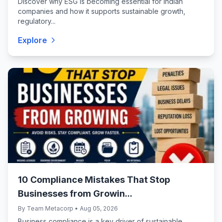
Discover why ESG is becoming essential for Indian
companies and how it supports sustainable growth,
regulatory...
Explore
10 Compliance Mistakes That Stop
Businesses from Growin...
By Team Metacorp • Aug 05, 2026
Business compliance is a key driver of sustainable