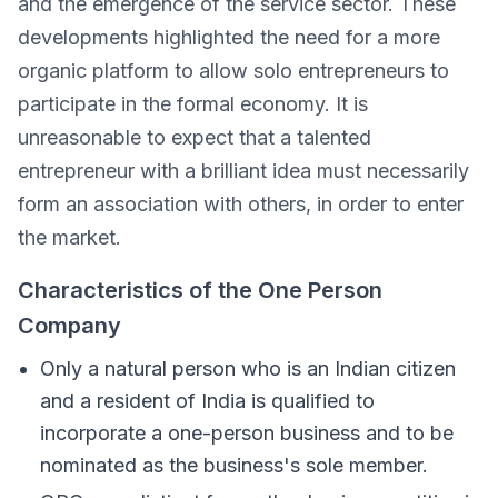
and the emergence of the service sector. These
developments highlighted the need for a more
organic platform to allow solo entrepreneurs to
participate in the formal economy. It is
unreasonable to expect that a talented
entrepreneur with a brilliant idea must necessarily
form an association with others, in order to enter
the market.
Characteristics of the One Person
Company
Only a natural person who is an Indian citizen
and a resident of India is qualified to
incorporate a one-person business and to be
nominated as the business's sole member.