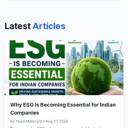
Latest
Articles
Why ESG Is Becoming Essential for Indian
Companies
By Team Metacorp • Aug 07, 2026