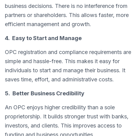
business decisions. There is no interference from
partners or shareholders. This allows faster, more
efficient management and growth.
4. Easy to Start and Manage
OPC registration and compliance requirements are
simple and hassle-free. This makes it easy for
individuals to start and manage their business. It
saves time, effort, and administrative costs.
5. Better Business Credibility
An OPC enjoys higher credibility than a sole
proprietorship. It builds stronger trust with banks,
investors, and clients. This improves access to
funding and business opportunities.