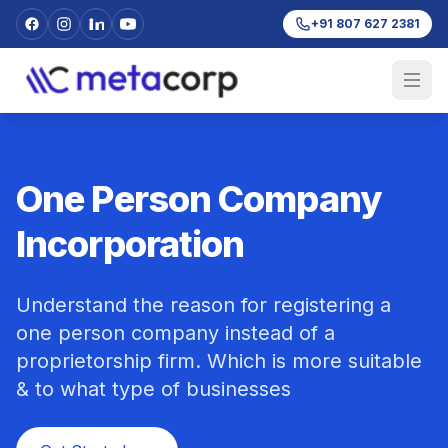
+91 807 627 2381
One Person Company
Incorporation
Understand the reason for registering a
one person company instead of a
proprietorship firm. Which is more suitable
& to what type of businesses