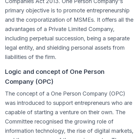
Companies Act 2013. One Person Company's
primary objective is to promote entrepreneurship
and the corporatization of MSMEs. It offers all the
advantages of a Private Limited Company,
including perpetual succession, being a separate
legal entity, and shielding personal assets from
liabilities of the firm.
Logic and concept of One Person
Company (OPC)
The concept of a One Person Company (OPC)
was introduced to support entrepreneurs who are
capable of starting a venture on their own. The
Committee recognised the growing role of
information technology, the rise of digital markets,