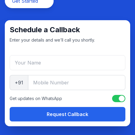
Get Started
Schedule a Callback
Enter your details and we’ll call you shortly.
+91
Get updates on WhatsApp
Request Callback