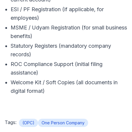
ESI / PF Registration (if applicable, for
employees)
MSME / Udyam Registration (for small business
benefits)
Statutory Registers (mandatory company
records)
ROC Compliance Support (initial filing
assistance)
Welcome Kit / Soft Copies (all documents in
digital format)
Tags:
(OPC)
One Person Company