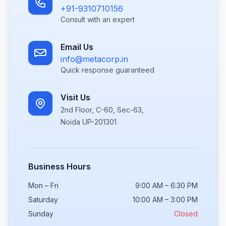
+91-9310710156
Consult with an expert
Email Us
info@metacorp.in
Quick response guaranteed
Visit Us
2nd Floor, C-60, Sec-63,
Noida UP-201301
Business Hours
Mon – Fri
9:00 AM – 6:30 PM
Saturday
10:00 AM – 3:00 PM
Sunday
Closed