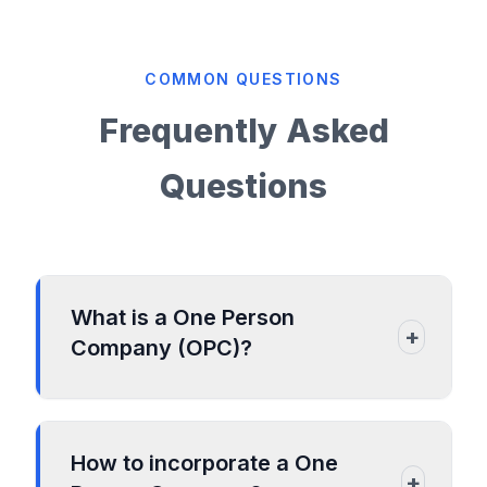
COMMON QUESTIONS
Frequently Asked
Questions
What is a One Person
+
Company (OPC)?
• A One Person Company (OPC) is
recognized as a private limited company,
How to incorporate a One
however certain provisions of the private
+