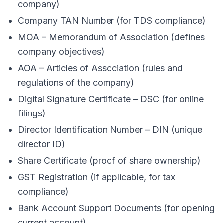
company)
Company TAN Number (for TDS compliance)
MOA – Memorandum of Association (defines
company objectives)
AOA – Articles of Association (rules and
regulations of the company)
Digital Signature Certificate – DSC (for online
filings)
Director Identification Number – DIN (unique
director ID)
Share Certificate (proof of share ownership)
GST Registration (if applicable, for tax
compliance)
Bank Account Support Documents (for opening
current account)