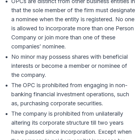
OPCs are distinct from other business entities in
that the sole member of the firm must designate
a nominee when the entity is registered. No one
is allowed to incorporate more than one Person
Company or join more than one of these
companies’ nominee.
No minor may possess shares with beneficial
interests or become a member or nominee of
the company.
The OPC is prohibited from engaging in non-
banking financial investment operations, such
as, purchasing corporate securities.
The company is prohibited from unilaterally
altering its corporate structure till two years
have passed since incorporation. Except when