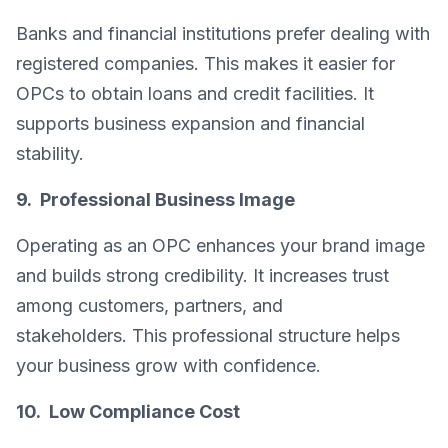
Banks and financial institutions prefer dealing with
registered companies. This makes it easier for
OPCs to obtain loans and credit facilities. It
supports business expansion and financial
stability.
9. Professional Business Image
Operating as an OPC enhances your brand image
and builds strong credibility. It increases trust
among customers, partners, and
stakeholders. This professional structure helps
your business grow with confidence.
10. Low Compliance Cost