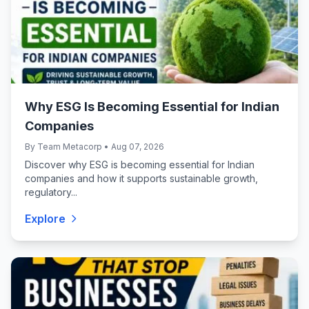
Why ESG Is Becoming Essential for Indian
Companies
By Team Metacorp • Aug 07, 2026
Discover why ESG is becoming essential for Indian
companies and how it supports sustainable growth,
regulatory...
Explore