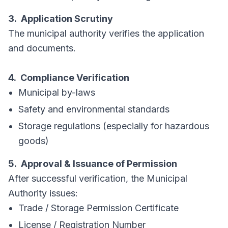
3. Application Scrutiny
The municipal authority verifies the application
and documents.
4. Compliance Verification
Municipal by-laws
Safety and environmental standards
Storage regulations (especially for hazardous
goods)
5. Approval & Issuance of Permission
After successful verification, the Municipal
Authority issues:
Trade / Storage Permission Certificate
License / Registration Number