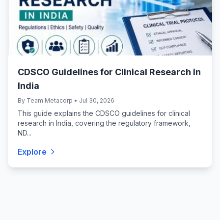
CDSCO Guidelines for Clinical Research in
India
By Team Metacorp • Jul 30, 2026
This guide explains the CDSCO guidelines for clinical
research in India, covering the regulatory framework,
ND...
Explore