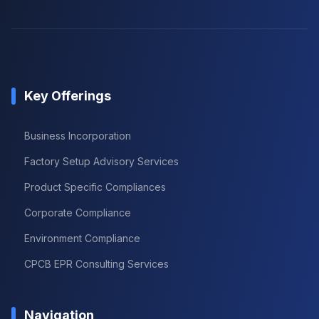
Key Offerings
Business Incorporation
Factory Setup Advisory Services
Product Specific Compliances
Corporate Compliance
Environment Compliance
CPCB EPR Consulting Services
Navigation