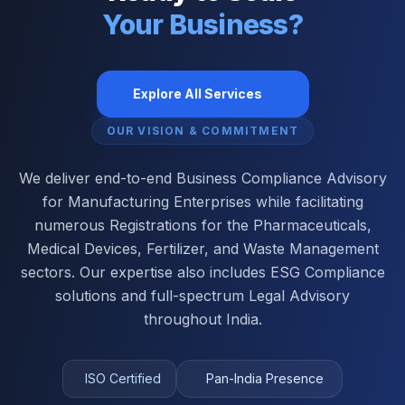
Your Business?
Explore All Services
OUR VISION & COMMITMENT
We deliver end-to-end Business Compliance Advisory
for Manufacturing Enterprises while facilitating
numerous Registrations for the Pharmaceuticals,
Medical Devices, Fertilizer, and Waste Management
sectors. Our expertise also includes ESG Compliance
solutions and full-spectrum Legal Advisory
throughout India.
ISO Certified
Pan-India Presence