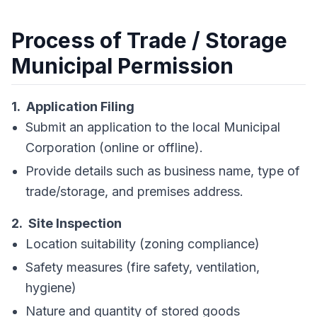
Process of Trade / Storage
Municipal Permission
1. Application Filing
Submit an application to the local Municipal
Corporation (online or offline).
Provide details such as business name, type of
trade/storage, and premises address.
2. Site Inspection
Location suitability (zoning compliance)
Safety measures (fire safety, ventilation,
hygiene)
Nature and quantity of stored goods