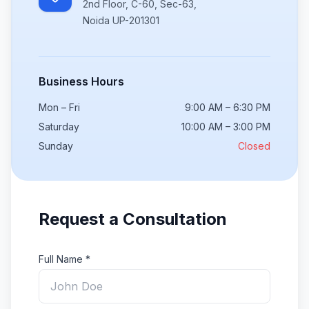
2nd Floor, C-60, Sec-63,
Noida UP-201301
Business Hours
Mon – Fri
9:00 AM – 6:30 PM
Saturday
10:00 AM – 3:00 PM
Sunday
Closed
Request a Consultation
Full Name *