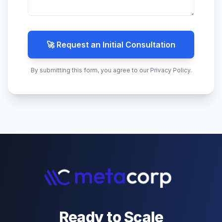
🚀 Request an Initial Consultation
By submitting this form, you agree to our Privacy Policy.
Ready to Scale