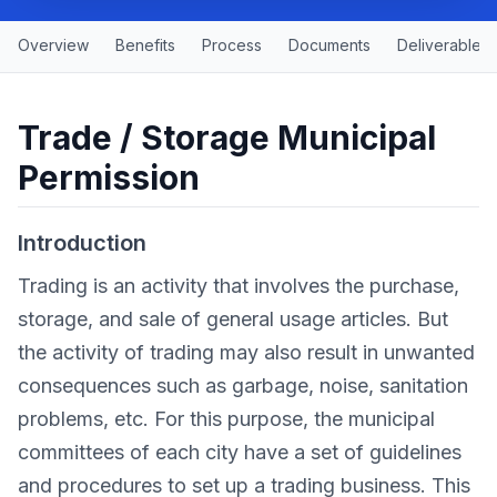
Overview
Benefits
Process
Documents
Deliverables
Trade / Storage Municipal
Permission
Introduction
Trading is an activity that involves the purchase,
storage, and sale of general usage articles. But
the activity of trading may also result in unwanted
consequences such as garbage, noise, sanitation
problems, etc. For this purpose, the municipal
committees of each city have a set of guidelines
and procedures to set up a trading business. This