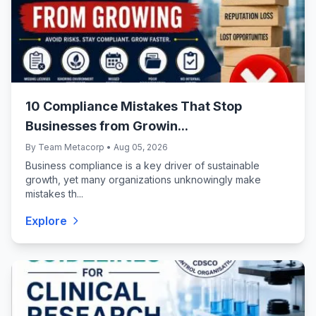
10 Compliance Mistakes That Stop
Businesses from Growin...
By Team Metacorp • Aug 05, 2026
Business compliance is a key driver of sustainable
growth, yet many organizations unknowingly make
mistakes th...
Explore