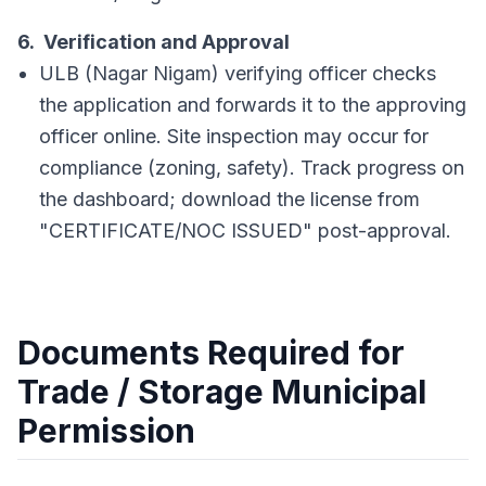
6. Verification and Approval
ULB (Nagar Nigam) verifying officer checks
the application and forwards it to the approving
officer online. Site inspection may occur for
compliance (zoning, safety). Track progress on
the dashboard; download the license from
"CERTIFICATE/NOC ISSUED" post-approval.
Documents Required for
Trade / Storage Municipal
Permission