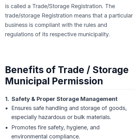
is called a Trade/Storage Registration. The
trade/storage Registration means that a particular
business is compliant with the rules and
regulations of its respective municipality.
Benefits of Trade / Storage
Municipal Permission
1. Safety & Proper Storage Management
Ensures safe handling and storage of goods,
especially hazardous or bulk materials.
Promotes fire safety, hygiene, and
environmental compliance.