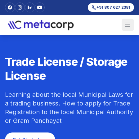
+91 807 627 2381
Trade License / Storage
License
Learning about the local Municipal Laws for
a trading business. How to apply for Trade
Registration to the local Municipal Authority
or Gram Panchayat