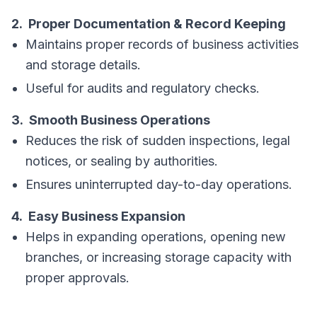
2. Proper Documentation & Record Keeping
Maintains proper records of business activities
and storage details.
Useful for audits and regulatory checks.
3. Smooth Business Operations
Reduces the risk of sudden inspections, legal
notices, or sealing by authorities.
Ensures uninterrupted day-to-day operations.
4. Easy Business Expansion
Helps in expanding operations, opening new
branches, or increasing storage capacity with
proper approvals.