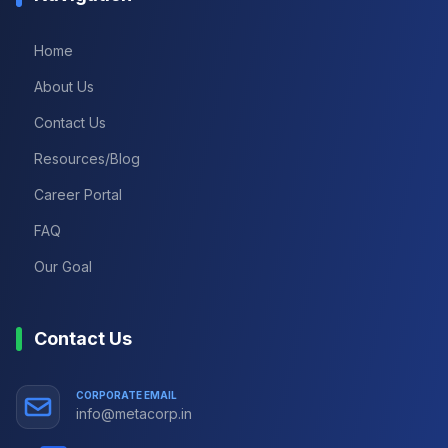
Home
About Us
Contact Us
Resources/Blog
Career Portal
FAQ
Our Goal
Contact Us
CORPORATE EMAIL
info@metacorp.in