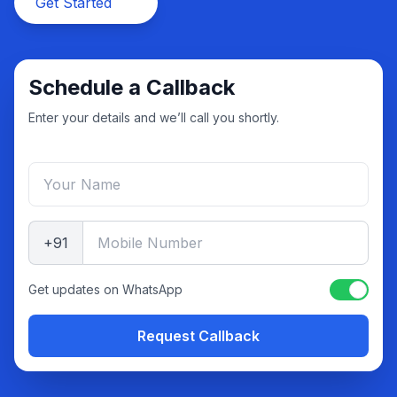
Get Started
Schedule a Callback
Enter your details and we’ll call you shortly.
+91
Get updates on WhatsApp
Request Callback