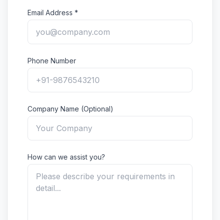
Email Address *
Phone Number
Company Name (Optional)
How can we assist you?