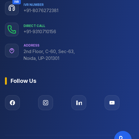
IVR
IVR NUMBER
+91-8076272381
DIRECT CALL
+91-9310710156
ADDRESS
2nd Floor, C-60, Sec-63,
Noida, UP-201301
Follow Us