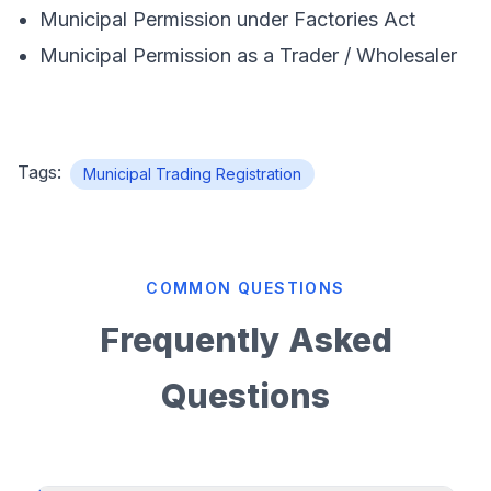
Municipal Permission under Factories Act
Municipal Permission as a Trader / Wholesaler
Tags:
Municipal Trading Registration
COMMON QUESTIONS
Frequently Asked
Questions