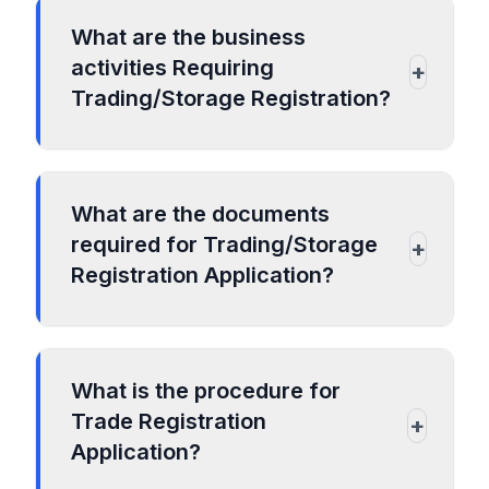
What are the business
activities Requiring
+
Trading/Storage Registration?
Warehouses
Trading of packaged food items/non-
What are the documents
perishable products
required for Trading/Storage
+
Trading of cement and steel items
Registration Application?
Trading in textiles/readymade garments
Trading in plastic items
For Proprietorship business
Trading in consumer durables
ID proof of the proprietor
Trading of consumer electronics
What is the procedure for
Trade Registration
GST Registration
+
Application?
Shops and Establishment Act
Certificate