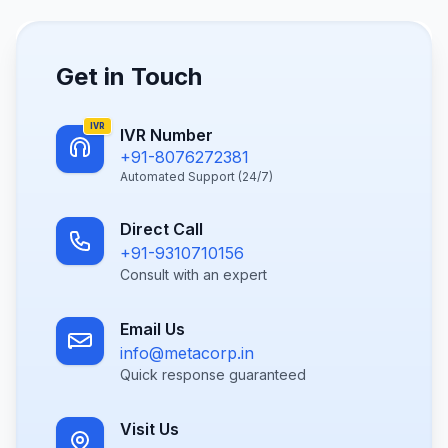
Get in Touch
IVR
IVR Number
+91-8076272381
Automated Support (24/7)
Direct Call
+91-9310710156
Consult with an expert
Email Us
info@metacorp.in
Quick response guaranteed
Visit Us