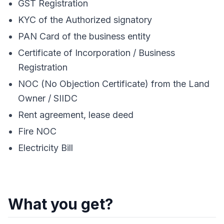
GST Registration
KYC of the Authorized signatory
PAN Card of the business entity
Certificate of Incorporation / Business
Registration
NOC (No Objection Certificate) from the Land
Owner / SIIDC
Rent agreement, lease deed
Fire NOC
Electricity Bill
What you get?