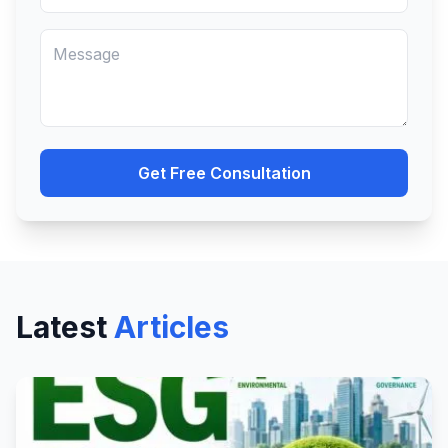
Get Free Consultation
Latest
Articles