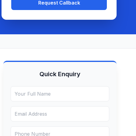
Request Callback
Quick Enquiry