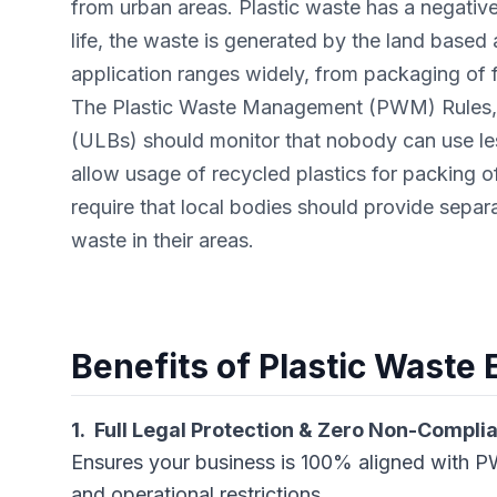
from urban areas. Plastic waste has a negativ
life, the waste is generated by the land based ac
application ranges widely, from packaging of 
The Plastic Waste Management (PWM) Rules, 2
(ULBs) should monitor that nobody can use les
allow usage of recycled plastics for packing o
require that local bodies should provide separa
waste in their areas.
Benefits of Plastic Waste
1. Full Legal Protection & Zero Non-Compli
Ensures your business is 100% aligned with PW
and operational restrictions.