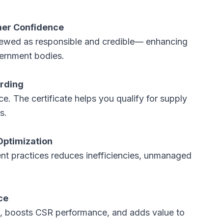
mer Confidence
viewed as responsible and credible— enhancing
vernment bodies.
arding
The certificate helps you qualify for supply
ts.
Optimization
 practices reduces inefficiencies, unmanaged
ce
, boosts CSR performance, and adds value to