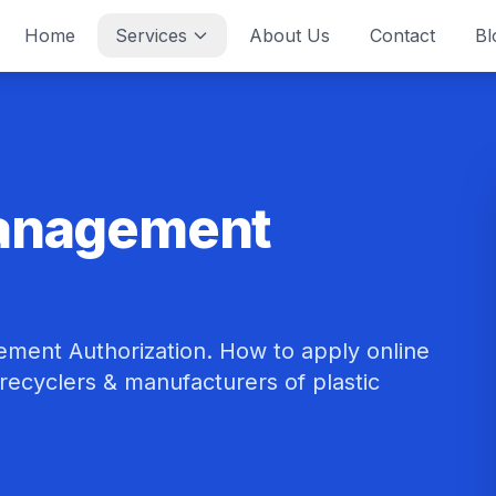
Home
Services
About Us
Contact
Bl
Management
ment Authorization. How to apply online
r recyclers & manufacturers of plastic