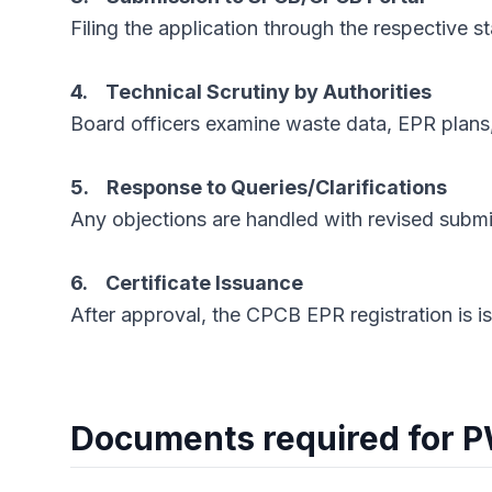
Filing the application through the respective 
4. Technical Scrutiny by Authorities
Board officers examine waste data, EPR plans
5. Response to Queries/Clarifications
Any objections are handled with revised submi
6. Certificate Issuance
After approval, the CPCB EPR registration is i
Documents required for 