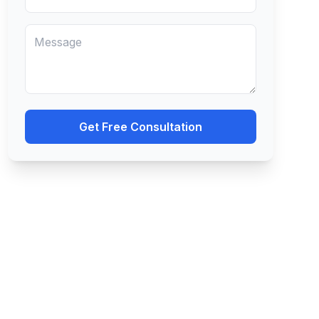
Get Free Consultation