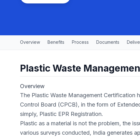
Overview
Benefits
Process
Documents
Delive
Plastic Waste Management
Overview
The Plastic Waste Management Certification ha
Control Board (CPCB), in the form of Extended
simply, Plastic EPR Registration.
Plastic as a material is not the problem, the i
various surveys conducted, India generates a