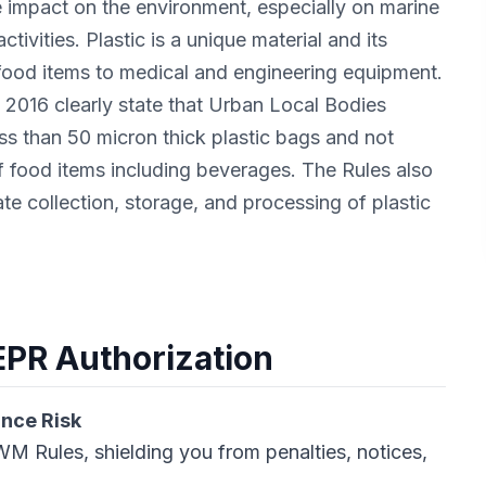
e impact on the environment, especially on marine
tivities. Plastic is a unique material and its
food items to medical and engineering equipment.
016 clearly state that Urban Local Bodies
s than 50 micron thick plastic bags and not
f food items including beverages. The Rules also
te collection, storage, and processing of plastic
 EPR Authorization
ance Risk
M Rules, shielding you from penalties, notices,