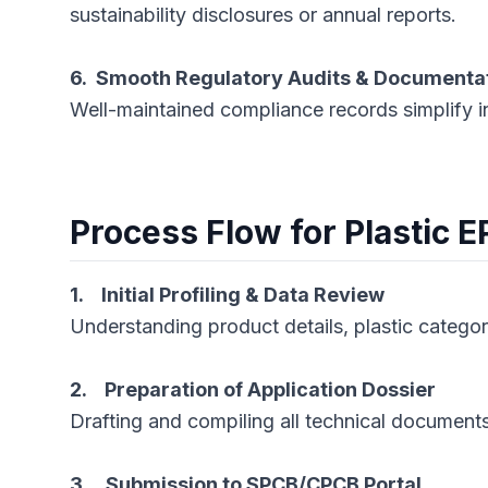
sustainability disclosures or annual reports.
6. Smooth Regulatory Audits & Documenta
Well-maintained compliance records simplify i
Process Flow for Plastic E
1. Initial Profiling & Data Review
Understanding product details, plastic catego
2. Preparation of Application Dossier
Drafting and compiling all technical documen
3. Submission to SPCB/CPCB Portal