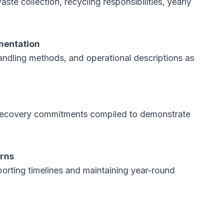
aste collection, recycling responsibilities, yearly
mentation
andling methods, and operational descriptions as
nd recovery commitments compiled to demonstrate
urns
porting timelines and maintaining year-round