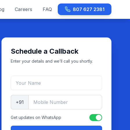
og
Careers
FAQ
807 627 2381
Schedule a Callback
Enter your details and we’ll call you shortly.
+91
Get updates on WhatsApp