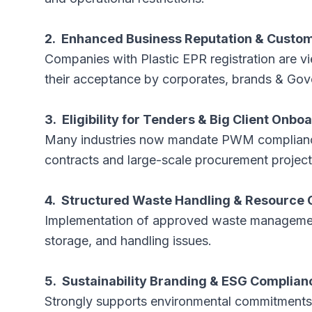
2. Enhanced Business Reputation & Custo
Companies with Plastic EPR registration are 
their acceptance by corporates, brands & Go
3. Eligibility for Tenders & Big Client Onbo
Many industries now mandate PWM compliance. 
contracts and large-scale procurement projec
4. Structured Waste Handling & Resource 
Implementation of approved waste management
storage, and handling issues.
5. Sustainability Branding & ESG Complian
Strongly supports environmental commitments