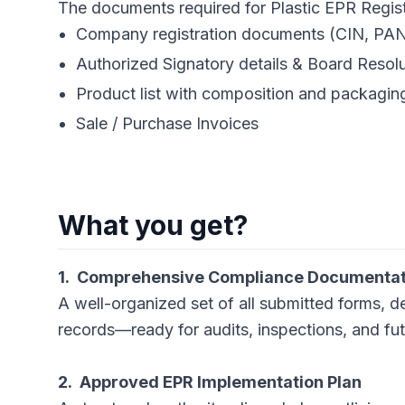
The documents required for Plastic EPR Registratio
Company registration documents (CIN, PA
Authorized Signatory details & Board Resol
Product list with composition and packagin
Sale / Purchase Invoices
What you get?
1. Comprehensive Compliance Documentati
A well-organized set of all submitted forms, d
records—ready for audits, inspections, and fu
2. Approved EPR Implementation Plan