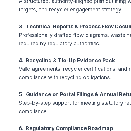
A structured, authority-aligned plan outlining w
targets, and recycler engagement strategy.
3. Technical Reports & Process Flow Docu
Professionally drafted flow diagrams, waste h
required by regulatory authorities.
4. Recycling & Tie-Up Evidence Pack
Valid agreements, recycler certifications, a
compliance with recycling obligations.
5. Guidance on Portal Filings & Annual Ret
Step-by-step support for meeting statutory re
compliance.
6. Regulatory Compliance Roadmap