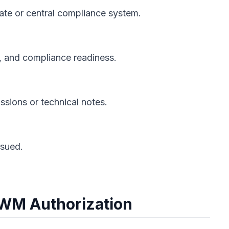
state or central compliance system.
, and compliance readiness.
ssions or technical notes.
ssued.
PWM Authorization