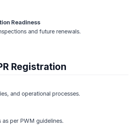
tion Readiness
nspections and future renewals.
PR Registration
ries, and operational processes.
ts as per PWM guidelines.