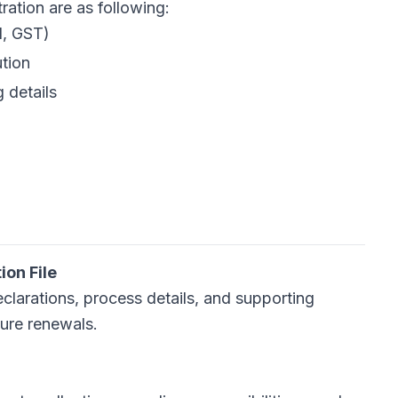
n are as following:​​​​​​​
N, GST)
ution
g details
on File
eclarations, process details, and supporting
ture renewals.