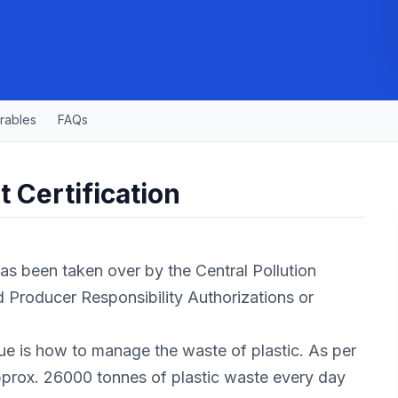
rables
FAQs
 Certification
s been taken over by the Central Pollution
 Producer Responsibility Authorizations or
ssue is how to manage the waste of plastic. As per
pprox. 26000 tonnes of plastic waste every day