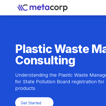
Plastic Waste 
Consulting
Understanding the Plastic Waste Manage
for State Pollution Board registration fo
products
Get Started