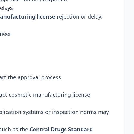
elays
anufacturing license
rejection or delay:
ineer
rt the approval process.
ct cosmetic manufacturing license
pplication systems or inspection norms may
 such as the
Central Drugs Standard