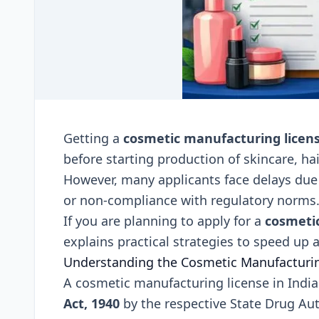
Getting a
cosmetic manufacturing licen
before starting production of skincare, ha
However, many applicants face delays due 
or non-compliance with regulatory norms
If you are planning to apply for a
cosmeti
explains practical strategies to speed up
Understanding the Cosmetic Manufacturin
A cosmetic manufacturing license in India
Act, 1940
by the respective State Drug Aut