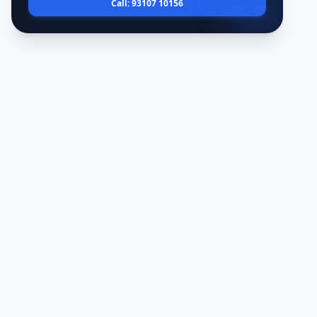
Call: 93107 10156