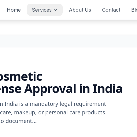
Home
Services
About Us
Contact
Bl
osmetic
nse Approval in India
n India is a mandatory legal requirement
rcare, makeup, or personal care products.
to document...