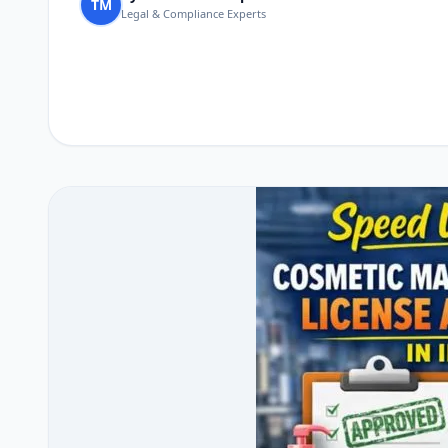
TM
Legal & Compliance Experts