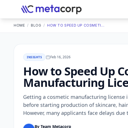
HOME
/
BLOG
/
HOW TO SPEED UP COSMETIC MANUFACTURING LICENSE APPROVAL IN INDIA
Feb 16, 2026
INSIGHTS
How to Speed Up C
Manufacturing Lice
Getting a cosmetic manufacturing license i
before starting production of skincare, hai
However, many applicants face delays due 
By Team Metacorp