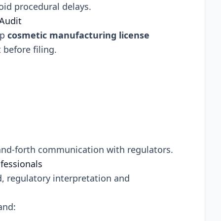
oid procedural delays.
Audit
up
cosmetic manufacturing license
before filing.
-and-forth communication with regulators.
fessionals
, regulatory interpretation and
and: