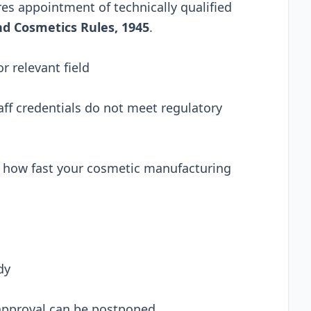
es appointment of technically qualified
d Cosmetics Rules, 1945
.
 relevant field
ff credentials do not meet regulatory
ts how fast your cosmetic manufacturing
dy
 approval can be postponed.