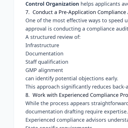
Control Organization
helps applicants av
7. Conduct a Pre-Application Compliance 
One of the most effective ways to speed 
approval is conducting a compliance audit 
A structured review of:
Infrastructure
Documentation
Staff qualification
GMP alignment
can identify potential objections early.
This approach significantly reduces back
8. Work with Experienced Compliance Pro
While the process appears straightforward
documentation drafting require expertise.
Experienced compliance advisors underst