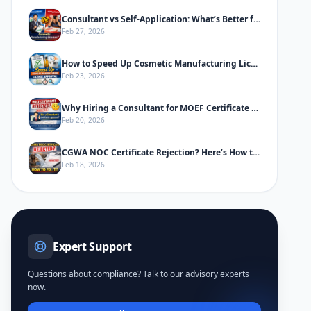
Consultant vs Self-Application: What’s Better for Cosmetic Manufacturing License
Feb 27, 2026
How to Speed Up Cosmetic Manufacturing License Approval in India
Feb 23, 2026
Why Hiring a Consultant for MOEF Certificate Saves Time & Prevents Rejection
Feb 20, 2026
CGWA NOC Certificate Rejection? Here’s How to Fix It
Feb 18, 2026
Expert Support
Questions about compliance? Talk to our advisory experts
now.