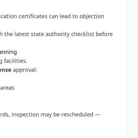
cation certificates can lead to objection
the latest state authority checklist before
lanning
facilities.
ense
approval:
 areas
ards, inspection may be rescheduled —