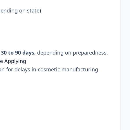
pending on state)
n
30 to 90 days
, depending on preparedness.
e Applying
n for delays in cosmetic manufacturing