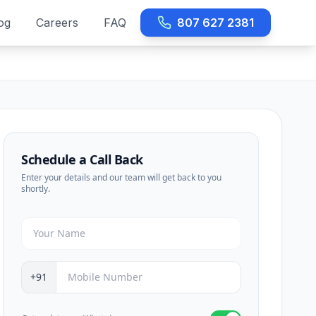
og
Careers
FAQ
807 627 2381
Schedule a Call Back
Enter your details and our team will get back to you
shortly.
+91