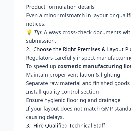
Product formulation details
Even a minor mismatch in layout or qualifi
notices.
💡
Tip:
Always cross-check documents with 
submission.
2. Choose the Right Premises & Layout P
Regulators carefully inspect manufacturing 
To speed up
cosmetic manufacturing lic
Maintain proper ventilation & lighting
Separate raw material and finished goods
Install quality control section
Ensure hygienic flooring and drainage
If your layout does not match GMP stand
causing delays.
3. Hire Qualified Technical Staff