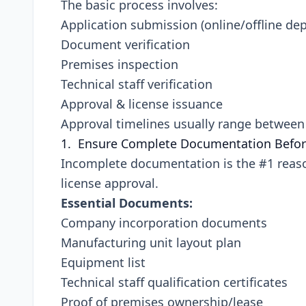
The basic process involves:
Application submission (online/offline de
Document verification
Premises inspection
Technical staff verification
Approval & license issuance
Approval timelines usually range betwee
1. Ensure Complete Documentation Befor
Incomplete documentation is the #1 reaso
license approval.
Essential Documents:
Company incorporation documents
Manufacturing unit layout plan
Equipment list
Technical staff qualification certificates
Proof of premises ownership/lease