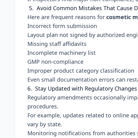
5. Avoid Common Mistakes That Cause D
Here are frequent reasons for
cosmetic m
Incorrect form submission
Layout plan not signed by authorized eng
Missing staff affidavits
Incomplete machinery list
GMP non-compliance
Improper product category classification
Even small documentation errors can resta
6. Stay Updated with Regulatory Changes
Regulatory amendments occasionally impa
procedures.
For example, updates related to online a
vary by state.
Monitoring notifications from authorities