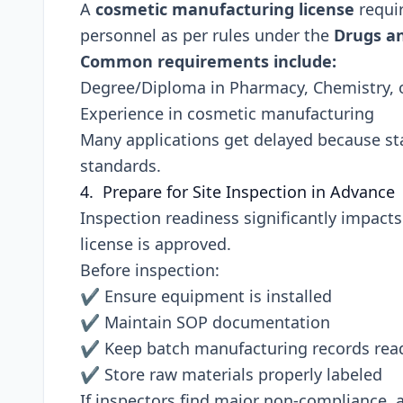
A
cosmetic manufacturing license
requir
personnel as per rules under the
Drugs an
Common requirements include:
Degree/Diploma in Pharmacy, Chemistry, or
Experience in cosmetic manufacturing
Many applications get delayed because sta
standards.
4. Prepare for Site Inspection in Advance
Inspection readiness significantly impac
license is approved.
Before inspection:
✔ Ensure equipment is installed
✔ Maintain SOP documentation
✔ Keep batch manufacturing records rea
✔ Store raw materials properly labeled
If inspectors find major non-compliance,