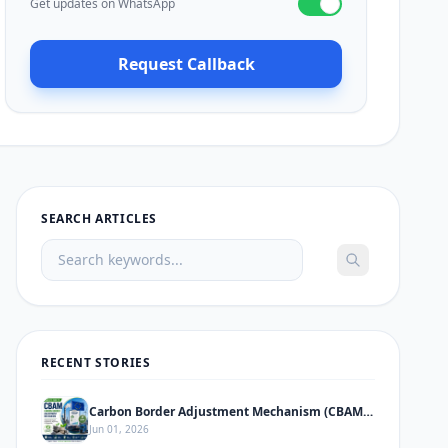
Get updates on WhatsApp
Request Callback
SEARCH ARTICLES
RECENT STORIES
Carbon Border Adjustment Mechanism (CBAM) – Complete Informative Guide
Jun 01, 2026