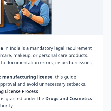
se
in India is a mandatory legal requirement
ircare, makeup, or personal care products.
to documentation errors, inspection issues,
.
c manufacturing license
, this guide
 approval and avoid unnecessary setbacks.
g License Process
 is granted under the
Drugs and Cosmetics
hority.