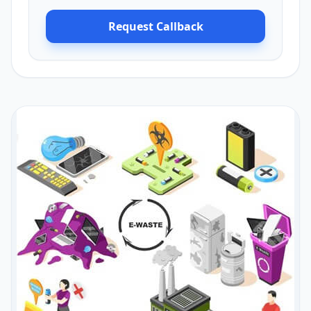
Request Callback