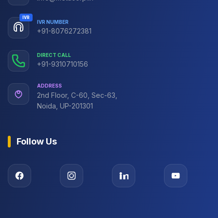
IVR
IVR NUMBER
+91-8076272381
DIRECT CALL
+91-9310710156
ADDRESS
2nd Floor, C-60, Sec-63,
Noida, UP-201301
Follow Us