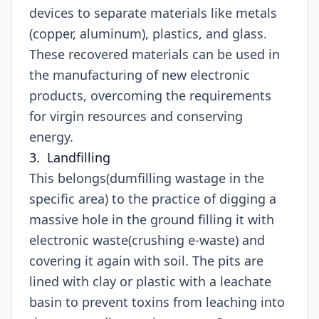
devices to separate materials like metals
(copper, aluminum), plastics, and glass.
These recovered materials can be used in
the manufacturing of new electronic
products, overcoming the requirements
for virgin resources and conserving
energy.
3. Landfilling
This belongs(dumfilling wastage in the
specific area) to the practice of digging a
massive hole in the ground filling it with
electronic waste(crushing e-waste) and
covering it again with soil. The pits are
lined with clay or plastic with a leachate
basin to prevent toxins from leaching into