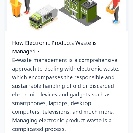
How Electronic Products Waste is
Managed ?
E-waste management is a comprehensive
approach to dealing with electronic waste,
which encompasses the responsible and
sustainable handling of old or discarded
electronic devices and gadgets such as
smartphones, laptops, desktop
computers, televisions, and much more.
Managing electronic product waste is a
complicated process.