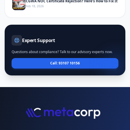
CGWA NOC Certificate Rejection? Here’s How to Fix It
Feb 18, 2026
Expert Support
Questions about compliance? Talk to our advisory experts now.
Call: 93107 10156