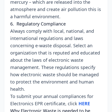
mercury – which are released into the
atmosphere and create air pollution this is
a harmful environment.
6. Regulatory Compliance
Always comply with local, national, and
international regulations and laws
concerning e-waste disposal. Select an
organization that is reputed and educated
about the laws of electronic waste
management. These regulations specify
how electronic waste should be managed
to protect the environment and human
health.
To submit your annual compliances for
Electronics EPR certificate, click
HERE
Why Electronic Waste is needed to be