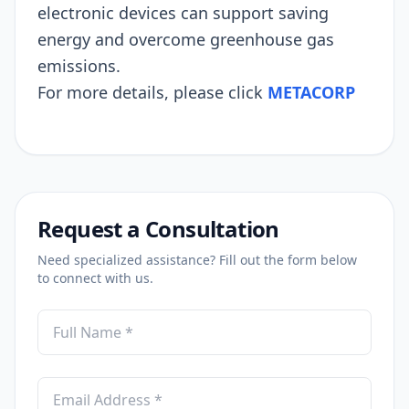
electronic devices can support saving
energy and overcome greenhouse gas
emissions.
For more details, please click
METACORP
Request a Consultation
Need specialized assistance? Fill out the form below
to connect with us.