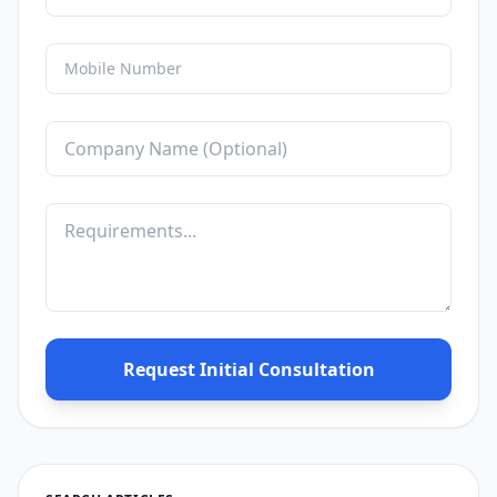
Request Initial Consultation