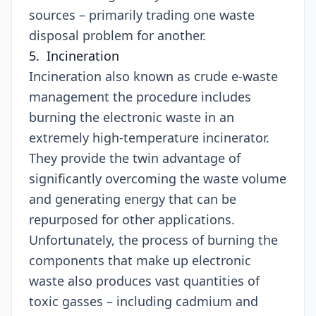
sources – primarily trading one waste
disposal problem for another.
5. Incineration
Incineration also known as crude e-waste
management the procedure includes
burning the electronic waste in an
extremely high-temperature incinerator.
They provide the twin advantage of
significantly overcoming the waste volume
and generating energy that can be
repurposed for other applications.
Unfortunately, the process of burning the
components that make up electronic
waste also produces vast quantities of
toxic gasses – including cadmium and