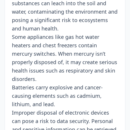
substances can leach into the soil and
water, contaminating the environment and
posing a significant risk to ecosystems
and human health.
Some appliances like gas hot water
heaters and chest freezers contain
mercury switches. When mercury isn’t
properly disposed of, it may create serious
health issues such as respiratory and skin
disorders.
Batteries carry explosive and cancer-
causing elements such as cadmium,
lithium, and lead.
Improper disposal of electronic devices
can pose a risk to data security. Personal
and sensitive information can be retrieved