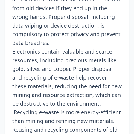
from old devices if they end up in the
wrong hands. Proper disposal, including
data wiping or device destruction, is
compulsory to protect privacy and prevent
data breaches.
Electronics contain valuable and scarce
resources, including precious metals like
gold, silver, and copper. Proper disposal
and recycling of e-waste help recover
these materials, reducing the need for new
mining and resource extraction, which can
be destructive to the environment.
Recycling e-waste is more energy-efficient
than mining and refining new materials.
Reusing and recycling components of old