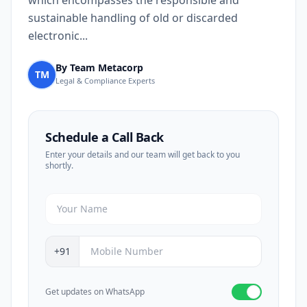
which encompasses the responsible and
sustainable handling of old or discarded
electronic...
By Team Metacorp
TM
Legal & Compliance Experts
Schedule a Call Back
Enter your details and our team will get back to you
shortly.
+91
Get updates on WhatsApp