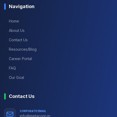
Navigation
Home
About Us
Contact Us
Resources/Blog
Career Portal
FAQ
Our Goal
Contact Us
CORPORATE EMAIL
info@metacorp.in