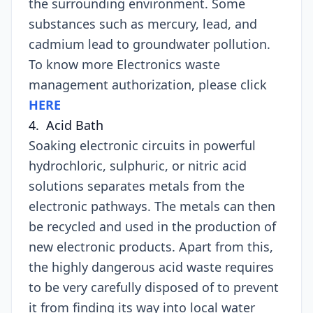
the surrounding environment. Some
substances such as mercury, lead, and
cadmium lead to groundwater pollution.
To know more Electronics waste
management authorization, please click
HERE
4. Acid Bath
Soaking electronic circuits in powerful
hydrochloric, sulphuric, or nitric acid
solutions separates metals from the
electronic pathways. The metals can then
be recycled and used in the production of
new electronic products. Apart from this,
the highly dangerous acid waste requires
to be very carefully disposed of to prevent
it from finding its way into local water