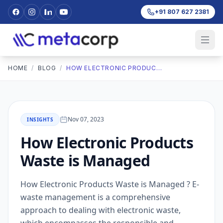
+91 807 627 2381
HOME
/
BLOG
/
HOW ELECTRONIC PRODUCTS WASTE IS MANAGED
Nov 07, 2023
INSIGHTS
How Electronic Products
Waste is Managed
How Electronic Products Waste is Managed ? E-
waste management is a comprehensive
approach to dealing with electronic waste,