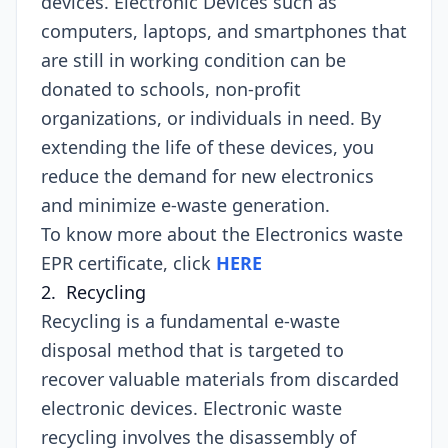
devices. Electronic Devices such as
computers, laptops, and smartphones that
are still in working condition can be
donated to schools, non-profit
organizations, or individuals in need. By
extending the life of these devices, you
reduce the demand for new electronics
and minimize e-waste generation.
To know more about the Electronics waste
EPR certificate, click
HERE
2. Recycling
Recycling is a fundamental e-waste
disposal method that is targeted to
recover valuable materials from discarded
electronic devices. Electronic waste
recycling involves the disassembly of