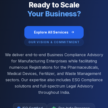
Ready to Scale
Your Business?
Explore All Services
OUR VISION & COMMITMENT
We deliver end-to-end Business Compliance Advisory
for Manufacturing Enterprises while facilitating
numerous Registrations for the Pharmaceuticals,
Medical Devices, Fertilizer, and Waste Management
sectors. Our expertise also includes ESG Compliance
solutions and full-spectrum Legal Advisory
throughout India.