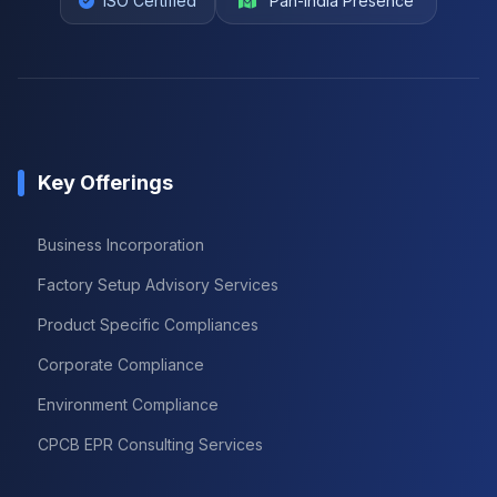
ISO Certified
Pan-India Presence
Key Offerings
Business Incorporation
Factory Setup Advisory Services
Product Specific Compliances
Corporate Compliance
Environment Compliance
CPCB EPR Consulting Services