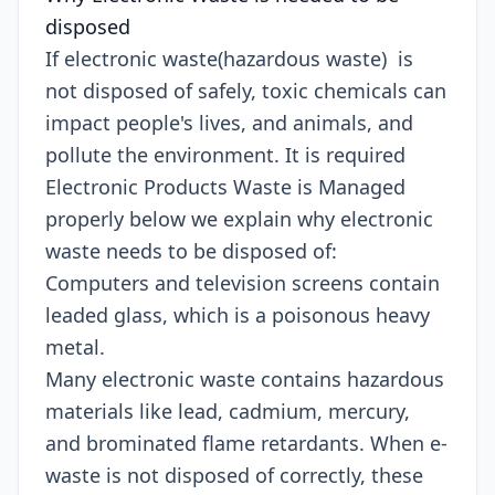
disposed
If electronic waste(hazardous waste) is
not disposed of safely, toxic chemicals can
impact people's lives, and animals, and
pollute the environment. It is required
Electronic Products Waste is Managed
properly below we explain why electronic
waste needs to be disposed of:
Computers and television screens contain
leaded glass, which is a poisonous heavy
metal.
Many electronic waste contains hazardous
materials like lead, cadmium, mercury,
and brominated flame retardants. When e-
waste is not disposed of correctly, these