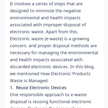
It involves a series of steps that are
designed to minimize the negative
environmental and health impacts
associated with improper disposal of
electronic waste. Apart from this,
Electronic waste (e-waste) is a growing
concern, and proper disposal methods are
necessary for managing the environmental
and health impacts associated with
discarded electronic devices. In this blog,
we mentioned How Electronic Products
Waste is Managed.
1. Reuse Electronic Devices
One responsible approach to e-waste
disposal is reusing functional electronic