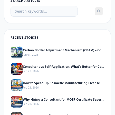
SEARCH ARTICLES
RECENT STORIES
Carbon Border Adjustment Mechanism (CBAM) – Complete Informative Guide
Jun 01, 2026
Consultant vs Self-Application: What’s Better for Cosmetic Manufacturing License
Feb 27, 2026
How to Speed Up Cosmetic Manufacturing License Approval in India
Feb 23, 2026
Why Hiring a Consultant for MOEF Certificate Saves Time & Prevents Rejection
Feb 20, 2026