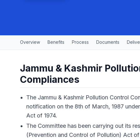
Overview
Benefits
Process
Documents
Delive
Jammu & Kashmir Pollutio
Compliances
The Jammu & Kashmir Pollution Control Co
notification on the 8th of March, 1987 under
Act of 1974.
The Committee has been carrying out its res
(Prevention and Control of Pollution) Act of