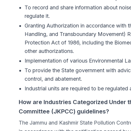
To record and share information about noise
regulate it.
Granting Authorization in accordance wit
Handling, and Transboundary Movement) Ru
Protection Act of 1986, including the Bio
other authorizations.
Implementation of various Environmental L
To provide the State government with advice 
control, and abatement.
Industrial units are required to be regulated
How are Industries Categorized Under t
Committee (JKPCC) guidelines?
The Jammu and Kashmir State Pollution Control 