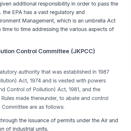
ven additional responsibility in order to pass the
. the EPA has a vast regulatory and
vironment Management, which is an umbrella Act
 time to time addressing the various aspects of
lution Control Committee (JKPCC)
atutory authority that was established in 1987
llution) Act, 1974 and is vested with powers
nd Control of Pollution) Act, 1981, and the
 Rules made thereunder, to abate and control
s Committee are as follows:
 through the issuance of permits under the Air and
 of industrial units.