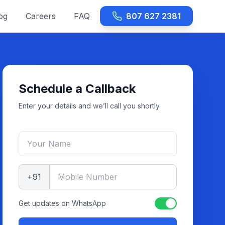
og
Careers
FAQ
807 627 2381
Schedule a Callback
Enter your details and we’ll call you shortly.
+91
Get updates on WhatsApp