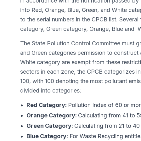
in accordance with the notification passed by t
into Red, Orange, Blue, Green, and White catego
to the serial numbers in the CPCB list. Several
category, Green category, Orange, Blue and Whi
The State Pollution Control Committee must gra
and Green categories permission to construct 
White category are exempt from these restrict
sectors in each zone, the CPCB categorizes ind
100, with 100 denoting the most pollutant emis
divided into categories:
Red Category:
Pollution Index of 60 or mor
Orange Category:
Calculating from 41 to 5
Green Category:
Calculating from 21 to 40 
Blue Category:
For Waste Recycling entitie