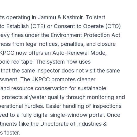
ts operating in Jammu & Kashmir. To start
 to Establish (CTE) or Consent to Operate (CTO)
eavy fines under the Environment Protection Act
ss from legal notices, penalties, and closure
e JKPCC now offers an Auto-Renewal Mode,
riodic red tape. The system now uses
 that the same inspector does not visit the same
arassment. The JKPCC promotes cleaner
and resource conservation for sustainable
protects air/water quality through monitoring and
rational hurdles. Easier handling of inspections
ved to a fully digital single-window portal. Once
ents (like the Directorate of Industries &
 faster.