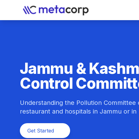
Jammu & Kashmir
Control Commit
Understanding the Pollution Committee c
restaurant and hospitals in Jammu or in
Get Started