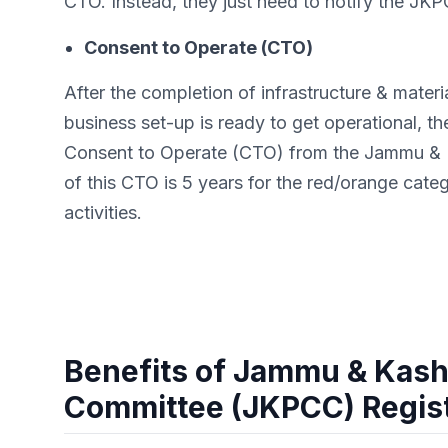
CTO. Instead, they just need to notify the JKPC
Consent to Operate (CTO)
After the completion of infrastructure & mater
business set-up is ready to get operational, the
Consent to Operate (CTO) from the Jammu & Ka
of this CTO is 5 years for the red/orange cate
activities.
Benefits of Jammu & Kashm
Committee (JKPCC) Regist