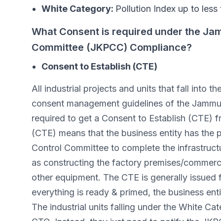
White Category:
Pollution Index up to less
What Consent is required under the Jam
Committee (JKPCC) Compliance?
Consent to Establish (CTE)
All industrial projects and units that fall into
consent management guidelines of the Jammu 
required to get a Consent to Establish (CTE) 
(CTE) means that the business entity has the 
Control Committee to complete the infrastruct
as constructing the factory premises/commercia
other equipment. The CTE is generally issued 
everything is ready & primed, the business en
The industrial units falling under the White 