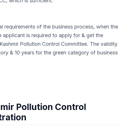
C, which is sufficient.
ial requirements of the business process, when the
 applicant is required to apply for & get the
shmir Pollution Control Committee. The validity
gory & 10 years for the green category of business
ir Pollution Control
ration