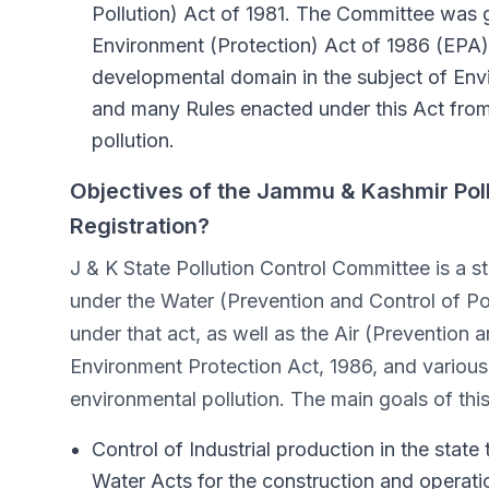
Pollution) Act of 1981. The Committee was gi
Environment (Protection) Act of 1986 (EPA)
developmental domain in the subject of En
and many Rules enacted under this Act from
pollution.
Objectives of the Jammu & Kashmir Pol
Registration?
J & K State Pollution Control Committee is a st
under the Water (Prevention and Control of Po
under that act, as well as the Air (Prevention a
Environment Protection Act, 1986, and various
environmental pollution. The main goals of thi
Control of Industrial production in the state
Water Acts for the construction and operation