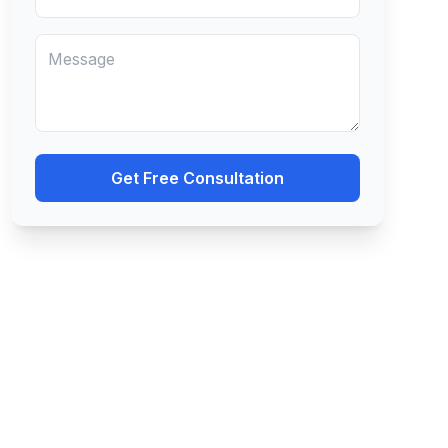
Get Free Consultation