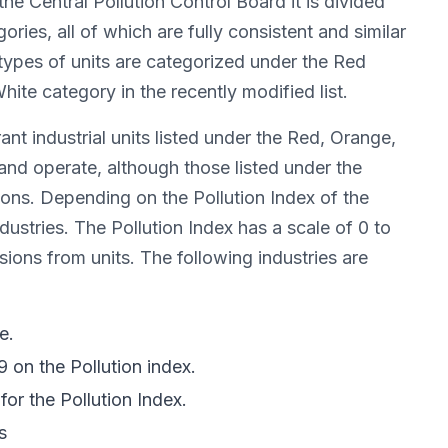
he Central Pollution Control Board it is divided
ries, all of which are fully consistent and similar
 types of units are categorized under the Red
te category in the recently modified list.
nt industrial units listed under the Red, Orange,
and operate, although those listed under the
ions. Depending on the Pollution Index of the
ustries. The Pollution Index has a scale of 0 to
sions from units. The following industries are
e.
9 on the Pollution index.
for the Pollution Index.
s