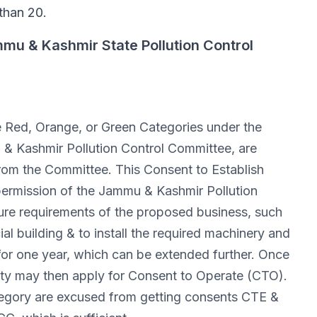
 than 20.
mu & Kashmir State Pollution Control
 the Red, Orange, or Green Categories under the
& Kashmir Pollution Control Committee, are
from the Committee. This Consent to Establish
permission of the Jammu & Kashmir Pollution
ure requirements of the proposed business, such
l building & to install the required machinery and
for one year, which can be extended further. Once
tity may then apply for Consent to Operate (CTO).
Category are excused from getting consents CTE &