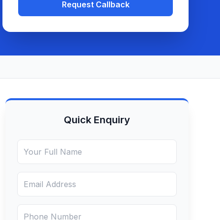
Request Callback
Quick Enquiry