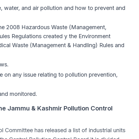
, water, and air pollution and how to prevent and
h the 2008 Hazardous Waste (Management,
les Regulations created y the Environment
medical Waste (Management & Handling) Rules and
aws.
on any issue relating to pollution prevention,
 and monitored.
he Jammu & Kashmir Pollution Control
Committee has released a list of industrial units