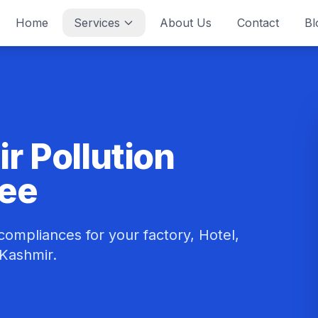
Home
Services
About Us
Contact
Bl
 Pollution
tee
ompliances for your factory, Hotel,
 Kashmir.