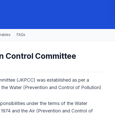
rables
FAQs
n Control Committee
mmittee (JKPCC) was established as per a
 the Water (Prevention and Control of Pollution)
ponsibilities under the terms of the Water
 1974 and the Air (Prevention and Control of