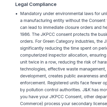
Legal Compliance
Mandatory under environmental laws for uni
a manufacturing entity without the Consent
can lead to immediate closure orders and h
1986. The JKPCC consent protects the busine
orders. For Green Category industries, th
significantly reducing the time spent on pe
computerized inspector allocation, ensuring
unit twice in a row, reducing the risk of h
technologies, effective waste management, 
development, creates public awareness and 
enforcement. Registered units face fewer ope
by pollution control authorities. J&K has mo
you have your JKPCC Consent, other departm
Commerce) process your secondary licenses