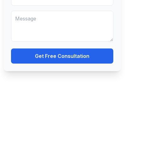
Get Free Consultation