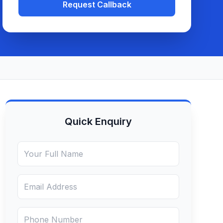
Request Callback
Quick Enquiry