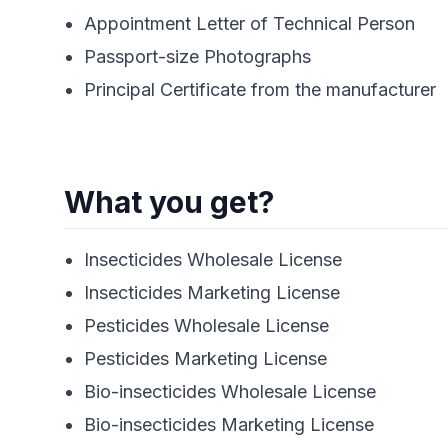
Appointment Letter of Technical Person
Passport-size Photographs
Principal Certificate from the manufacturer
What you get?
Insecticides Wholesale License
Insecticides Marketing License
Pesticides Wholesale License
Pesticides Marketing License
Bio-insecticides Wholesale License
Bio-insecticides Marketing License