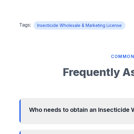
Tags:
Insecticide Wholesale & Marketing License
COMMON
Frequently A
Who needs to obtain an Insecticide
Any individual, partnership firm, or company e