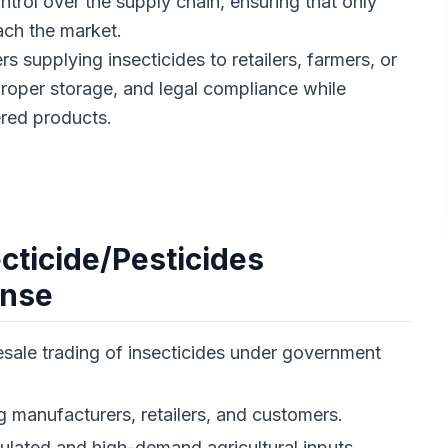
ontrol over the supply chain, ensuring that only
ach the market.
rs supplying insecticides to retailers, farmers, or
proper storage, and legal compliance while
ered products.
ecticide/Pesticides
ense
sale trading of insecticides under government
manufacturers, retailers, and customers.
gulated and high-demand agricultural inputs