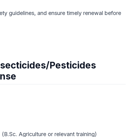
ety guidelines, and ensure timely renewal before
secticides/Pesticides
ense
 (B.Sc. Agriculture or relevant training)