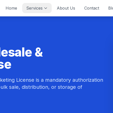
Home
Services
About Us
Contact
Bl
lesale &
se
keting License is a mandatory authorization
lk sale, distribution, or storage of