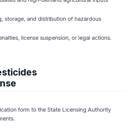
, storage, and distribution of hazardous
alties, license suspension, or legal actions.
esticides
ense
cation form to the State Licensing Authority
ments.