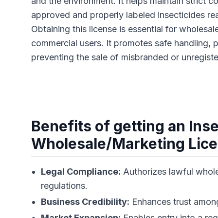
and the environment. It helps maintain strict c
approved and properly labeled insecticides re
Obtaining this license is essential for wholesale
commercial users. It promotes safe handling, 
preventing the sale of misbranded or unregist
Benefits of getting an Ins
Wholesale/Marketing Lic
Legal Compliance:
Authorizes lawful whole
regulations.
Business Credibility:
Enhances trust among 
Market Expansion:
Enables entry into a re