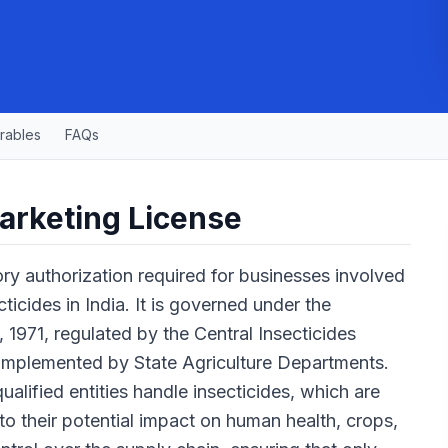
rables
FAQs
arketing License
ry authorization required for businesses involved
ecticides in India. It is governed under the
, 1971, regulated by the Central Insecticides
implemented by State Agriculture Departments.
ualified entities handle insecticides, which are
to their potential impact on human health, crops,