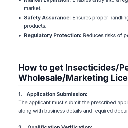
market.
Safety Assurance:
Ensures proper handling
products.
Regulatory Protection:
Reduces risks of pen
How to get Insecticides/P
Wholesale/Marketing Lic
1. Application Submission:
The applicant must submit the prescribed appli
along with business details and required docu
2. Qualification Verification: