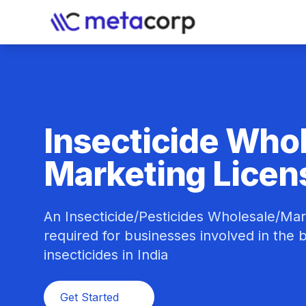
Insecticide Who
Marketing Licen
An Insecticide/Pesticides Wholesale/Mar
required for businesses involved in the bu
insecticides in India
Get Started