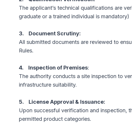
The applicant’s technical qualifications are ver
graduate or a trained individual is mandatory)
3. Document Scrutiny:
All submitted documents are reviewed to ensu
Rules.
4. Inspection of Premises
:
The authority conducts a site inspection to ve
infrastructure suitability.
5. License Approval & Issuance:
Upon successful verification and inspection, t
permitted product categories.