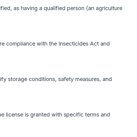
ified, as having a qualified person (an agriculture
re compliance with the Insecticides Act and
rify storage conditions, safety measures, and
he license is granted with specific terms and