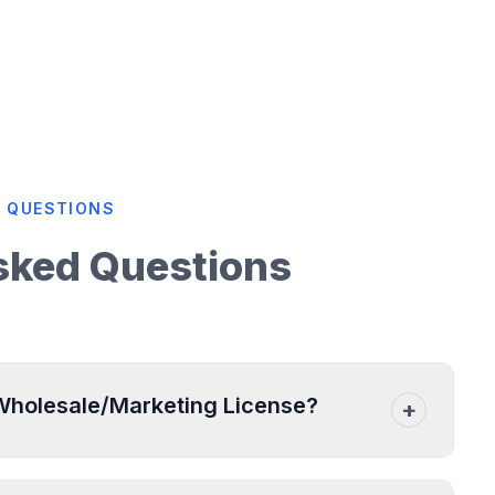
 QUESTIONS
sked Questions
 Wholesale/Marketing License?
+
ngaged in the bulk sale or distribution of