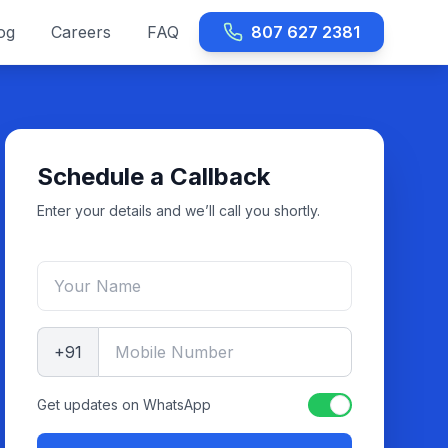
og
Careers
FAQ
807 627 2381
Schedule a Callback
Enter your details and we’ll call you shortly.
+91
Get updates on WhatsApp