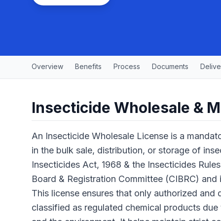
Overview
Benefits
Process
Documents
Delive
Insecticide Wholesale & M
An Insecticide Wholesale License is a mandato
in the bulk sale, distribution, or storage of ins
Insecticides Act, 1968 & the Insecticides Rules
Board & Registration Committee (CIBRC) and 
This license ensures that only authorized and q
classified as regulated chemical products due 