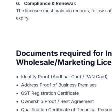
6. Compliance & Renewal:
The licensee must maintain records, follow saf
expiry.
Documents required for In
Wholesale/Marketing Lic
Identity Proof (Aadhaar Card / PAN Card)
Address Proof of Business Premises
GST Registration Certificate
Ownership Proof / Rent Agreement
Qualification Certificate of Technical Person