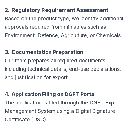
2. Regulatory Requirement Assessment
Based on the product type, we identify additional
approvals required from ministries such as
Environment, Defence, Agriculture, or Chemicals.
3. Documentation Preparation
Our team prepares all required documents,
including technical details, end-use declarations,
and justification for export.
4. Application Filing on DGFT Portal
The application is filed through the DGFT Export
Management System using a Digital Signature
Certificate (DSC).