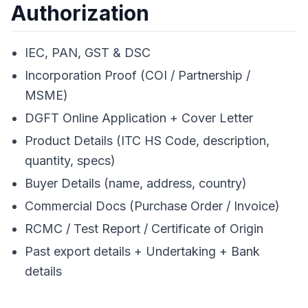
Authorization
IEC, PAN, GST & DSC
Incorporation Proof (COI / Partnership /
MSME)
DGFT Online Application + Cover Letter
Product Details (ITC HS Code, description,
quantity, specs)
Buyer Details (name, address, country)
Commercial Docs (Purchase Order / Invoice)
RCMC / Test Report / Certificate of Origin
Past export details + Undertaking + Bank
details