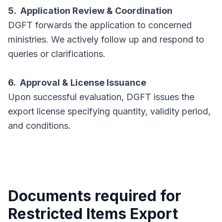
5. Application Review & Coordination
DGFT forwards the application to concerned
ministries. We actively follow up and respond to
queries or clarifications.
6. Approval & License Issuance
Upon successful evaluation, DGFT issues the
export license specifying quantity, validity period,
and conditions.
Documents required for
Restricted Items Export