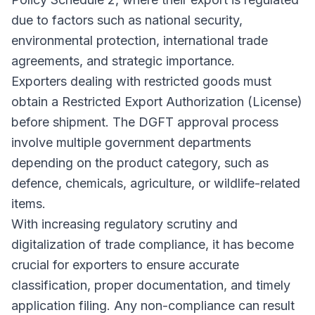
due to factors such as national security,
environmental protection, international trade
agreements, and strategic importance.
Exporters dealing with restricted goods must
obtain a Restricted Export Authorization (License)
before shipment. The DGFT approval process
involve multiple government departments
depending on the product category, such as
defence, chemicals, agriculture, or wildlife-related
items.
With increasing regulatory scrutiny and
digitalization of trade compliance, it has become
crucial for exporters to ensure accurate
classification, proper documentation, and timely
application filing. Any non-compliance can result