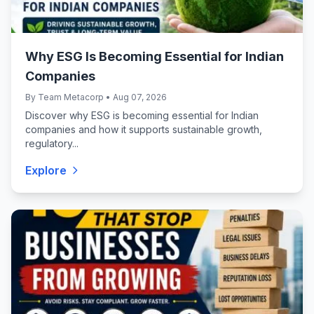
Why ESG Is Becoming Essential for Indian
Companies
By Team Metacorp • Aug 07, 2026
Discover why ESG is becoming essential for Indian
companies and how it supports sustainable growth,
regulatory...
Explore