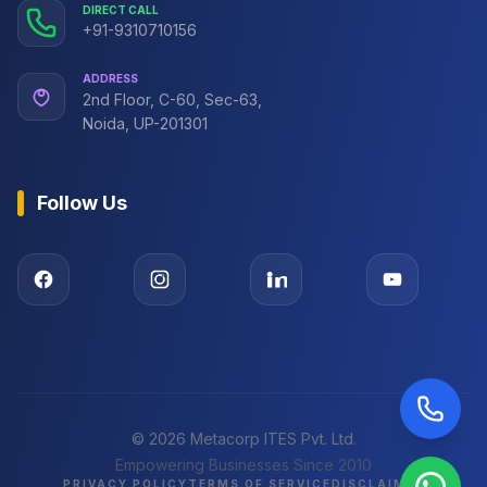
DIRECT CALL
+91-9310710156
ADDRESS
2nd Floor, C-60, Sec-63,
Noida, UP-201301
Follow Us
©
2026
Metacorp ITES Pvt. Ltd.
Empowering Businesses Since 2010
PRIVACY POLICY
TERMS OF SERVICE
DISCLAIMER