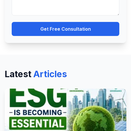
Get Free Consultation
Latest
Articles