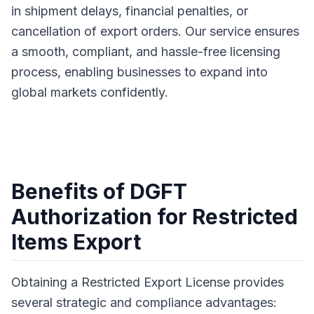
in shipment delays, financial penalties, or
cancellation of export orders. Our service ensures
a smooth, compliant, and hassle-free licensing
process, enabling businesses to expand into
global markets confidently.
Benefits of DGFT
Authorization for Restricted
Items Export
Obtaining a Restricted Export License provides
several strategic and compliance advantages: