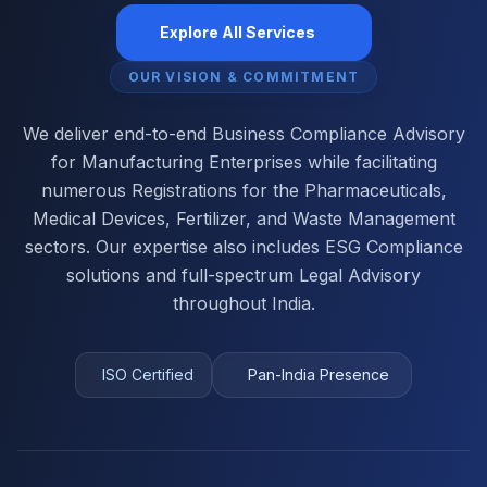
Explore All Services
OUR VISION & COMMITMENT
We deliver end-to-end Business Compliance Advisory
for Manufacturing Enterprises while facilitating
numerous Registrations for the Pharmaceuticals,
Medical Devices, Fertilizer, and Waste Management
sectors. Our expertise also includes ESG Compliance
solutions and full-spectrum Legal Advisory
throughout India.
ISO Certified
Pan-India Presence