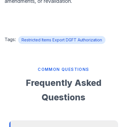
amendments, or revalidation.
Tags:
Restricted Items Export DGFT Authorization
COMMON QUESTIONS
Frequently Asked
Questions