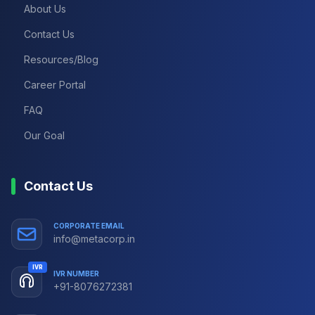
About Us
Contact Us
Resources/Blog
Career Portal
FAQ
Our Goal
Contact Us
CORPORATE EMAIL
info@metacorp.in
IVR
IVR NUMBER
+91-8076272381