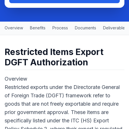
Overview
Benefits
Process
Documents
Deliverables
Restricted Items Export
DGFT Authorization
Overview
Restricted exports under the Directorate General
of Foreign Trade (DGFT) framework refer to
goods that are not freely exportable and require
prior government approval. These items are
specifically listed under the ITC (HS) Export
Policy Schedule 2, where their export is regulated