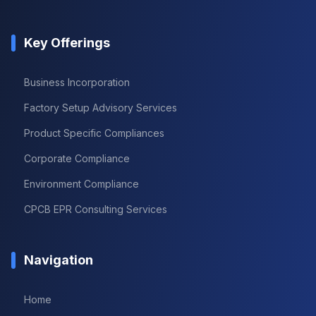
Key Offerings
Business Incorporation
Factory Setup Advisory Services
Product Specific Compliances
Corporate Compliance
Environment Compliance
CPCB EPR Consulting Services
Navigation
Home