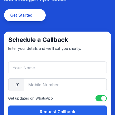
Get Started
Schedule a Callback
Enter your details and we’ll call you shortly.
+91
Get updates on WhatsApp
Request Callback