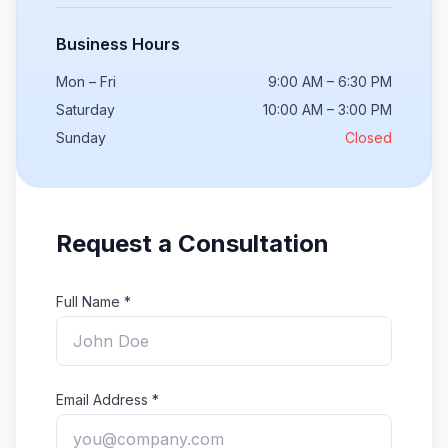
Business Hours
Mon – Fri
9:00 AM – 6:30 PM
Saturday
10:00 AM – 3:00 PM
Sunday
Closed
Request a Consultation
Full Name *
Email Address *