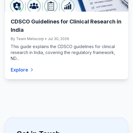
CDSCO Guidelines for Clinical Research in
India
By Team Metacorp • Jul 30, 2026
This guide explains the CDSCO guidelines for clinical
research in India, covering the regulatory framework,
ND...
Explore