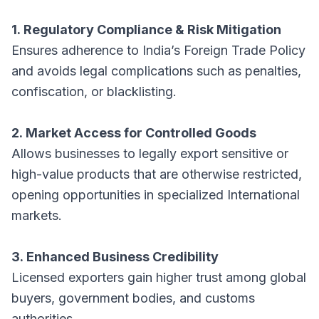
1. Regulatory Compliance & Risk Mitigation
Ensures adherence to India’s Foreign Trade Policy
and avoids legal complications such as penalties,
confiscation, or blacklisting.
2. Market Access for Controlled Goods
Allows businesses to legally export sensitive or
high-value products that are otherwise restricted,
opening opportunities in specialized International
markets.
3. Enhanced Business Credibility
Licensed exporters gain higher trust among global
buyers, government bodies, and customs
authorities.