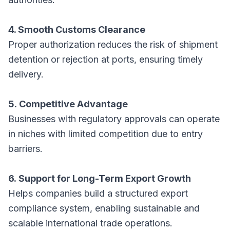
4. Smooth Customs Clearance
Proper authorization reduces the risk of shipment
detention or rejection at ports, ensuring timely
delivery.
5. Competitive Advantage
Businesses with regulatory approvals can operate
in niches with limited competition due to entry
barriers.
6. Support for Long-Term Export Growth
Helps companies build a structured export
compliance system, enabling sustainable and
scalable international trade operations.