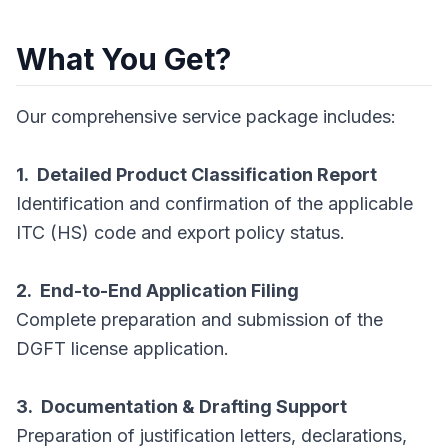
What You Get?
Our comprehensive service package includes:
1. Detailed Product Classification Report
Identification and confirmation of the applicable
ITC (HS) code and export policy status.
2. End-to-End Application Filing
Complete preparation and submission of the
DGFT license application.
3. Documentation & Drafting Support
Preparation of justification letters, declarations,