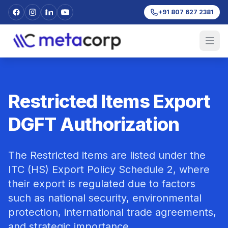
+91 807 627 2381
Restricted Items Export
DGFT Authorization
The Restricted items are listed under the
ITC (HS) Export Policy Schedule 2, where
their export is regulated due to factors
such as national security, environmental
protection, international trade agreements,
and strategic importance.