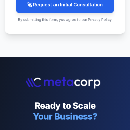
🚀 Request an Initial Consultation
By submitting this form, you agree to our Privacy Policy.
Ready to Scale
Your Business?