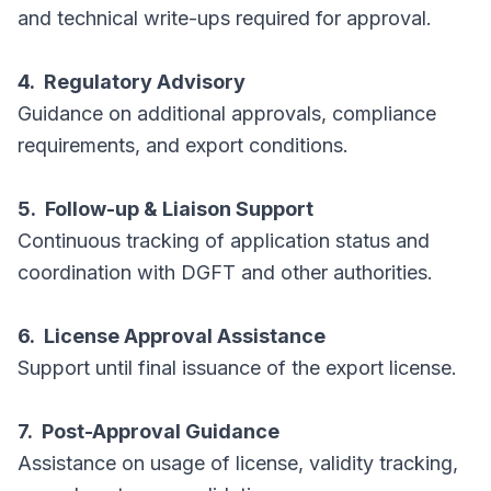
and technical write-ups required for approval.
4. Regulatory Advisory
Guidance on additional approvals, compliance
requirements, and export conditions.
5. Follow-up & Liaison Support
Continuous tracking of application status and
coordination with DGFT and other authorities.
6. License Approval Assistance
Support until final issuance of the export license.
7. Post-Approval Guidance
Assistance on usage of license, validity tracking,