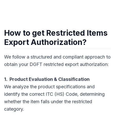
How to get Restricted Items
Export Authorization?
We follow a structured and compliant approach to
obtain your DGFT restricted export authorization:
1. Product Evaluation & Classification
We analyze the product specifications and
identify the correct ITC (HS) Code, determining
whether the item falls under the restricted
category.