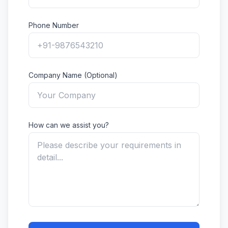
Phone Number
Company Name (Optional)
How can we assist you?