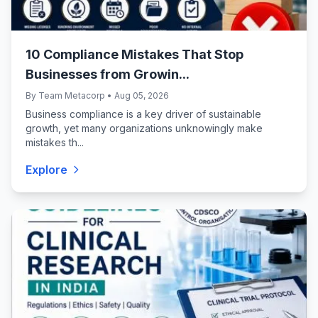
10 Compliance Mistakes That Stop
Businesses from Growin...
By Team Metacorp • Aug 05, 2026
Business compliance is a key driver of sustainable
growth, yet many organizations unknowingly make
mistakes th...
Explore