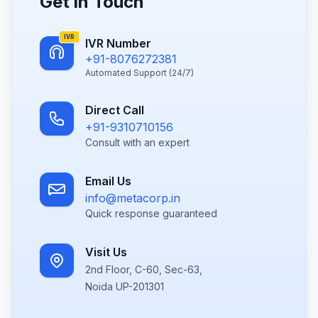
Get in Touch
IVR
IVR Number
+91-8076272381
Automated Support (24/7)
Direct Call
+91-9310710156
Consult with an expert
Email Us
info@metacorp.in
Quick response guaranteed
Visit Us
2nd Floor, C-60, Sec-63,
Noida UP-201301