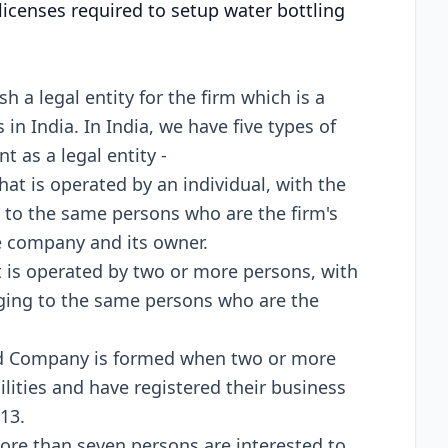
licenses required to setup water bottling
 a legal entity for the firm which is a
in India. In India, we have five types of
t as a legal entity -
 that is operated by an individual, with the
ng to the same persons who are the firm's
e company and its owner.
hat is operated by two or more persons, with
onging to the same persons who are the
ted Company is formed when two or more
ilities and have registered their business
13.
re than seven persons are interested to