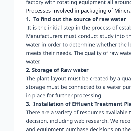
factory with rotating equipmen
Processes involved in packaging of Miner
1. To find out the source of raw water
It is the initial step in the process of esta
Manufacturers must conduct study into th
water in order to determine whether the lo
meets their needs. The quality of raw wate
water.
2. Storage of Raw water
The plant layout must be created by a qua
storage must be connected to a water pu
in place for further processing.
3. Installation of Effluent Treatment Pl
There are a variety of resources available
decision, including web research. We re
and equipment purchase decisions on the b