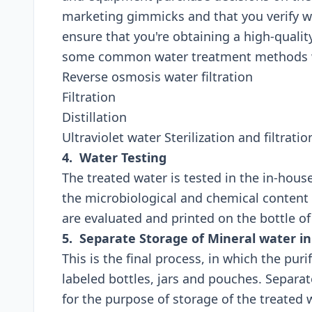
marketing gimmicks and that you verify 
ensure that you're obtaining a high-quali
some common water treatment methods wh
Reverse osmosis water filtration
Filtration
Distillation
Ultraviolet water Sterilization and filtratio
4. Water Testing
The treated water is tested in the in-hous
the microbiological and chemical content 
are evaluated and printed on the bottle o
5. Separate Storage of Mineral water in
This is the final process, in which the pur
labeled bottles, jars and pouches. Separa
for the purpose of storage of the treated 