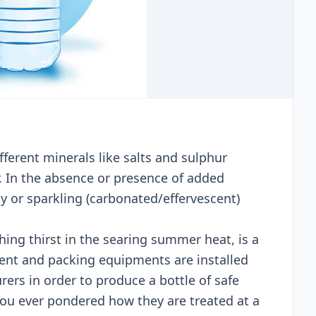
ferent minerals like salts and sulphur
. In the absence or presence of added
ly or sparkling (carbonated/effervescent)
ching thirst in the searing summer heat, is a
tment and packing equipments are installed
ers in order to produce a bottle of safe
you ever pondered how they are treated at a