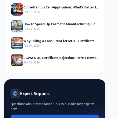
Consultant vs Self-Application: What’s Better for Cosmetic Manufacturing License
Feb 27, 2026
How to Speed Up Cosmetic Manufacturing License Approval in India
Feb 23, 2026
Why Hiring a Consultant for MOEF Certificate Saves Time & Prevents Rejection
Feb 20, 2026
CGWA NOC Certificate Rejection? Here’s How to Fix It
Feb 18, 2026
Expert Support
Questions about compliance? Talk to our advisory experts
now.