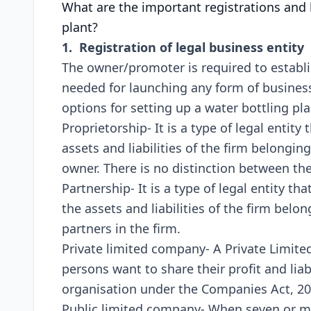
What are the important registrations and 
plant?
1. Registration of legal business entity
The owner/promoter is required to establish
needed for launching any form of business 
options for setting up a water bottling plan
Proprietorship- It is a type of legal entity
assets and liabilities of the firm belongi
owner. There is no distinction between th
Partnership- It is a type of legal entity t
the assets and liabilities of the firm bel
partners in the firm.
Private limited company- A Private Limi
persons want to share their profit and liab
organisation under the Companies Act, 20
Public limited company- When seven or mo