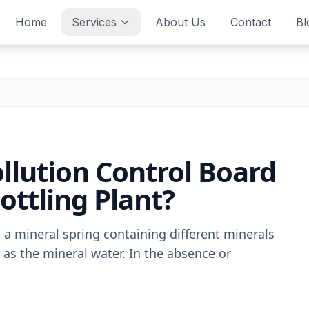
Home
Services
About Us
Contact
Bl
llution Control Board
ottling Plant?
 a mineral spring containing different minerals
 as the mineral water. In the absence or