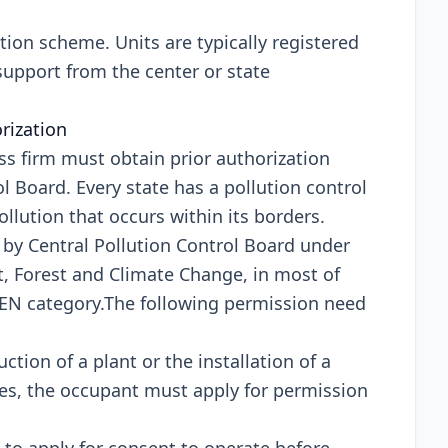
ation scheme. Units are typically registered
 support from the center or state
orization
ess firm must obtain prior authorization
 Board. Every state has a pollution control
lution that occurs within its borders.
s by Central Pollution Control Board under
t, Forest and Climate Change, in most of
REEN category.The following permission need
uction of a plant or the installation of a
es, the occupant must apply for permission