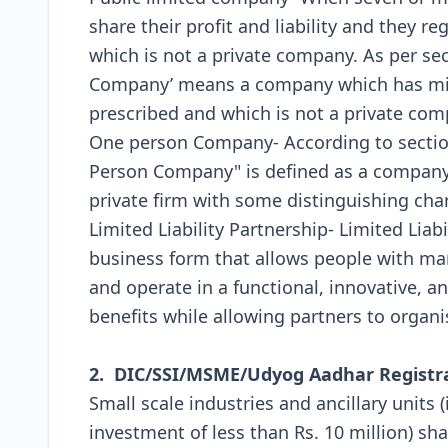
share their profit and liability and they r
which is not a private company. As per sec
Company’ means a company which has min
prescribed and which is not a private com
One person Company- According to section
Person Company" is defined as a company w
private firm with some distinguishing char
Limited Liability Partnership- Limited Liabi
business form that allows people with man
and operate in a functional, innovative, an
benefits while allowing partners to organis
2. DIC/SSI/MSME/Udyog Aadhar Registr
Small scale industries and ancillary units 
investment of less than Rs. 10 million) shal