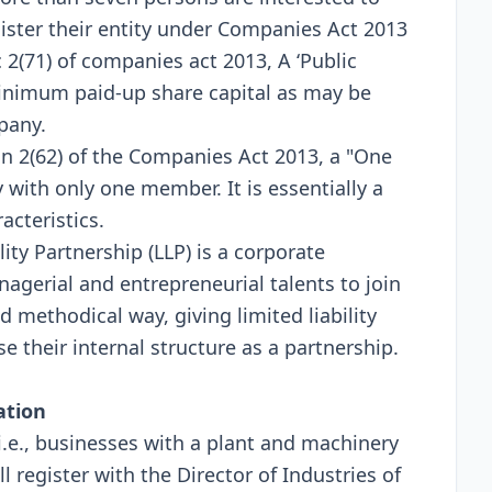
egister their entity under Companies Act 2013
 2(71) of companies act 2013, A ‘Public
imum paid-up share capital as may be
pany.
 2(62) of the Companies Act 2013, a "One
ith only one member. It is essentially a
acteristics.
lity Partnership (LLP) is a corporate
agerial and entrepreneurial talents to join
d methodical way, giving limited liability
e their internal structure as a partnership.
ation
(i.e., businesses with a plant and machinery
l register with the Director of Industries of