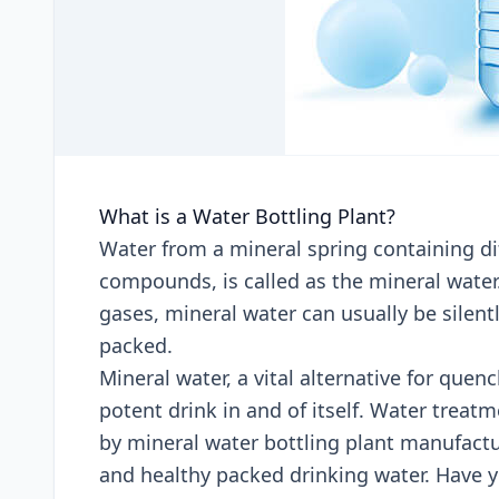
What is a Water Bottling Plant?
Water from a mineral spring containing dif
compounds, is called as the mineral water
gases, mineral water can usually be silent
packed.
Mineral water, a vital alternative for quen
potent drink in and of itself. Water trea
by mineral water bottling plant manufactur
and healthy packed drinking water. Have 