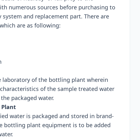
with numerous sources before purchasing to
ty system and replacement part. There are
ich are as following:
n
e laboratory of the bottling plant wherein
characteristics of the sample treated water
f the packaged water.
 Plant
ified water is packaged and stored in brand-
te bottling plant equipment is to be added
water.