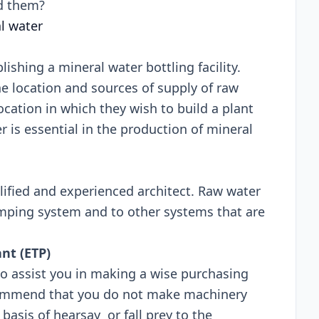
t all around them?
al water
blishing a mineral water bottling facility.
e location and sources of supply of raw
cation in which they wish to build a plant
r is essential in the production of mineral
lified and experienced architect. Raw water
mping system and to other systems that are
ant (ETP)
 to assist you in making a wise purchasing
commend that you do not make machinery
asis of hearsay or fall prey to the