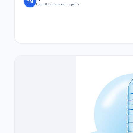
TM
Legal & Compliance Experts