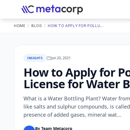
HOME
/
BLOG
/
HOW TO APPLY FOR POLLUTION CONTROL BOARD LICENSE FOR WATER BOTTLING PLANT?
Jun 20, 2021
INSIGHTS
How to Apply for Po
License for Water B
What is a Water Bottling Plant? Water from
like salts and sulphur compounds, is called
presence of added gases, mineral wat...
By Team Metacorp