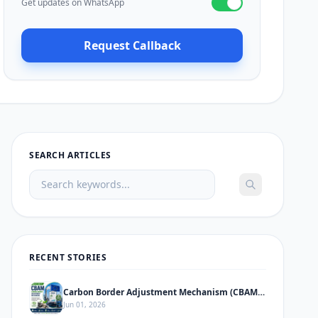
Get updates on WhatsApp
Request Callback
SEARCH ARTICLES
RECENT STORIES
Carbon Border Adjustment Mechanism (CBAM) – Complete Informative Guide
Jun 01, 2026