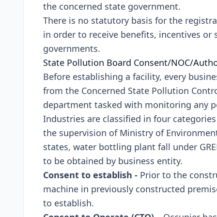
the concerned state government.
There is no statutory basis for the registr
in order to receive benefits, incentives or
governments.
State Pollution Board Consent/NOC/Auth
Before establishing a facility, every busin
from the Concerned State Pollution Control
department tasked with monitoring any pol
Industries are classified in four categorie
the supervision of Ministry of Environmen
states, water bottling plant fall under G
to be obtained by business entity.
Consent to establish -
Prior to the constr
machine in previously constructed premis
to establish.