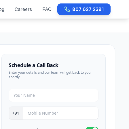
og
Careers
FAQ
807 627 2381
Schedule a Call Back
Enter your details and our team will get back to you
shortly.
+91