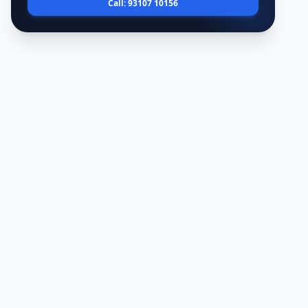
Call: 93107 10156