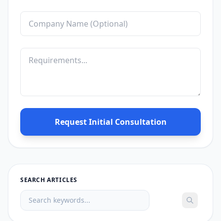
Request Initial Consultation
SEARCH ARTICLES