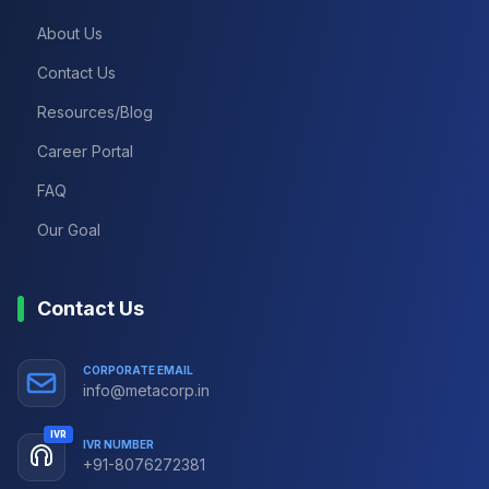
About Us
Contact Us
Resources/Blog
Career Portal
FAQ
Our Goal
Contact Us
CORPORATE EMAIL
info@metacorp.in
IVR
IVR NUMBER
+91-8076272381