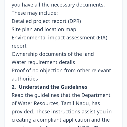
you have all the necessary documents.
These may include:
Detailed project report (DPR)
Site plan and location map
Environmental impact assessment (EIA)
report
Ownership documents of the land
Water requirement details
Proof of no objection from other relevant
authorities
2. Understand the Guidelines
Read the guidelines that the Department
of Water Resources, Tamil Nadu, has
provided. These instructions assist you in
creating a compliant application and the