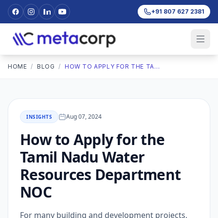
+91 807 627 2381
HOME
/
BLOG
/
HOW TO APPLY FOR THE TAMIL NADU WATER RESOURCES DEPARTMENT NOC
Aug 07, 2024
INSIGHTS
How to Apply for the
Tamil Nadu Water
Resources Department
NOC
For many building and development projects,