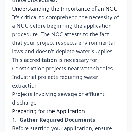
these procedures.
Understanding the Importance of an NOC
It's critical to comprehend the necessity of
a NOC before beginning the application
procedure. The NOC attests to the fact
that your project respects environmental
laws and doesn't deplete water supplies.
This accreditation is necessary for:
Construction projects near water bodies
Industrial projects requiring water
extraction
Projects involving sewage or effluent
discharge
Preparing for the Application
1. Gather Required Documents
Before starting your application, ensure