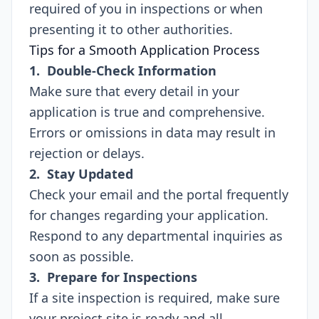
required of you in inspections or when
presenting it to other authorities.
Tips for a Smooth Application Process
1. Double-Check Information
Make sure that every detail in your
application is true and comprehensive.
Errors or omissions in data may result in
rejection or delays.
2. Stay Updated
Check your email and the portal frequently
for changes regarding your application.
Respond to any departmental inquiries as
soon as possible.
3. Prepare for Inspections
If a site inspection is required, make sure
your project site is ready and all