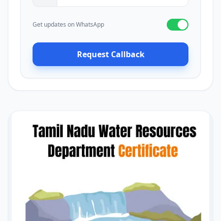
Get updates on WhatsApp
Request Callback