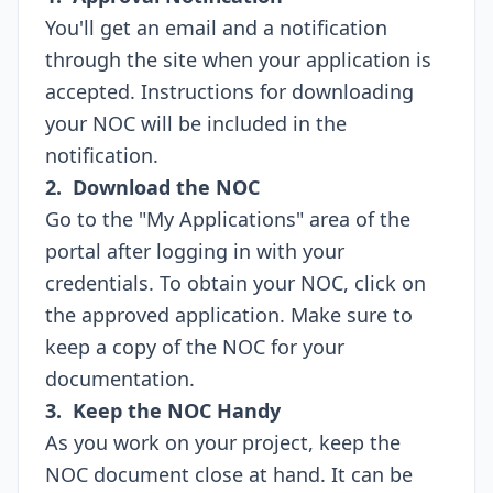
You'll get an email and a notification
through the site when your application is
accepted. Instructions for downloading
your NOC will be included in the
notification.
2. Download the NOC
Go to the "My Applications" area of the
portal after logging in with your
credentials. To obtain your NOC, click on
the approved application. Make sure to
keep a copy of the NOC for your
documentation.
3. Keep the NOC Handy
As you work on your project, keep the
NOC document close at hand. It can be