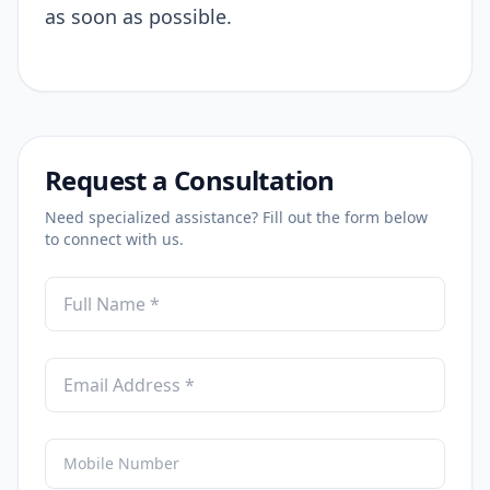
as soon as possible.
Request a Consultation
Need specialized assistance? Fill out the form below
to connect with us.