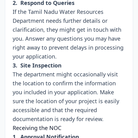
2. Respond to Queries
If the Tamil Nadu Water Resources
Department needs further details or
clarification, they might get in touch with
you. Answer any questions you may have
right away to prevent delays in processing
your application.
3. Site Inspection
The department might occasionally visit
the location to confirm the information
you included in your application. Make
sure the location of your project is easily
accessible and that the required
documentation is ready for review.
Receiving the NOC
1. Approval Notification