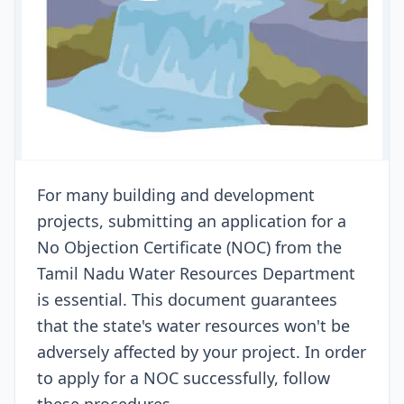
For many building and development
projects, submitting an application for a
No Objection Certificate (NOC) from the
Tamil Nadu Water Resources Department
is essential. This document guarantees
that the state's water resources won't be
adversely affected by your project. In order
to apply for a NOC successfully, follow