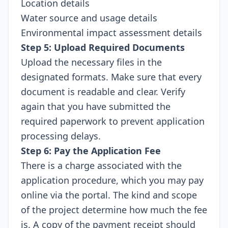
Location details
Water source and usage details
Environmental impact assessment details
Step 5: Upload Required Documents
Upload the necessary files in the
designated formats. Make sure that every
document is readable and clear. Verify
again that you have submitted the
required paperwork to prevent application
processing delays.
Step 6: Pay the Application Fee
There is a charge associated with the
application procedure, which you may pay
online via the portal. The kind and scope
of the project determine how much the fee
is. A copy of the payment receipt should