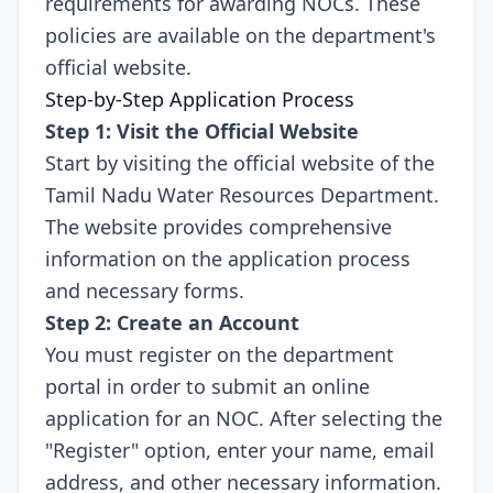
requirements for awarding NOCs. These
policies are available on the department's
official website.
Step-by-Step Application Process
Step 1: Visit the Official Website
Start by visiting the official website of the
Tamil Nadu Water Resources Department.
The website provides comprehensive
information on the application process
and necessary forms.
Step 2: Create an Account
You must register on the department
portal in order to submit an online
application for an NOC. After selecting the
"Register" option, enter your name, email
address, and other necessary information.