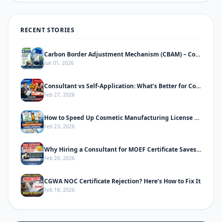
RECENT STORIES
Carbon Border Adjustment Mechanism (CBAM) – Complete Informative Guide
Jun 01, 2026
Consultant vs Self-Application: What’s Better for Cosmetic Manufacturing License
Feb 27, 2026
How to Speed Up Cosmetic Manufacturing License Approval in India
Feb 23, 2026
Why Hiring a Consultant for MOEF Certificate Saves Time & Prevents Rejection
Feb 20, 2026
CGWA NOC Certificate Rejection? Here’s How to Fix It
Feb 18, 2026