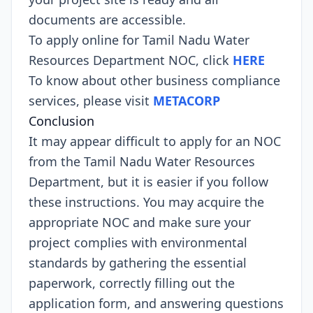
documents are accessible.
To apply online for Tamil Nadu Water
Resources Department NOC, click
HERE
To know about other business compliance
services, please visit
METACORP
Conclusion
It may appear difficult to apply for an NOC
from the Tamil Nadu Water Resources
Department, but it is easier if you follow
these instructions. You may acquire the
appropriate NOC and make sure your
project complies with environmental
standards by gathering the essential
paperwork, correctly filling out the
application form, and answering questions