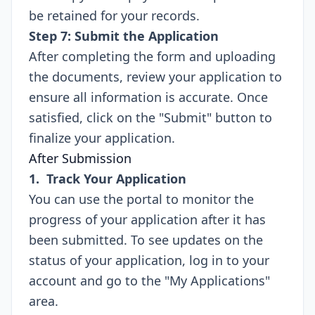
be retained for your records.
Step 7: Submit the Application
After completing the form and uploading
the documents, review your application to
ensure all information is accurate. Once
satisfied, click on the "Submit" button to
finalize your application.
After Submission
1. Track Your Application
You can use the portal to monitor the
progress of your application after it has
been submitted. To see updates on the
status of your application, log in to your
account and go to the "My Applications"
area.