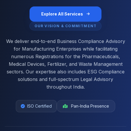
Explore All Services
OUR VISION & COMMITMENT
We deliver end-to-end Business Compliance Advisory
for Manufacturing Enterprises while facilitating
numerous Registrations for the Pharmaceuticals,
Medical Devices, Fertilizer, and Waste Management
sectors. Our expertise also includes ESG Compliance
solutions and full-spectrum Legal Advisory
throughout India.
ISO Certified
Pan-India Presence