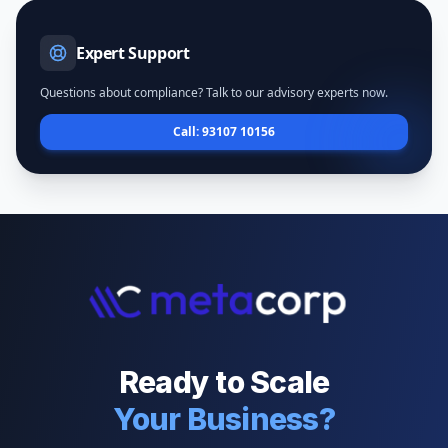
Expert Support
Questions about compliance? Talk to our advisory experts now.
Call: 93107 10156
Ready to Scale
Your Business?