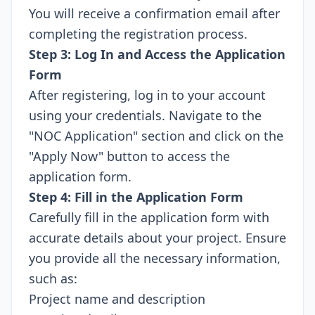
You will receive a confirmation email after
completing the registration process.
Step 3: Log In and Access the Application
Form
After registering, log in to your account
using your credentials. Navigate to the
"NOC Application" section and click on the
"Apply Now" button to access the
application form.
Step 4: Fill in the Application Form
Carefully fill in the application form with
accurate details about your project. Ensure
you provide all the necessary information,
such as:
Project name and description