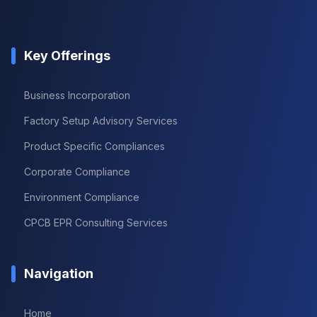
Key Offerings
Business Incorporation
Factory Setup Advisory Services
Product Specific Compliances
Corporate Compliance
Environment Compliance
CPCB EPR Consulting Services
Navigation
Home