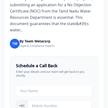
submitting an application for a No Objection
Certificate (NOC) from the Tamil Nadu Water
Resources Department is essential. This
document guarantees that the state&#39;s
water...
By Team Metacorp
TM
Legal & Compliance Experts
Schedule a Call Back
Enter your details and our team will get back to you
shortly.
+91