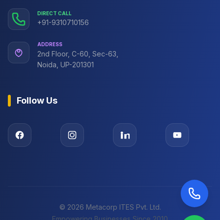
DIRECT CALL
+91-9310710156
ADDRESS
2nd Floor, C-60, Sec-63,
Noida, UP-201301
Follow Us
©
2026
Metacorp ITES Pvt. Ltd.
Empowering Businesses Since 2010