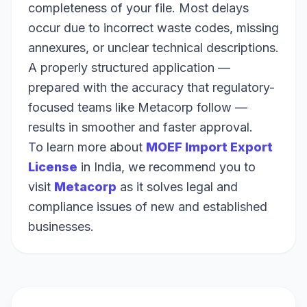
completeness of your file. Most delays
occur due to incorrect waste codes, missing
annexures, or unclear technical descriptions.
A properly structured application —
prepared with the accuracy that regulatory-
focused teams like Metacorp follow —
results in smoother and faster approval.
To learn more about
MOEF Import Export
License
in India, we recommend you to
visit
Metacorp
as it solves legal and
compliance issues of new and established
businesses.