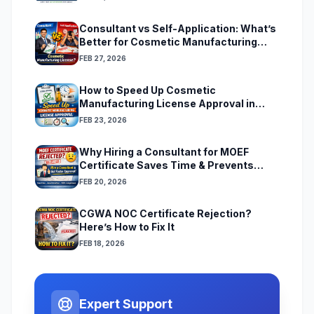
Consultant vs Self-Application: What’s
Better for Cosmetic Manufacturing
License
FEB 27, 2026
How to Speed Up Cosmetic
Manufacturing License Approval in
India
FEB 23, 2026
Why Hiring a Consultant for MOEF
Certificate Saves Time & Prevents
Rejection
FEB 20, 2026
CGWA NOC Certificate Rejection?
Here’s How to Fix It
FEB 18, 2026
Expert Support