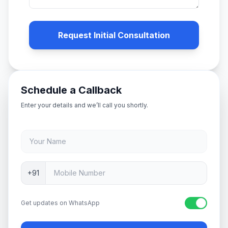
Request Initial Consultation
Schedule a Callback
Enter your details and we’ll call you shortly.
+91
Get updates on WhatsApp