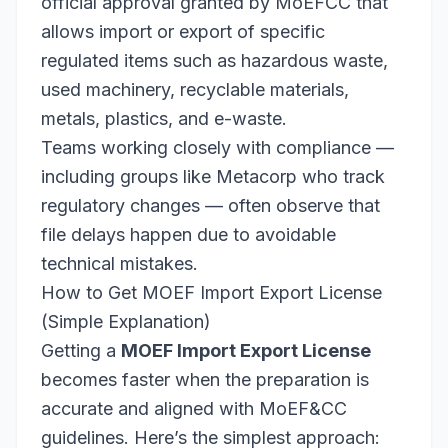
official approval granted by MoEFCC that
allows import or export of specific
regulated items such as hazardous waste,
used machinery, recyclable materials,
metals, plastics, and e-waste.
Teams working closely with compliance —
including groups like Metacorp who track
regulatory changes — often observe that
file delays happen due to avoidable
technical mistakes.
How to Get MOEF Import Export License
(Simple Explanation)
Getting a
MOEF Import Export License
becomes faster when the preparation is
accurate and aligned with MoEF&CC
guidelines. Here’s the simplest approach: