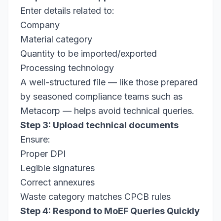
Enter details related to:
Company
Material category
Quantity to be imported/exported
Processing technology
A well-structured file — like those prepared
by seasoned compliance teams such as
Metacorp — helps avoid technical queries.
Step 3: Upload technical documents
Ensure:
Proper DPI
Legible signatures
Correct annexures
Waste category matches CPCB rules
Step 4: Respond to MoEF Queries Quickly