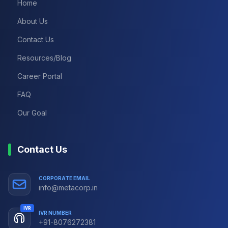
Home
About Us
Contact Us
Resources/Blog
Career Portal
FAQ
Our Goal
Contact Us
CORPORATE EMAIL
info@metacorp.in
IVR
IVR NUMBER
+91-8076272381