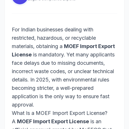
For Indian businesses dealing with
restricted, hazardous, or recyclable
materials, obtaining a
MOEF Import Export
License
is mandatory. Yet many applicants
face delays due to missing documents,
incorrect waste codes, or unclear technical
details. In 2025, with environmental rules
becoming stricter, a well-prepared
application is the only way to ensure fast
approval.
What Is a MOEF Import Export License?
A
MOEF Import Export License
is an