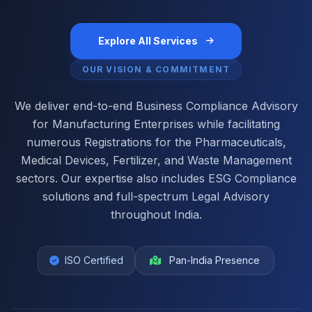
Explore All Services
OUR VISION & COMMITMENT
We deliver end-to-end Business Compliance Advisory
for Manufacturing Enterprises while facilitating
numerous Registrations for the Pharmaceuticals,
Medical Devices, Fertilizer, and Waste Management
sectors. Our expertise also includes ESG Compliance
solutions and full-spectrum Legal Advisory
throughout India.
ISO Certified
Pan-India Presence