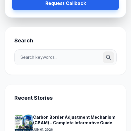
Request Callback
Search
Recent Stories
Carbon Border Adjustment Mechanism
(CBAM) – Complete Informative Guide
JUN 01, 2026