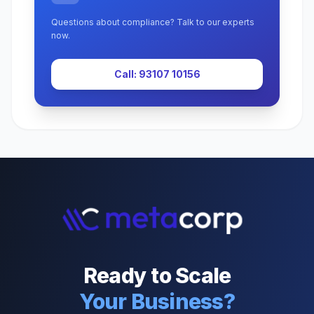
Questions about compliance? Talk to our experts
now.
Call: 93107 10156
Ready to Scale
Your Business?