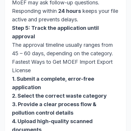
MoEF may ask follow-up questions.
Responding within
24 hours
keeps your file
active and prevents delays.
Step 5: Track the application until
approval
The approval timeline usually ranges from
45 – 60 days, depending on the category.
Fastest Ways to Get MOEF Import Export
License
1. Submit a complete, error-free
application
2. Select the correct waste category
3. Provide a clear process flow &
pollution control details
4. Upload high-quality scanned
documents