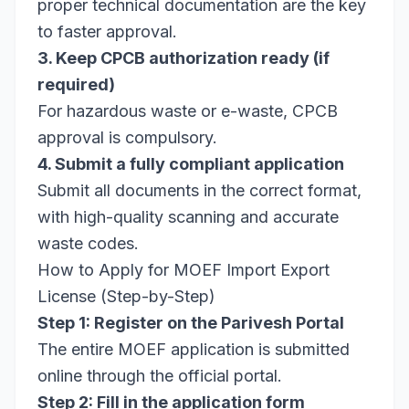
proper technical documentation are the key
to faster approval.
3. Keep CPCB authorization ready (if
required)
For hazardous waste or e-waste, CPCB
approval is compulsory.
4. Submit a fully compliant application
Submit all documents in the correct format,
with high-quality scanning and accurate
waste codes.
How to Apply for MOEF Import Export
License (Step-by-Step)
Step 1: Register on the Parivesh Portal
The entire MOEF application is submitted
online through the official portal.
Step 2: Fill in the application form