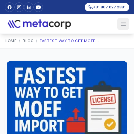
+91 807 627 2381
HOME
/
BLOG
/
FASTEST WAY TO GET MOEF IMPORT EXPORT LICENSE: TIPS FOR FASTER APPROVAL