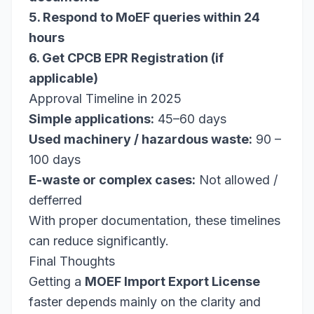
5. Respond to MoEF queries within 24
hours
6. Get CPCB EPR Registration (if
applicable)
Approval Timeline in 2025
Simple applications:
45–60 days
Used machinery / hazardous waste:
90 –
100 days
E-waste or complex cases:
Not allowed /
defferred
With proper documentation, these timelines
can reduce significantly.
Final Thoughts
Getting a
MOEF Import Export License
faster depends mainly on the clarity and