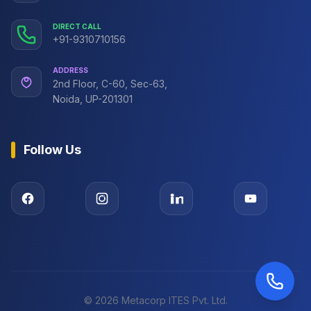
DIRECT CALL
+91-9310710156
ADDRESS
2nd Floor, C-60, Sec-63,
Noida, UP-201301
Follow Us
©
2026
Metacorp ITES Pvt. Ltd.