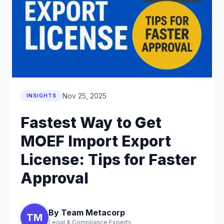
Nov 25, 2025
INSIGHTS
Fastest Way to Get
MOEF Import Export
License: Tips for Faster
Approval
By Team Metacorp
TM
Legal & Compliance Experts