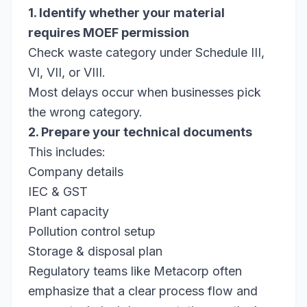
1. Identify whether your material
requires MOEF permission
Check waste category under Schedule III,
VI, VII, or VIII.
Most delays occur when businesses pick
the wrong category.
2. Prepare your technical documents
This includes:
Company details
IEC & GST
Plant capacity
Pollution control setup
Storage & disposal plan
Regulatory teams like Metacorp often
emphasize that a clear process flow and