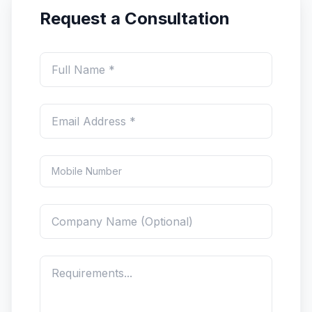
Request a Consultation