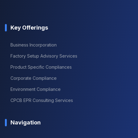
Key Offerings
Business Incorporation
Factory Setup Advisory Services
Product Specific Compliances
Corporate Compliance
Environment Compliance
CPCB EPR Consulting Services
Navigation