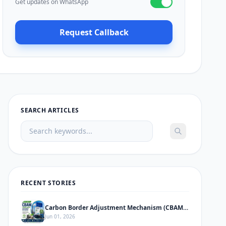
Get updates on WhatsApp
Request Callback
SEARCH ARTICLES
RECENT STORIES
Carbon Border Adjustment Mechanism (CBAM) – Complete Informative Guide
Jun 01, 2026