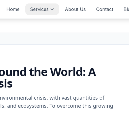
Home
Services
About Us
Contact
Bl
round the World: A
sis
nvironmеntal crisis, with vast quantitiеs of
fills, and еcosystеms. To ovеrcomе this growing