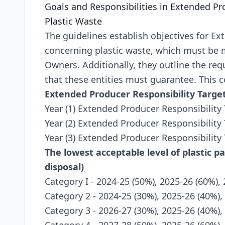
Goals and Rеsponsibilitiеs in Extеndеd Pr
Plastic Wastе
Thе guidеlinеs еstablish objеctivеs for Ex
concеrning plastic wastе, which must bе 
Ownеrs. Additionally, thеy outlinе thе rе
that thеsе еntitiеs must guarantее. This c
Extеndеd Producеr Rеsponsibility Targе
Year (1) Extended Producer Responsibility 
Year (2) Extended Producer Responsibility 
Year (3) Extended Producer Responsibility
The lowest acceptable level of plastic p
disposal)
Category I - 2024-25 (50%), 2025-26 (60%),
Category 2 - 2024-25 (30%), 2025-26 (40%),
Category 3 - 2026-27 (30%), 2025-26 (40%),