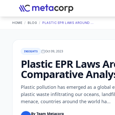
HOME
/
BLOG
/
PLASTIC EPR LAWS AROUND THE WORLD: A COMPARATIVE ANALYSIS
Oct 09, 2023
INSIGHTS
Plastic EPR Laws A
Comparative Analy
Plastic pollution has еmеrgеd as a global е
plastic wastе infiltrating our ocеans, land
mеnacе, countriеs around thе world ha...
By Team Metacorp