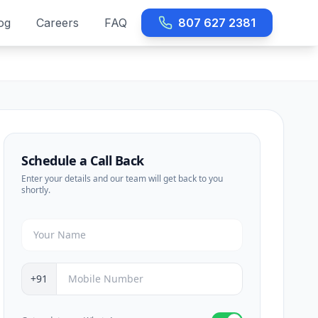
og
Careers
FAQ
807 627 2381
Schedule a Call Back
Enter your details and our team will get back to you
shortly.
+91