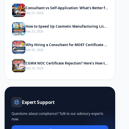
Consultant vs Self-Application: What’s Better for Cosmetic Manufacturing License
Feb 27, 2026
How to Speed Up Cosmetic Manufacturing License Approval in India
Feb 23, 2026
Why Hiring a Consultant for MOEF Certificate Saves Time & Prevents Rejection
Feb 20, 2026
CGWA NOC Certificate Rejection? Here’s How to Fix It
Feb 18, 2026
Expert Support
Questions about compliance? Talk to our advisory experts
now.