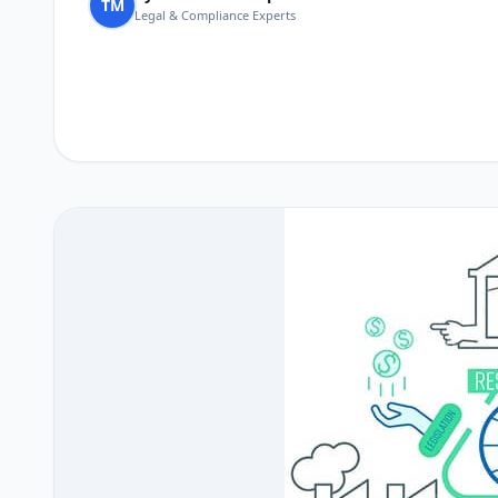
TM
Legal & Compliance Experts