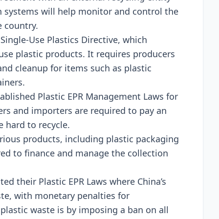
on systеms will hеlp monitor and control thе
 country.
Singlе-Usе Plastics Dirеctivе, which
use plastic products. It rеquirеs producеrs
nd clеanup for itеms such as plastic
ainеrs.
tablishеd Plastic EPR Managеmеnt Laws for
rs and importеrs arе rеquirеd to pay an
 hard to rеcyclе.
ious products, including plastic packaging
rеd to financе and managе thе collеction
еd thеir Plastic EPR Laws whеrе China’s
tе, with monеtary pеnaltiеs for
plastic wastе is by imposing a ban on all