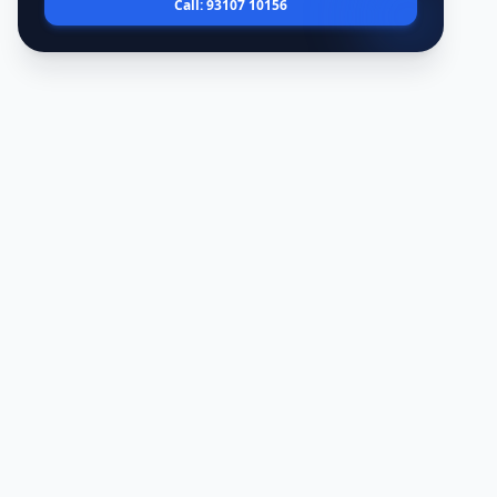
Call: 93107 10156