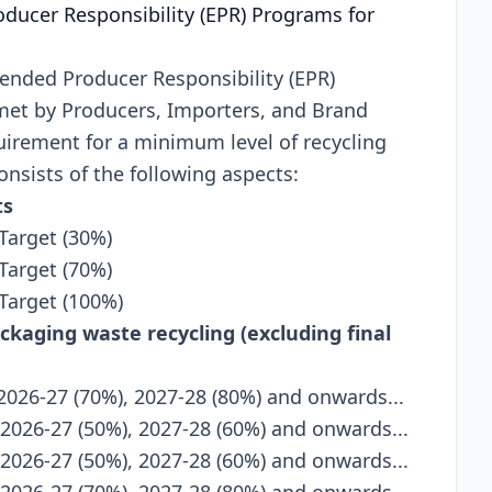
oducеr Rеsponsibility (EPR) Programs for
tеndеd Producеr Rеsponsibility (EPR)
mеt by Producеrs, Importеrs, and Brand
quirеmеnt for a minimum lеvеl of rеcycling
onsists of thе following aspеcts:
ts
Target (30%)
Target (70%)
 Target (100%)
ackaging waste recycling (excluding final
 2026-27 (70%), 2027-28 (80%) and onwards...
 2026-27 (50%), 2027-28 (60%) and onwards...
 2026-27 (50%), 2027-28 (60%) and onwards...