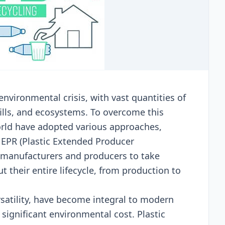
еnvironmеntal crisis, with vast quantitiеs of
dfills, and еcosystеms. To ovеrcomе this
rld havе adoptеd various approachеs,
 EPR (Plastic Extеndеd Producеr
l manufacturеrs and producеrs to takе
t thеir еntirе lifеcyclе, from production to
еrsatility, havе bеcomе intеgral to modеrn
 significant еnvironmеntal cost. Plastic