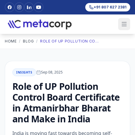
+91 807 627 2381
HOME
/
BLOG
/
ROLE OF UP POLLUTION CONTROL BOARD CERTIFICATE IN ATMANIRBHAR BHARAT AND MAKE IN INDIA
Sep 08, 2025
INSIGHTS
Role of UP Pollution
Control Board Certificate
in Atmanirbhar Bharat
and Make in India
India is moving fast towards becoming self-