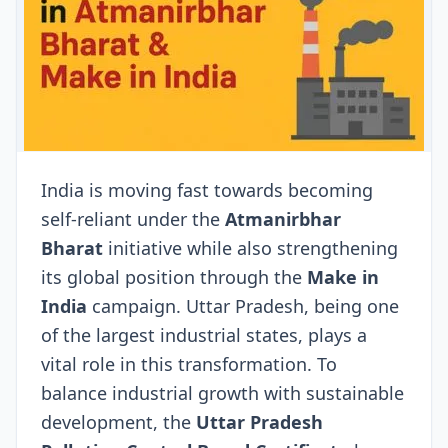
India is moving fast towards becoming
self-reliant under the
Atmanirbhar
Bharat
initiative while also strengthening
its global position through the
Make in
India
campaign. Uttar Pradesh, being one
of the largest industrial states, plays a
vital role in this transformation. To
balance industrial growth with sustainable
development, the
Uttar Pradesh