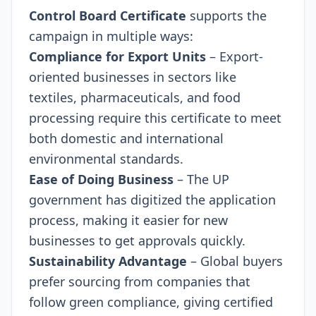
Control Board Certificate
supports the
campaign in multiple ways:
Compliance for Export Units
– Export-
oriented businesses in sectors like
textiles, pharmaceuticals, and food
processing require this certificate to meet
both domestic and international
environmental standards.
Ease of Doing Business
– The UP
government has digitized the application
process, making it easier for new
businesses to get approvals quickly.
Sustainability Advantage
– Global buyers
prefer sourcing from companies that
follow green compliance, giving certified