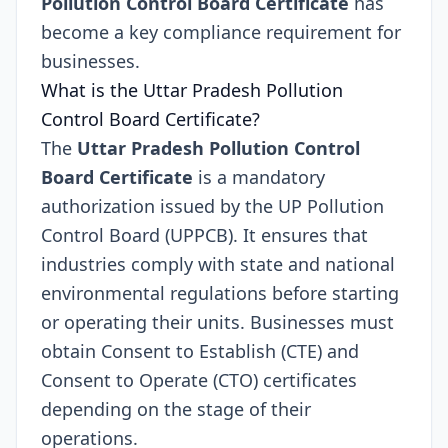
Pollution Control Board Certificate
has
become a key compliance requirement for
businesses.
What is the Uttar Pradesh Pollution
Control Board Certificate?
The
Uttar Pradesh Pollution Control
Board Certificate
is a mandatory
authorization issued by the UP Pollution
Control Board (UPPCB). It ensures that
industries comply with state and national
environmental regulations before starting
or operating their units. Businesses must
obtain Consent to Establish (CTE) and
Consent to Operate (CTO) certificates
depending on the stage of their
operations.