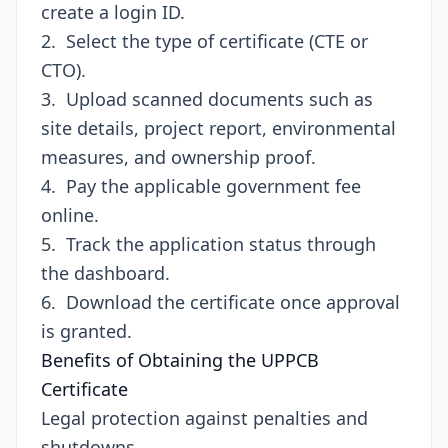
create a login ID.
2. Select the type of certificate (CTE or
CTO).
3. Upload scanned documents such as
site details, project report, environmental
measures, and ownership proof.
4. Pay the applicable government fee
online.
5. Track the application status through
the dashboard.
6. Download the certificate once approval
is granted.
Benefits of Obtaining the UPPCB
Certificate
Legal protection against penalties and
shutdowns.