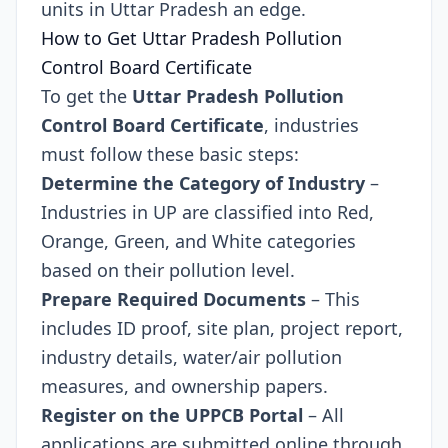
units in Uttar Pradesh an edge.
How to Get Uttar Pradesh Pollution
Control Board Certificate
To get the
Uttar Pradesh Pollution
Control Board Certificate
, industries
must follow these basic steps:
Determine the Category of Industry
–
Industries in UP are classified into Red,
Orange, Green, and White categories
based on their pollution level.
Prepare Required Documents
– This
includes ID proof, site plan, project report,
industry details, water/air pollution
measures, and ownership papers.
Register on the UPPCB Portal
– All
applications are submitted online through