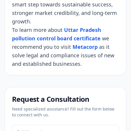
smart step towards sustainable success,
stronger market credibility, and long-term
growth.
To learn more about
Uttar Pradesh
pollution control board certificate
we
recommend you to visit
Metacorp
as it
solve legal and compliance issues of new
and established businesses.
Request a Consultation
Need specialized assistance? Fill out the form below
to connect with us.