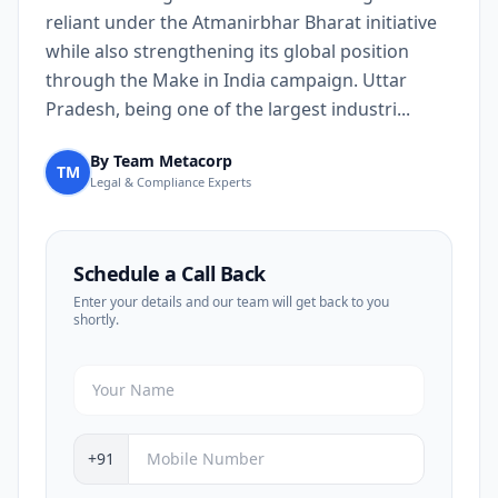
reliant under the Atmanirbhar Bharat initiative
while also strengthening its global position
through the Make in India campaign. Uttar
Pradesh, being one of the largest industri...
By Team Metacorp
TM
Legal & Compliance Experts
Schedule a Call Back
Enter your details and our team will get back to you
shortly.
+91