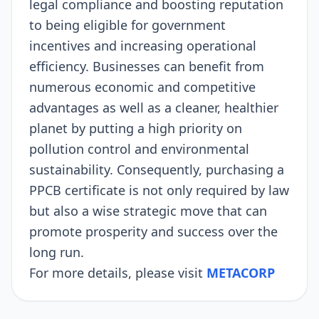
legal compliance and boosting reputation
to being eligible for government
incentives and increasing operational
efficiency. Businesses can benefit from
numerous economic and competitive
advantages as well as a cleaner, healthier
planet by putting a high priority on
pollution control and environmental
sustainability. Consequently, purchasing a
PPCB certificate is not only required by law
but also a wise strategic move that can
promote prosperity and success over the
long run.
For more details, please visit
METACORP