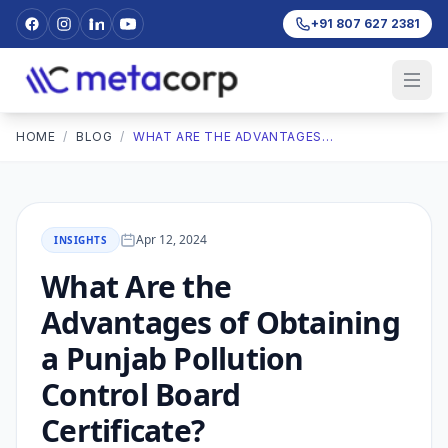
+91 807 627 2381
HOME
/
BLOG
/
WHAT ARE THE ADVANTAGES OF OBTAINING A PUNJAB POLLUTION CONTROL BOARD CERTIFICATE?
Apr 12, 2024
INSIGHTS
What Are the
Advantages of Obtaining
a Punjab Pollution
Control Board
Certificate?