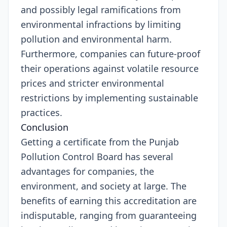
and possibly legal ramifications from
environmental infractions by limiting
pollution and environmental harm.
Furthermore, companies can future-proof
their operations against volatile resource
prices and stricter environmental
restrictions by implementing sustainable
practices.
Conclusion
Getting a certificate from the Punjab
Pollution Control Board has several
advantages for companies, the
environment, and society at large. The
benefits of earning this accreditation are
indisputable, ranging from guaranteeing