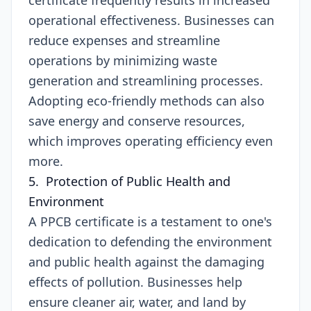
certificate frequently results in increased
operational effectiveness. Businesses can
reduce expenses and streamline
operations by minimizing waste
generation and streamlining processes.
Adopting eco-friendly methods can also
save energy and conserve resources,
which improves operating efficiency even
more.
5. Protection of Public Health and
Environment
A PPCB certificate is a testament to one's
dedication to defending the environment
and public health against the damaging
effects of pollution. Businesses help
ensure cleaner air, water, and land by