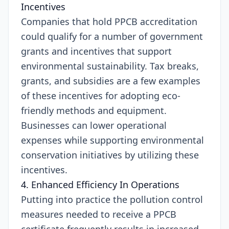
Incentives
Companies that hold PPCB accreditation
could qualify for a number of government
grants and incentives that support
environmental sustainability. Tax breaks,
grants, and subsidies are a few examples
of these incentives for adopting eco-
friendly methods and equipment.
Businesses can lower operational
expenses while supporting environmental
conservation initiatives by utilizing these
incentives.
4. Enhanced Efficiency In Operations
Putting into practice the pollution control
measures needed to receive a PPCB