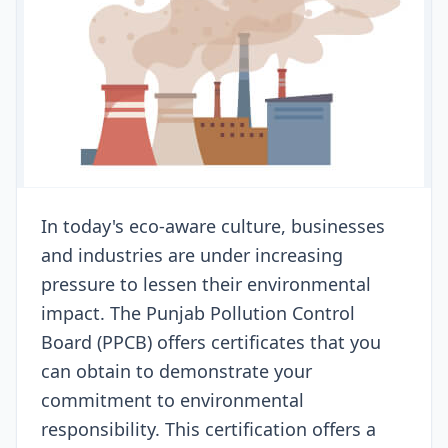
In today's eco-aware culture, businesses
and industries are under increasing
pressure to lessen their environmental
impact. The Punjab Pollution Control
Board (PPCB) offers certificates that you
can obtain to demonstrate your
commitment to environmental
responsibility. This certification offers a