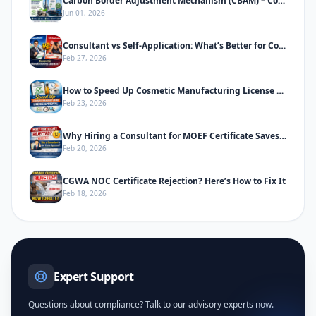
Carbon Border Adjustment Mechanism (CBAM) – Complete Informative Guide
Jun 01, 2026
Consultant vs Self-Application: What’s Better for Cosmetic Manufacturing License
Feb 27, 2026
How to Speed Up Cosmetic Manufacturing License Approval in India
Feb 23, 2026
Why Hiring a Consultant for MOEF Certificate Saves Time & Prevents Rejection
Feb 20, 2026
CGWA NOC Certificate Rejection? Here’s How to Fix It
Feb 18, 2026
Expert Support
Questions about compliance? Talk to our advisory experts now.