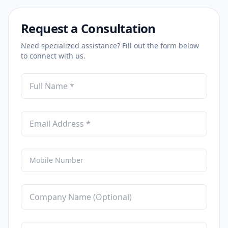
Request a Consultation
Need specialized assistance? Fill out the form below
to connect with us.