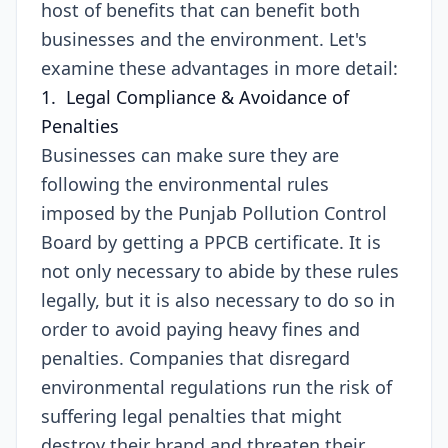
host of benefits that can benefit both
businesses and the environment. Let's
examine these advantages in more detail:
1. Legal Compliance & Avoidance of
Penalties
Businesses can make sure they are
following the environmental rules
imposed by the Punjab Pollution Control
Board by getting a PPCB certificate. It is
not only necessary to abide by these rules
legally, but it is also necessary to do so in
order to avoid paying heavy fines and
penalties. Companies that disregard
environmental regulations run the risk of
suffering legal penalties that might
destroy their brand and threaten their