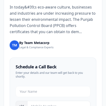
In today&#39;s eco-aware culture, businesses
and industries are under increasing pressure to
lessen their environmental impact. The Punjab
Pollution Control Board (PPCB) offers
certificates that you can obtain to dem...
By Team Metacorp
TM
Legal & Compliance Experts
Schedule a Call Back
Enter your details and our team will get back to you
shortly.