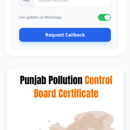
+91
Get updates on WhatsApp
Request Callback