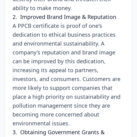
ability to make money.
2. Improved Brand Image & Reputation
A PPCB certificate is proof of one's
dedication to ethical business practices
and environmental sustainability. A
company's reputation and brand image
can be improved by this dedication,
increasing its appeal to partners,
investors, and consumers. Customers are
more likely to support companies that
place a high priority on sustainability and
pollution management since they are
becoming more concerned about
environmental issues.
3. Obtaining Government Grants &