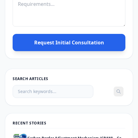
Request Initial Consultation
SEARCH ARTICLES
RECENT STORIES