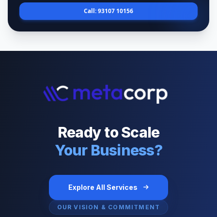
Call: 93107 10156
Ready to Scale
Your Business?
Explore All Services
OUR VISION & COMMITMENT