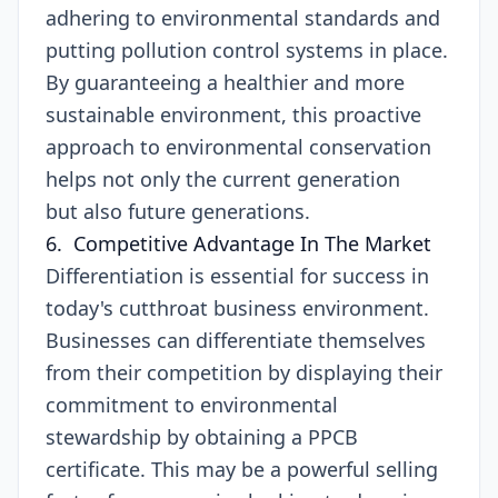
adhering to environmental standards and
putting pollution control systems in place.
By guaranteeing a healthier and more
sustainable environment, this proactive
approach to environmental conservation
helps not only the current generation
but also future generations.
6. Competitive Advantage In The Market
Differentiation is essential for success in
today's cutthroat business environment.
Businesses can differentiate themselves
from their competition by displaying their
commitment to environmental
stewardship by obtaining a PPCB
certificate. This may be a powerful selling