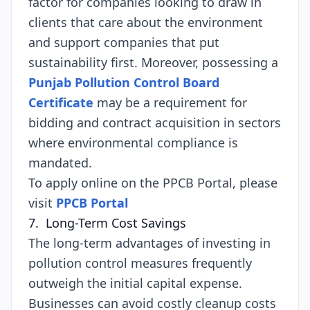
factor for companies looking to draw in
clients that care about the environment
and support companies that put
sustainability first. Moreover, possessing a
Punjab Pollution Control Board
Certificate
may be a requirement for
bidding and contract acquisition in sectors
where environmental compliance is
mandated.
To apply online on the PPCB Portal, please
visit
PPCB Portal
7. Long-Term Cost Savings
The long-term advantages of investing in
pollution control measures frequently
outweigh the initial capital expense.
Businesses can avoid costly cleanup costs