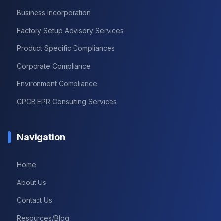
Business Incorporation
Factory Setup Advisory Services
Product Specific Compliances
Corporate Compliance
Environment Compliance
CPCB EPR Consulting Services
Navigation
Home
About Us
Contact Us
Resources/Blog