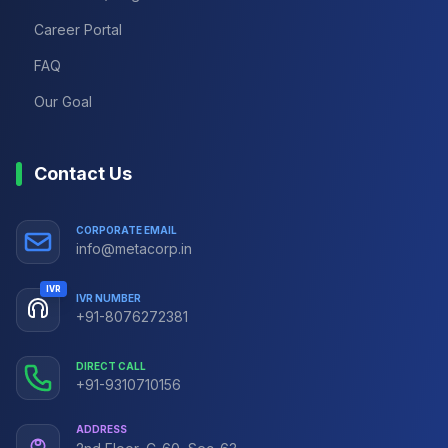
Career Portal
FAQ
Our Goal
Contact Us
CORPORATE EMAIL
info@metacorp.in
IVR
IVR NUMBER
+91-8076272381
DIRECT CALL
+91-9310710156
ADDRESS