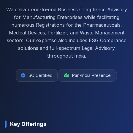
We deliver end-to-end Business Compliance Advisory
for Manufacturing Enterprises while facilitating
numerous Registrations for the Pharmaceuticals,
Medical Devices, Fertilizer, and Waste Management
sectors. Our expertise also includes ESG Compliance
solutions and full-spectrum Legal Advisory
throughout India.
ISO Certified
Pan-India Presence
Key Offerings